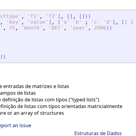
sttype
'
,
'
f1
'
,
'
f2
'
]
,
[
]
,
[
]
)
)
,
'
key
'
,
'
value
'
]
,
[
'
a
'
'
b
'
;
'
c
'
'
d
'
]
,
[
1
2
'
,
25
,
'
month
'
,
'
DEC
'
,
'
year
'
,
2006
)
)
)
)
 entradas de matrizes e listas
ampos de listas
definição de listas com tipos ("typed lists")
finição de listas com tipos orientadas matricialmente
re or an array of structures
eport an issue
Estruturas de Dados