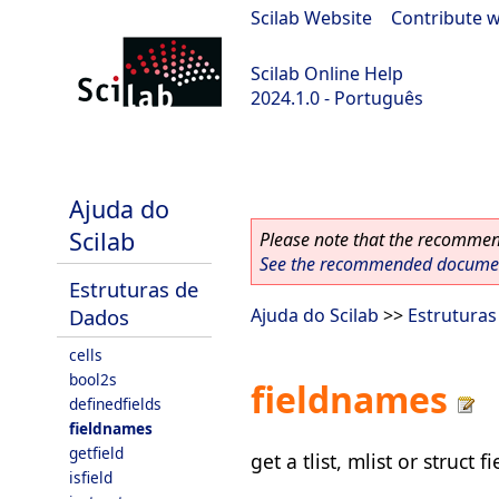
Scilab Website
|
Contribute w
Scilab Online Help
2024.1.0 - Português
scilab-2024.1.0
Ajuda do
Scilab
Please note that the recommend
See the recommended document
Estruturas de
Dados
Ajuda do Scilab
>>
Estrutura
cells
bool2s
fieldnames
definedfields
fieldnames
getfield
get a tlist, mlist or struct 
isfield