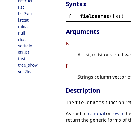
isstruct
Syntax
list
list2vec
f
 = 
fieldnames
(
lst
)
lstcat
mlist
Arguments
null
rlist
lst
setfield
struct
A tlist, mlist or struct va
tlist
tree_show
f
vec2list
Strings column vector o
Description
The
function re
fieldnames
As said in
rational
or
syslin
hel
return the generic forms of th