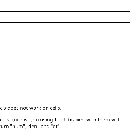
does not work on cells.
es
list (or rlist), so using
with them will
fieldnames
eturn "num","den" and "dt".