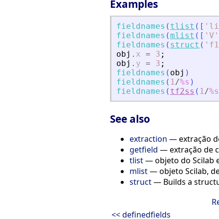
Examples
fieldnames
(
tlist
(
[
'
li
fieldnames
(
mlist
(
[
'
V
'
fieldnames
(
struct
(
'
f1
obj
.
x
=
3
;
obj
.
y
=
3
;
fieldnames
(
obj
)
fieldnames
(
1
/
%s
)
fieldnames
(
tf2ss
(
1
/
%s
See also
extraction
— extração de
getfield
— extração de c
tlist
— objeto do Scilab e 
mlist
— objeto Scilab, de
struct
— Builds a structu
R
<< definedfields