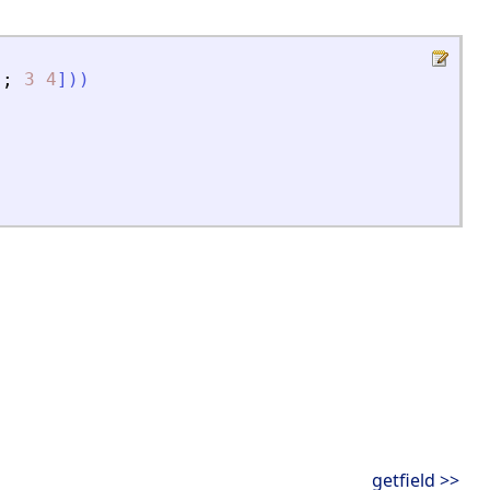
;
3
4
]
)
)
getfield >>