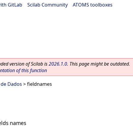
ith GitLab
|
Scilab Community
|
ATOMS toolboxes
ed version of Scilab is
2026.1.0
. This page might be outdated.
ation of this function
s de Dados
> fieldnames
fields names