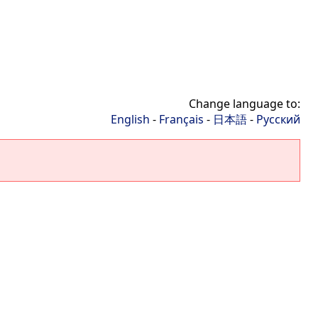
Change language to:
English
-
Français
-
日本語
-
Русский