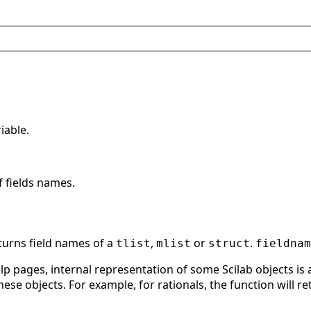
riable.
f fields names.
turns field names of a
,
or
.
tlist
mlist
struct
fieldnam
p pages, internal representation of some Scilab objects is a t
ese objects. For example, for rationals, the function will r