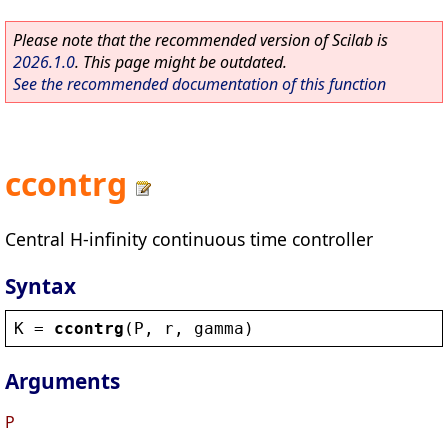
Please note that the recommended version of Scilab is
2026.1.0
. This page might be outdated.
See the recommended documentation of this function
ccontrg
Central H-infinity continuous time controller
Syntax
K
 = 
ccontrg
(
P
, 
r
, 
gamma
)
Arguments
P