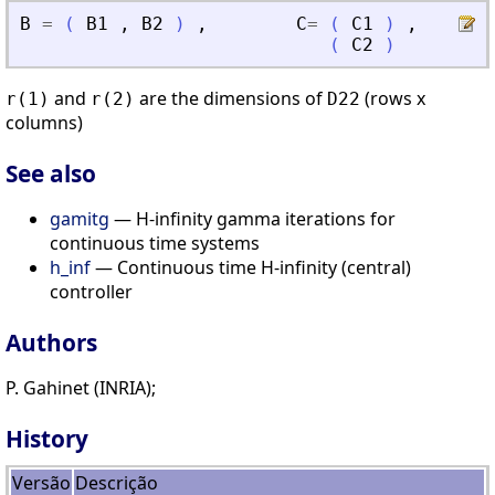
B
=
(
B1
,
B2
)
,
C
=
(
C1
)
,
D
=
(
C2
)
and
are the dimensions of
(rows x
r(1)
r(2)
D22
columns)
See also
gamitg
— H-infinity gamma iterations for
continuous time systems
h_inf
— Continuous time H-infinity (central)
controller
Authors
P. Gahinet (INRIA);
History
Versão
Descrição