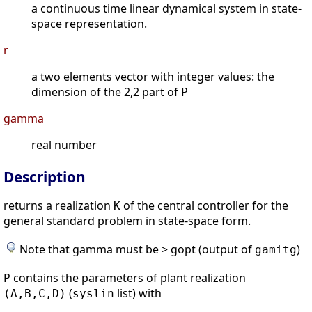
a continuous time linear dynamical system in state-
space representation.
r
a two elements vector with integer values: the
dimension of the 2,2 part of
P
gamma
real number
Description
returns a realization
of the central controller for the
K
general standard problem in state-space form.
Note that gamma must be > gopt (output of
)
gamitg
P contains the parameters of plant realization
(
list) with
(A,B,C,D)
syslin