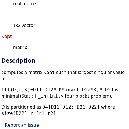
real matrix
r
1x2 vector
Kopt
matrix
Description
computes a matrix
such that largest singular value
Kopt
of:
is
lft(D,r,K)=D11+D12* K*inv(I-D22*K)* D21
minimal (Static
four blocks problem).
H_infinity
D is partitioned as
where
D=[D11 D12; D21 D22]
size(D22)=r=[r1 r2]
Report an issue