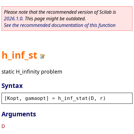
Please note that the recommended version of Scilab is
2026.1.0
. This page might be outdated.
See the recommended documentation of this function
h_inf_st
static H_infinity problem
Syntax
[
Kopt
, 
gamaopt
] = 
h_inf_stat
(
D
, 
r
)
Arguments
D