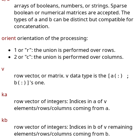
arrays of booleans, numbers, or strings. Sparse
boolean or numerical matrices are accepted. The
types of
and
can be distinct but compatible for
a
b
concatenation.
orient
orientation of the processing:
1 or "r": the union is performed over rows.
2 or "c": the union is performed over columns.
v
row vector, or matrix.
data type is the
v
[a(:) ;
's one.
b(:)]
ka
row vector of integers: Indices in
of
a
v
elements/rows/columns coming from
.
a
kb
row vector of integers: Indices in
of
remaining
b
v
elements/rows/columns coming from
.
b