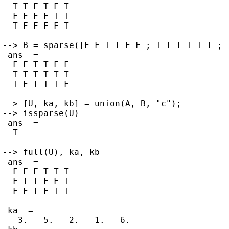
  T T F T F T

  F F F F T T

  T F F F F T

--> B = sparse([F F T T F F ; T T T T T T ; 
 ans  =

  F F T T F F

  T T T T T T

  T F T T T F

--> [U, ka, kb] = union(A, B, "c");

--> issparse(U)

 ans  =

  T

--> full(U), ka, kb

 ans  =

  F F F T T T

  F T T F F T

  F F T F T T

 ka  =

   3.   5.   2.   1.   6.
