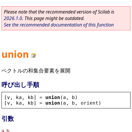
Please note that the recommended version of Scilab is
2026.1.0
. This page might be outdated.
See the recommended documentation of this function
union
ベクトルの和集合要素を展開
呼び出し手順
[
v
, 
ka
, 
kb
] = 
union
(
a
, 
b
)
[
v
, 
ka
, 
kb
] = 
union
(
a
, 
b
, 
orient
)
引数
a, b