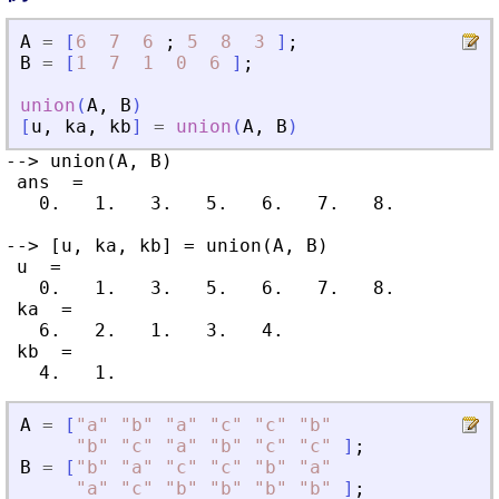
A
=
[
6
7
6
;
5
8
3
]
;
B
=
[
1
7
1
0
6
]
;
union
(
A
,
B
)
[
u
,
ka
,
kb
]
=
union
(
A
,
B
)
--> union(A, B)

 ans  =

   0.   1.   3.   5.   6.   7.   8.

--> [u, ka, kb] = union(A, B)

 u  =

   0.   1.   3.   5.   6.   7.   8.

 ka  =

   6.   2.   1.   3.   4.

 kb  =

A
=
[
"
a
"
"
b
"
"
a
"
"
c
"
"
c
"
"
b
"
"
b
"
"
c
"
"
a
"
"
b
"
"
c
"
"
c
"
]
;
B
=
[
"
b
"
"
a
"
"
c
"
"
c
"
"
b
"
"
a
"
"
a
"
"
c
"
"
b
"
"
b
"
"
b
"
"
b
"
]
;