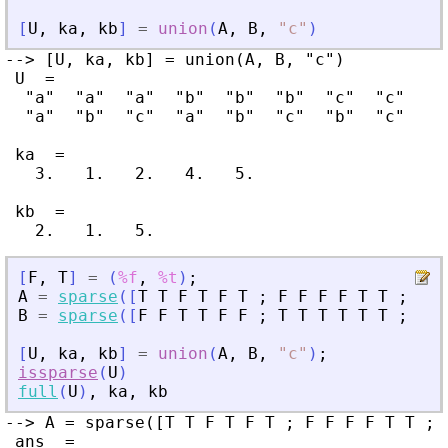
[
U
,
ka
,
kb
]
=
union
(
A
,
B
,
"
c
"
)
--> [U, ka, kb] = union(A, B, "c")

 U  =

  "a"  "a"  "a"  "b"  "b"  "b"  "c"  "c"

  "a"  "b"  "c"  "a"  "b"  "c"  "b"  "c"

 ka  =

   3.   1.   2.   4.   5.

 kb  =

[
F
,
T
]
=
(
%f
,
%t
)
;
A
=
sparse
(
[
T
T
F
T
F
T
;
F
F
F
F
T
T
;
T
F
B
=
sparse
(
[
F
F
T
T
F
F
;
T
T
T
T
T
T
;
T
F
[
U
,
ka
,
kb
]
=
union
(
A
,
B
,
"
c
"
)
;
issparse
(
U
)
full
(
U
)
,
ka
,
kb
--> A = sparse([T T F T F T ; F F F F T T ; 
 ans  =
