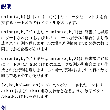
説明
は,
のユニークなエントリ を保
union(a,b)
[a(:);b(:)]
持するソート済みの行ベクトルを返します.
または
は, 辞書式に昇順
union(a,b,"r")
union(a,b,1)
にソートされた
および
のユニークな行の和集合により作
a
b
成された行列を返します. この場合,行列
および
の列の数は
a
b
同じである必要があります.
または
は, 辞書式に昇順
union(a,b,"c")
union(a,b,2)
にソートされた
および
のユニークな列の和集合により作
a
b
成された行列を返します. この場合,行列
および
の行の数は
a
b
同じである必要があります.
は,
がソートされたエントリ
[v,ka,kb]=union(a,b)
v
および
組みあわせとなるような 添字ベクト
a(ka)
b(kb)
ル
および
も返します.
ka
kb
例