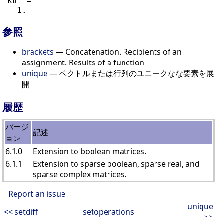
 kb  =

参照
brackets
— Concatenation. Recipients of an
assignment. Results of a function
unique
— ベクトルまたは行列のユニークなな要素を展
開
履歴
バージ
記述
ョン
6.1.0
Extension to boolean matrices.
6.1.1
Extension to sparse boolean, sparse real, and
sparse complex matrices.
Report an issue
unique
<< setdiff
setoperations
>>