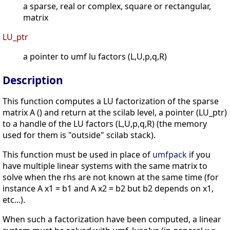
a sparse, real or complex, square or rectangular,
matrix
LU_ptr
a pointer to umf lu factors (L,U,p,q,R)
Description
This function computes a LU factorization of the sparse
matrix A () and return at the scilab level, a pointer (LU_ptr)
to a handle of the LU factors (L,U,p,q,R) (the memory
used for them is "outside" scilab stack).
This function must be used in place of
umfpack
if you
have multiple linear systems with the same matrix to
solve when the rhs are not known at the same time (for
instance A x1 = b1 and A x2 = b2 but b2 depends on x1,
etc...).
When such a factorization have been computed, a linear