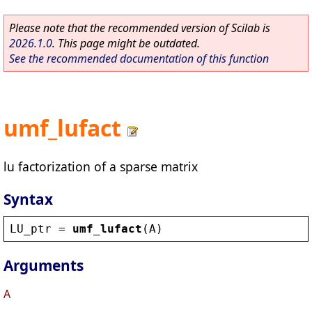
Please note that the recommended version of Scilab is
2026.1.0
. This page might be outdated.
See the recommended documentation of this function
umf_lufact
lu factorization of a sparse matrix
Syntax
LU_ptr
 = 
umf_lufact
(
A
)
Arguments
A