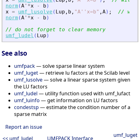
norm
(
A
'
*
x
-
b
)
x
=
umf_lusolve
(
Lup
,
b
,
"
A''x=b
"
,
A
)
;
// with
norm
(
A
'
*
x
-
b
)
// do not forget to clear memory
umf_ludel
(
Lup
)
See also
umfpack
— solve sparse linear system
umf_luget
— retrieve lu factors at the Scilab level
umf_lusolve
— solve a linear sparse system given
the LU factors
umf_ludel
— utility function used with umf_lufact
umf_luinfo
— get information on LU factors
condestsp
— estimate the condition number of a
sparse matrix
Report an issue
umf_luget
<< umf_ludel
UMFPACK Interface