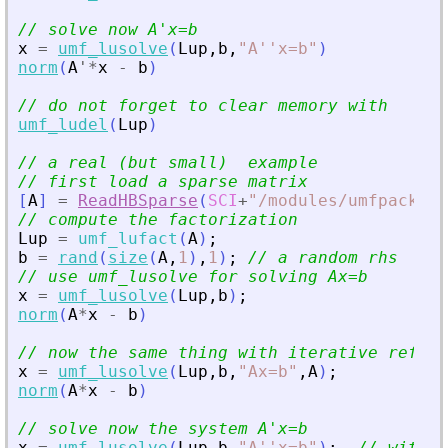
// solve now A
'
x=b
x
=
umf_lusolve
(
Lup
,
b
,
"
A''x=b
"
)
norm
(
A
'
*
x
-
b
)
// do not forget to clear memory with
umf_ludel
(
Lup
)
// a real (but small)  example
// first load a sparse matrix
[
A
]
=
ReadHBSparse
(
SCI
+
"
/modules/umfpack/de
// compute the factorization
Lup
=
umf_lufact
(
A
)
;
b
=
rand
(
size
(
A
,
1
)
,
1
)
;
// a random rhs
// use umf_lusolve for solving Ax=b
x
=
umf_lusolve
(
Lup
,
b
)
;
norm
(
A
*
x
-
b
)
// now the same thing with iterative refine
x
=
umf_lusolve
(
Lup
,
b
,
"
Ax=b
"
,
A
)
;
norm
(
A
*
x
-
b
)
// solve now the system A
'
x=b
x
=
umf_lusolve
(
Lup
,
b
,
"
A''x=b
"
)
;
// withou