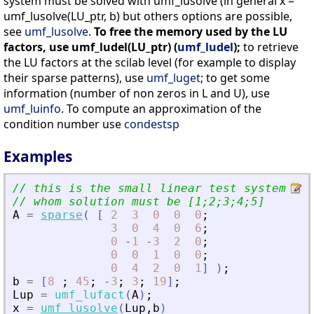
system must be solved with umf_lusolve (in general x =
umf_lusolve(LU_ptr, b) but others options are possible,
see
umf_lusolve
.
To free the memory used by the LU
factors, use umf_ludel(LU_ptr) (
umf_ludel
);
to retrieve
the LU factors at the scilab level (for example to display
their sparse patterns), use
umf_luget
; to get some
information (number of non zeros in L and U), use
umf_luinfo
. To compute an approximation of the
condition number use
condestsp
Examples
// this is the small linear test system fro
// whom solution must be [1;2;3;4;5]
A
=
sparse
(
[
2
3
0
0
0
;
3
0
4
0
6
;
0
-
1
-
3
2
0
;
0
0
1
0
0
;
0
4
2
0
1
]
)
;
b
=
[
8
;
45
;
-
3
;
3
;
19
]
;
Lup
=
umf_lufact
(
A
)
;
x
=
umf_lusolve
(
Lup
,
b
)