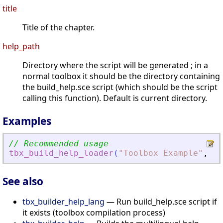
title
Title of the chapter.
help_path
Directory where the script will be generated ; in a
normal toolbox it should be the directory containing
the build_help.sce script (which should be the script
calling this function). Default is current directory.
Examples
// Recommended usage
tbx_build_help_loader
(
"
Toolbox Example
"
,
ge
See also
tbx_builder_help_lang
— Run build_help.sce script if
it exists (toolbox compilation process)