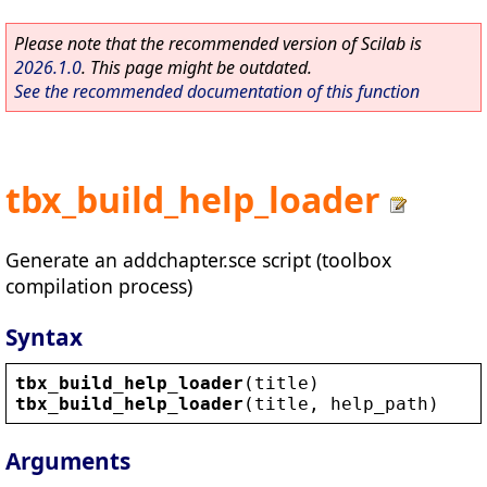
Please note that the recommended version of Scilab is
2026.1.0
. This page might be outdated.
See the recommended documentation of this function
tbx_build_help_loader
Generate an addchapter.sce script (toolbox
compilation process)
Syntax
tbx_build_help_loader
(
title
)
tbx_build_help_loader
(
title
, 
help_path
)
Arguments