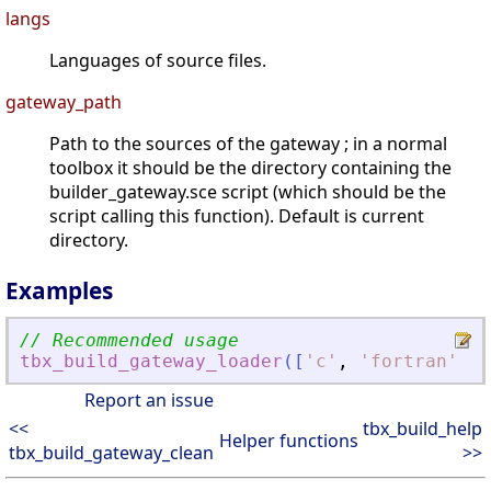
langs
Languages of source files.
gateway_path
Path to the sources of the gateway ; in a normal
toolbox it should be the directory containing the
builder_gateway.sce script (which should be the
script calling this function). Default is current
directory.
Examples
// Recommended usage
tbx_build_gateway_loader
(
[
'
c
'
,
'
fortran
'
]
,
Report an issue
<<
tbx_build_help
Helper functions
tbx_build_gateway_clean
>>