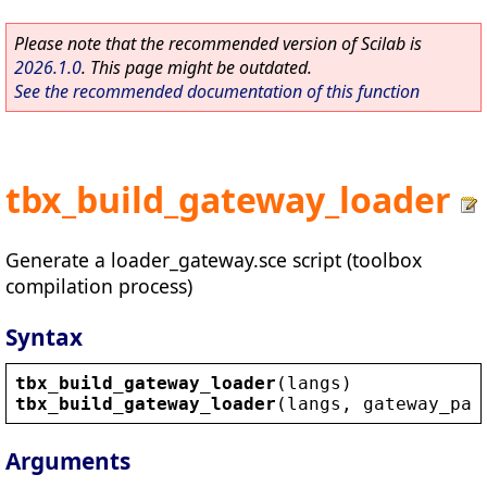
Please note that the recommended version of Scilab is
2026.1.0
. This page might be outdated.
See the recommended documentation of this function
tbx_build_gateway_loader
Generate a loader_gateway.sce script (toolbox
compilation process)
Syntax
tbx_build_gateway_loader
(
langs
)
tbx_build_gateway_loader
(
langs
, 
gateway_pat
Arguments