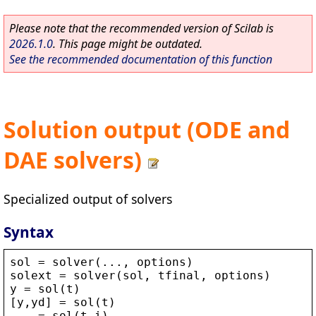
Please note that the recommended version of Scilab is
2026.1.0
. This page might be outdated.
See the recommended documentation of this function
Solution output (ODE and
DAE solvers)
Specialized output of solvers
Syntax
sol
 = 
solver
(..., 
options
)
solext
 = 
solver
(
sol
, 
tfinal
, 
options
)
y
 = 
sol
(
t
)
[
y
,
yd
] = 
sol
(
t
)
... = 
sol
(
t
,
i
)