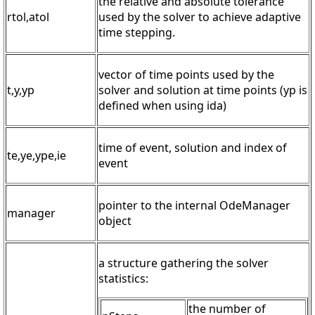
the relative and absolute tolerance
rtol,atol
used by the solver to achieve adaptive
time stepping.
vector of time points used by the
t,y,yp
solver and solution at time points (yp is
defined when using ida)
time of event, solution and index of
te,ye,ype,ie
event
pointer to the internal OdeManager
manager
object
a structure gathering the solver
statistics:
the number of