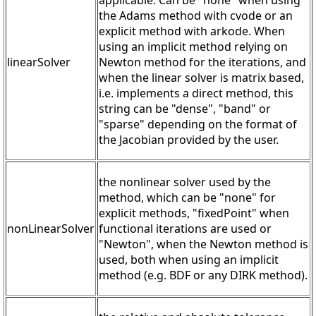
applicable. Can be "none" when using
the Adams method with cvode or an
explicit method with arkode. When
using an implicit method relying on
linearSolver
Newton method for the iterations, and
when the linear solver is matrix based,
i.e. implements a direct method, this
string can be "dense", "band" or
"sparse" depending on the format of
the Jacobian provided by the user.
the nonlinear solver used by the
method, which can be "none" for
explicit methods, "fixedPoint" when
nonLinearSolver
functional iterations are used or
"Newton", when the Newton method is
used, both when using an implicit
method (e.g. BDF or any DIRK method).