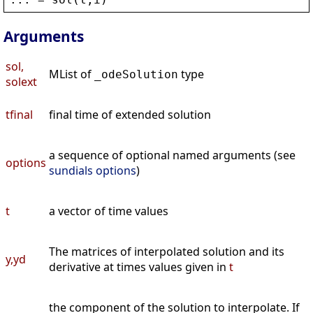
Arguments
sol,
MList of
type
_odeSolution
solext
tfinal
final time of extended solution
a sequence of optional named arguments (see
options
sundials options
)
t
a vector of time values
The matrices of interpolated solution and its
y,yd
derivative at times values given in
t
the component of the solution to interpolate. If