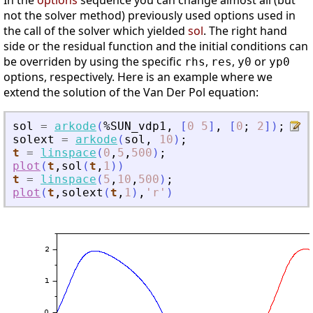
In the
options
sequence you can change almost all (but
not the solver method) previously used options used in
the call of the solver which yielded
sol
. The right hand
side or the residual function and the initial conditions can
be overriden by using the specific
,
,
or
rhs
res
y0
yp0
options, respectively. Here is an example where we
extend the solution of the Van Der Pol equation:
sol
=
arkode
(
%SUN_vdp1
,
[
0
5
]
,
[
0
;
2
]
)
;
solext
=
arkode
(
sol
,
10
)
;
t
=
linspace
(
0
,
5
,
500
)
;
plot
(
t
,
sol
(
t
,
1
)
)
t
=
linspace
(
5
,
10
,
500
)
;
plot
(
t
,
solext
(
t
,
1
)
,
'
r
'
)