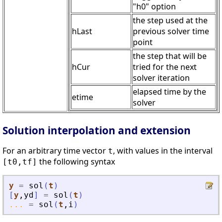
"h0" option
the step used at the
hLast
previous solver time
point
the step that will be
hCur
tried for the next
solver iteration
elapsed time by the
etime
solver
Solution interpolation and extension
For an arbitrary time vector
, with values in the interval
t
the following syntax
[t0,tf]
y
=
sol
(
t
)
[
y
,
yd
]
=
sol
(
t
)
...
=
sol
(
t
,
i
)