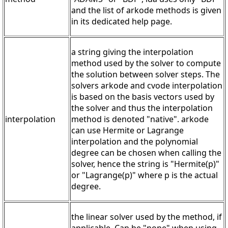
and the list of arkode methods is given
in its dedicated help page.
a string giving the interpolation
method used by the solver to compute
the solution between solver steps. The
solvers arkode and cvode interpolation
is based on the basis vectors used by
the solver and thus the interpolation
interpolation
method is denoted "native". arkode
can use Hermite or Lagrange
interpolation and the polynomial
degree can be chosen when calling the
solver, hence the string is "Hermite(p)"
or "Lagrange(p)" where p is the actual
degree.
the linear solver used by the method, if