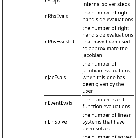
nSteps
internal solver steps
the number of right
nRhsEvals
hand side evaluations
the number of right
hand side evaluations
nRhsEvalsFD
that have been used
to approximate the
Jacobian
the number of
Jacobian evaluations,
nJacEvals
when this one has
been given by the
user
the number event
nEventEvals
function evaluations
the number of linear
nLinSolve
systems that have
been solved
the number of solver