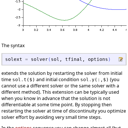
The syntax
solext
=
solver
(
sol
,
tfinal
,
options
)
extends the solution by restarting the solver from initial
time
and initial condition
(you
sol.t($)
sol.y(:,$)
cannot use a different solver or the same solver with a
different method). This extension can be typically used
when you know in advance that the solution is not
differentiable at some time point. By stopping then
restarting the solver at time of discontinuity you optimize
solver effort by avoiding very small time steps.