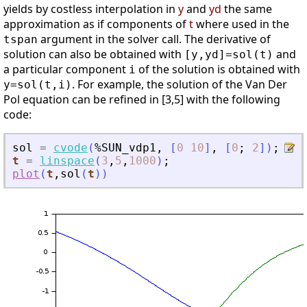
yields by costless interpolation in
y
and
yd
the same
approximation as if components of
t
where used in the
argument in the solver call. The derivative of
tspan
solution can also be obtained with
and
[y,yd]=sol(t)
a particular component
of the solution is obtained with
i
. For example, the solution of the Van Der
y=sol(t,i)
Pol equation can be refined in [3,5] with the following
code:
sol
=
cvode
(
%SUN_vdp1
,
[
0
10
]
,
[
0
;
2
]
)
;
t
=
linspace
(
3
,
5
,
1000
)
;
plot
(
t
,
sol
(
t
)
)