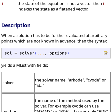
i
the state of the equation is not a vector then
i
indexes the state as a flatened vector.
Description
When a solution has to be further evaluated at arbitrary
points which are not known in advance, then the syntax
sol
=
solver
(
...
,
options
)
yields a MList with fields:
the solver name, "arkode", "cvode" or
solver
"ida"
the name of the method used by the
solver. For example cvode can use
method
"ADAMS" or "BDF", ida uses only "BDF"