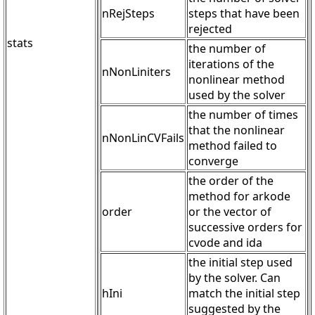
nRejSteps
steps that have been
rejected
stats
the number of
iterations of the
nNonLiniters
nonlinear method
used by the solver
the number of times
that the nonlinear
nNonLinCVFails
method failed to
converge
the order of the
method for arkode
order
or the vector of
successive orders for
cvode and ida
the initial step used
by the solver. Can
hIni
match the initial step
suggested by the