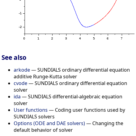
See also
arkode
— SUNDIALS ordinary differential equation
additive Runge-Kutta solver
cvode
— SUNDIALS ordinary differential equation
solver
ida
— SUNDIALS differential-algebraic equation
solver
User functions
— Coding user functions used by
SUNDIALS solvers
Options (ODE and DAE solvers)
— Changing the
default behavior of solver