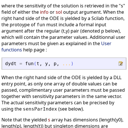
where the sensitivity of the solution is retrieved in the "s"
field of either the
info
or
sol
output argument. When the
right hand side of the ODE is yielded by a Scilab function,
the protoype of
must include a formal input
fun
argument after the regular (t,y) pair (denoted p below),
which will contain the parameter values. Additionnal user
parameters must be given as explained in the
User
functions
help page :
dydt
=
fun
(
t
,
y
,
p
,
...
)
When the right hand side of the ODE is yielded by a DLL
entry point, as only one array of double values can be
passed, complimentary user parameters must be passed
together with sensitivity parameters in the same vector.
The actual sensitivity parameters can be precised by
using the
(see below).
sensParIndex
Note that the yielded
s
array has dimensions (length(y0),
length(p), length(t)) but singleton dimensions are