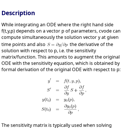
Description
While integrating an ODE where the right hand side
f(t,y,p) depends on a vector p of parameters, cvode can
compute simultaneously the solution vector y at given
time points and also
the derivative of the
solution with respect to p, i.e. the sensitivity
matrix/function. This amounts to augment the original
ODE with the sensitivity equation, which is obtained by
formal derivation of the original ODE with respect to p:
The sensitivity matrix is typically used when solving