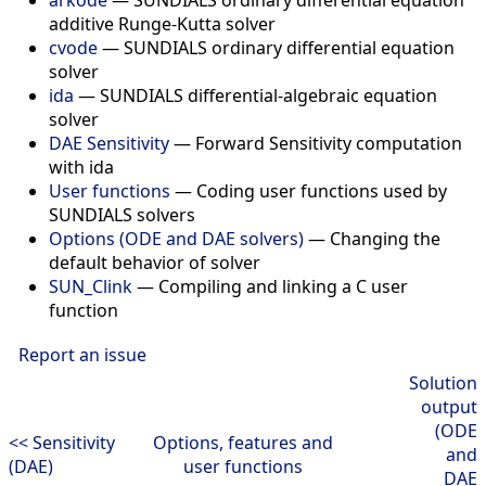
additive Runge-Kutta solver
cvode
— SUNDIALS ordinary differential equation
solver
ida
— SUNDIALS differential-algebraic equation
solver
DAE Sensitivity
— Forward Sensitivity computation
with ida
User functions
— Coding user functions used by
SUNDIALS solvers
Options (ODE and DAE solvers)
— Changing the
default behavior of solver
SUN_Clink
— Compiling and linking a C user
function
Report an issue
Solution
output
(ODE
<< Sensitivity
Options, features and
and
(DAE)
user functions
DAE