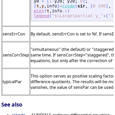
y0
=
[
1
-
y20
;
y20
;
0
]
;
[
t
,
y
,
info
]
=
cvode
(
sir
,
[
0
200
]
,
plot
(
t
,
info
.
s
)
legend
(
"
$\Large\partial y_
"
+
[
"
1
sensErrCon
By default, sensErrCon is set to %f. If sensE
"simultaneous" (the default) or "staggered"
sensCorrStep
same time. If sensCorrStep="staggered", the 
equations, but only after the correction of 
This option serves as positive scaling facto
typicalPar
difference-quotients. The results will be m
vanishes, the value of sensPar can be used.
See also
arkode
— SUNDIALS ordinary differential equation