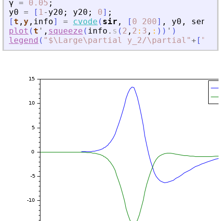
γ
=
0.05
;
y0
=
[
1
-
y20
;
y20
;
0
]
;
[
t
,
y
,
info
]
=
cvode
(
sir
,
[
0
200
]
,
y0
,
sensPa
plot
(
t
'
,
squeeze
(
info
.
s
(
2
,
2
:
3
,
:
)
)
'
)
legend
(
"
$\Large\partial y_2/\partial
"
+
[
"
\be