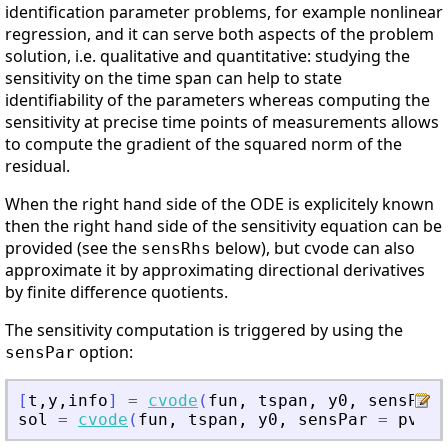
identification parameter problems, for example nonlinear
regression, and it can serve both aspects of the problem
solution, i.e. qualitative and quantitative: studying the
sensitivity on the time span can help to state
identifiability of the parameters whereas computing the
sensitivity at precise time points of measurements allows
to compute the gradient of the squared norm of the
residual.
When the right hand side of the ODE is explicitely known
then the right hand side of the sensitivity equation can be
provided (see the
below), but cvode can also
sensRhs
approximate it by approximating directional derivatives
by finite difference quotients.
The sensitivity computation is triggered by using the
option:
sensPar
[
t
,
y
,
info
]
=
cvode
(
fun
,
tspan
,
y0
,
sensPar
sol
=
cvode
(
fun
,
tspan
,
y0
,
sensPar
=
pvalu