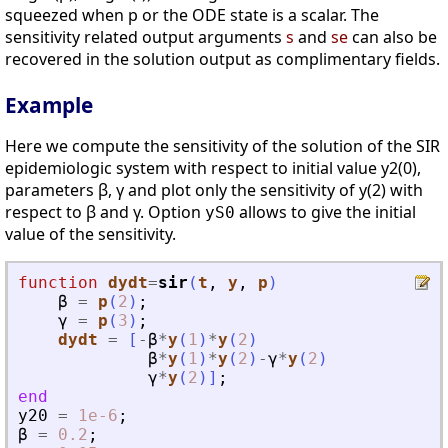
squeezed when p or the ODE state is a scalar. The
sensitivity related output arguments
s
and
se
can also be
recovered in the solution output as complimentary fields.
Example
Here we compute the sensitivity of the solution of the SIR
epidemiologic system with respect to initial value y2(0),
parameters β, γ and plot only the sensitivity of y(2) with
respect to β and γ. Option
allows to give the initial
yS0
value of the sensitivity.
function
dydt
=
sir
(
t
, 
y
, 
p
)
β
=
p
(
2
)
;
γ
=
p
(
3
)
;
dydt
=
[
-
β
*
y
(
1
)
*
y
(
2
)
β
*
y
(
1
)
*
y
(
2
)
-
γ
*
y
(
2
)
γ
*
y
(
2
)
]
;
end
y20
=
1e-6
;
β
=
0.2
;