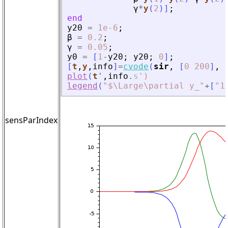
γ
*
y
(
2
)
]
;
end
y20
=
1e-6
;
β
=
0.2
;
γ
=
0.05
;
y0
=
[
1
-
y20
;
y20
;
0
]
;
[
t
,
y
,
info
]
=
cvode
(
sir
,
[
0
200
]
,
plot
(
t
'
,
info
.
s
'
)
legend
(
"
$\Large\partial y_
"
+
[
"
1
sensParIndex