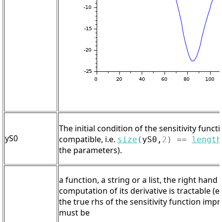
The initial condition of the sensitivity functi
yS0
compatible, i.e.
size
(
yS0
,
2
)
==
length
the parameters).
a function, a string or a list, the right han
computation of its derivative is tractable (
the true rhs of the sensitivity function im
must be