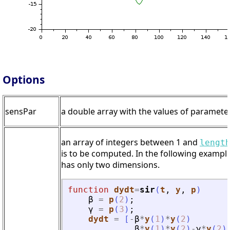
Options
sensPar
a double array with the values of parameters
an array of integers between 1 and
lengt
is to be computed. In the following example
has only two dimensions.
function
dydt
=
sir
(
t
, 
y
, 
p
)
β
=
p
(
2
)
;
γ
=
p
(
3
)
;
dydt
=
[
-
β
*
y
(
1
)
*
y
(
2
)
β
*
y
(
1
)
*
y
(
2
)
-
γ
*
y
(
2
)