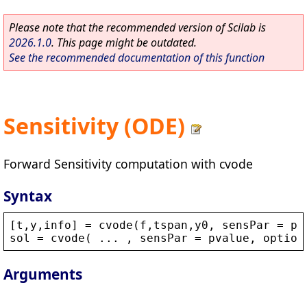
Please note that the recommended version of Scilab is
2026.1.0
. This page might be outdated.
See the recommended documentation of this function
Sensitivity (ODE)
Forward Sensitivity computation with cvode
Syntax
[
t
,
y
,
info
] = 
cvode
(
f
,
tspan
,
y0
, 
sensPar
 = 
pv
sol
 = 
cvode
( ... , 
sensPar
 = 
pvalue
, 
option
Arguments