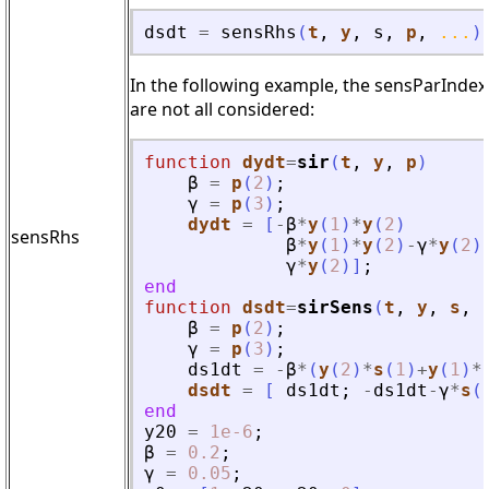
dsdt
=
sensRhs
(
t
,
y
,
s
,
p
,
...
)
In the following example, the sensParIndex 
are not all considered:
function
dydt
=
sir
(
t
, 
y
, 
p
)
β
=
p
(
2
)
;
γ
=
p
(
3
)
;
dydt
=
[
-
β
*
y
(
1
)
*
y
(
2
)
sensRhs
β
*
y
(
1
)
*
y
(
2
)
-
γ
*
y
(
2
)
γ
*
y
(
2
)
]
;
end
function
dsdt
=
sirSens
(
t
, 
y
, 
s
, 
β
=
p
(
2
)
;
γ
=
p
(
3
)
;
ds1dt
=
-
β
*
(
y
(
2
)
*
s
(
1
)
+
y
(
1
)
*
dsdt
=
[
ds1dt
;
-
ds1dt
-
γ
*
s
(
end
y20
=
1e-6
;
β
=
0.2
;
γ
=
0.05
;