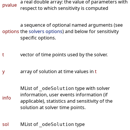
a real double array: the value of parameters with
pvalue
respect to which sensitivity is computed
a sequence of optional named arguments (see
options
the
solvers options
) and below for sensitivity
specific options.
t
vector of time points used by the solver.
y
array of solution at time values in
t
MList of
type with solver
_odeSolution
information, user events information (if
info
applicable), statistics and sensitivity of the
solution at solver time points.
sol
MList of
type
_odeSolution