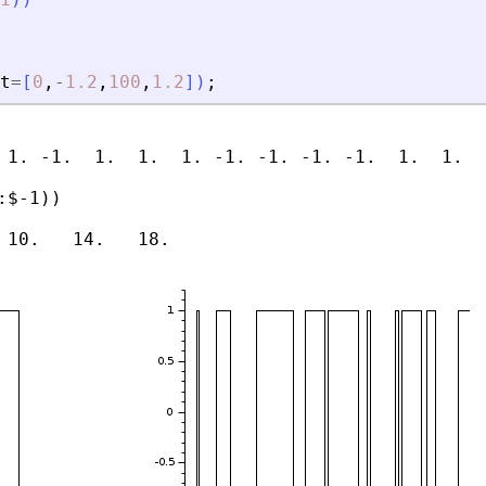
t
=
[
0
,
-
1.2
,
100
,
1.2
]
)
;
 1. -1.  1.  1.  1. -1. -1. -1. -1.  1.  1.  
$-1))
