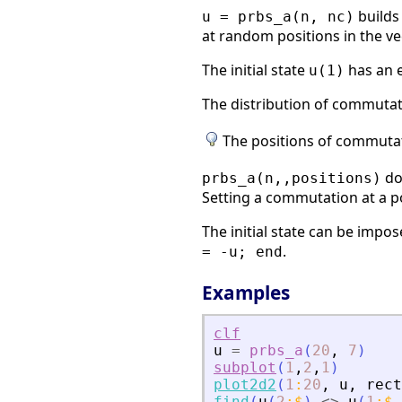
builds
u = prbs_a(n, nc)
at random positions in the ve
The initial state
has an e
u(1)
The distribution of commutat
The positions of commutat
do
prbs_a(n,,positions)
Setting a commutation at a po
The initial state can be impos
.
= -u; end
Examples
clf
u
=
prbs_a
(
20
,
7
)
subplot
(
1
,
2
,
1
)
plot2d2
(
1
:
20
,
u
,
rect
find
(
u
(
2
:
$
)
<>
u
(
1
:
$
-