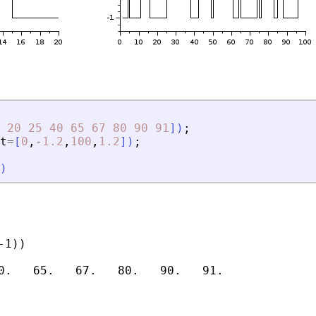
20
25
40
65
67
80
90
91
]
)
;
t
=
[
0
,
-
1.2
,
100
,
1.2
]
)
;
)
1))
