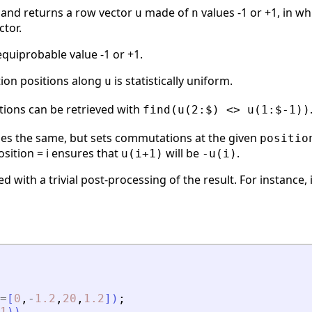
 and returns a row vector
made of
values -1 or +1, in w
u
n
ctor.
quiprobable value -1 or +1.
ion positions along
is statistically uniform.
u
ions can be retrieved with
find(u(2:$) <> u(1:$-1))
es the same, but sets commutations at the given
positio
sition = i ensures that
will be
.
u(i+1)
-u(i)
ed with a trivial post-processing of the result. For instance
=
[
0
,
-
1.2
,
20
,
1.2
]
)
;
1
)
)