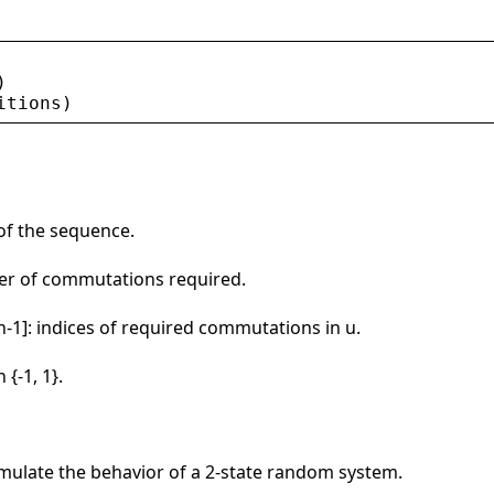
)
itions
)
 of the sequence.
mber of commutations required.
 n-1]: indices of required commutations in u.
 {-1, 1}.
simulate the behavior of a 2-state random system.