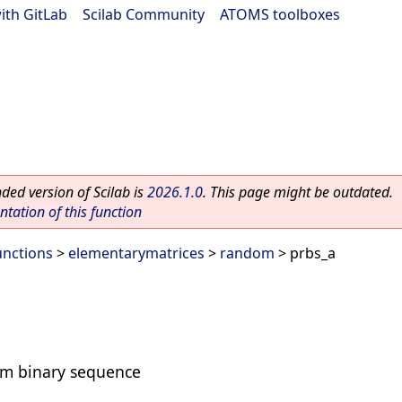
ith GitLab
|
Scilab Community
|
ATOMS toolboxes
ed version of Scilab is
2026.1.0
. This page might be outdated.
ation of this function
unctions
>
elementarymatrices
>
random
> prbs_a
m binary sequence