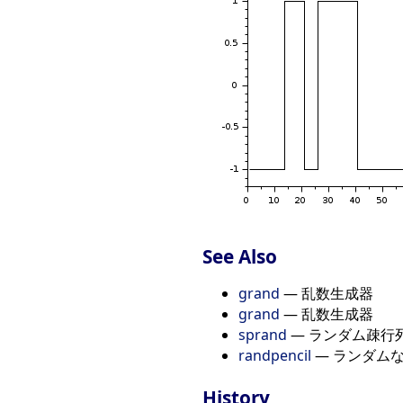
See Also
grand
— 乱数生成器
grand
— 乱数生成器
sprand
— ランダム疎行
randpencil
— ランダム
History