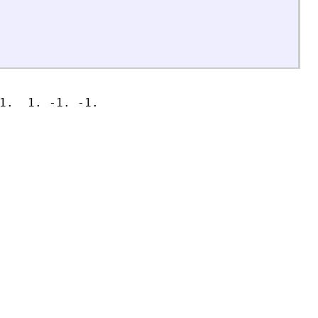
1.  1. -1. -1.
