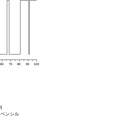
列
なペンシル