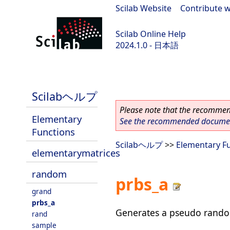
Scilab Website
|
Contribute w
Scilab Online Help
2024.1.0 - 日本語
scilab-2024.1.0
Scilabヘルプ
Please note that the recommend
Elementary
See the recommended document
Functions
Scilabヘルプ
>>
Elementary F
elementarymatrices
random
prbs_a
grand
prbs_a
Generates a pseudo rando
rand
sample