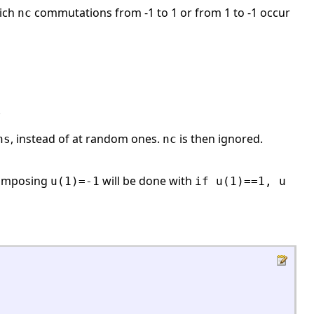
hich
commutations from -1 to 1 or from 1 to -1 occur
nc
.
, instead of at random ones.
is then ignored.
ns
nc
, imposing
will be done with
u(1)=-1
if u(1)==1, u