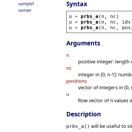
Syntax
samplef
samwr
u
 = 
prbs_a
(
n
, 
nc
)
u
 = 
prbs_a
(
n
, 
nc
, 
ids
u
 = 
prbs_a
(
n
, 
nc
, 
pos
Arguments
n
positive integer: length
nc
integer in [0, n-1]: nu
positions
vector of integers in [0,
u
Row vector of n values in
Description
will be useful to 
prbs_a()