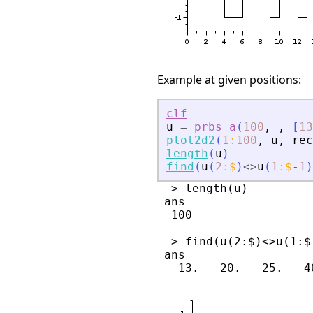
Example at given positions:
clf
u
=
prbs_a
(
100
,
,
[
13
plot2d2
(
1
:
100
,
u
,
rec
length
(
u
)
find
(
u
(
2
:
$
)
<>
u
(
1
:
$
-
1
)
--> length(u)

 ans =

  100

--> find(u(2:$)<>u(1:$-
 ans  =
