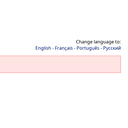
Change language to:
English
-
Français
-
Português
-
Русский