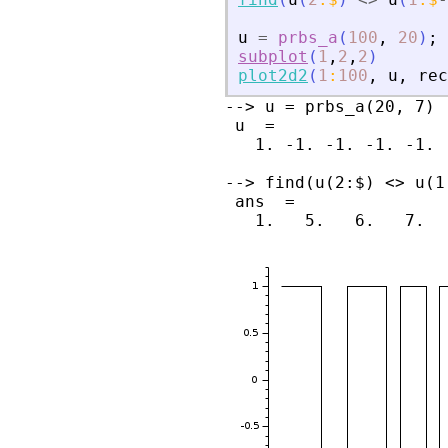
u
=
prbs_a
(
100
,
20
)
;
subplot
(
1
,
2
,
2
)
plot2d2
(
1
:
100
,
u
,
rec
--> u = prbs_a(20, 7)

 u  =

   1. -1. -1. -1. -1. 
--> find(u(2:$) <> u(1:
 ans  =
