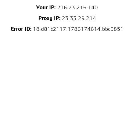
Your IP:
216.73.216.140
Proxy IP:
23.33.29.214
Error ID:
18.d81c2117.1786174614.bbc9851