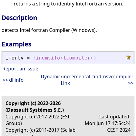
returns a string to identify Intel fortran version.
Description
detects Intel fortran Compiler (Windows).
Examples
ifortv
=
findmsifortcompiler
(
)
Report an issue
Dynamic/incremental
findmsvccompiler
<< dllinfo
Link
>>
Copyright (c) 2022-2026
(Dassault Systèmes S.E.)
Copyright (c) 2017-2022 (ESI
Last updated:
Group)
Mon Jun 17 17:54:24
Copyright (c) 2011-2017 (Scilab
CEST 2024