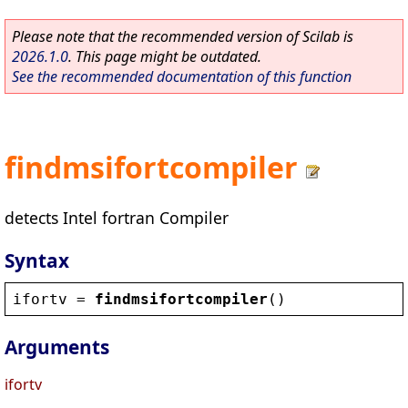
Please note that the recommended version of Scilab is
2026.1.0
. This page might be outdated.
See the recommended documentation of this function
findmsifortcompiler
detects Intel fortran Compiler
Syntax
ifortv
 = 
findmsifortcompiler
()
Arguments
ifortv