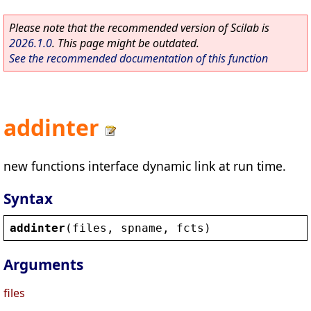
Please note that the recommended version of Scilab is
2026.1.0
. This page might be outdated.
See the recommended documentation of this function
addinter
new functions interface dynamic link at run time.
Syntax
addinter
(
files
, 
spname
, 
fcts
)
Arguments
files