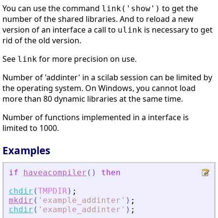
You can use the command
to get the
link('show')
number of the shared libraries. And to reload a new
version of an interface a call to
is necessary to get
ulink
rid of the old version.
See
for more precision on use.
link
Number of 'addinter' in a scilab session can be limited by
the operating system. On Windows, you cannot load
more than 80 dynamic libraries at the same time.
Number of functions implemented in a interface is
limited to 1000.
Examples
if
haveacompiler
(
)
then
chdir
(
TMPDIR
)
;
mkdir
(
'
example_addinter
'
)
;
chdir
(
'
example_addinter
'
)
;