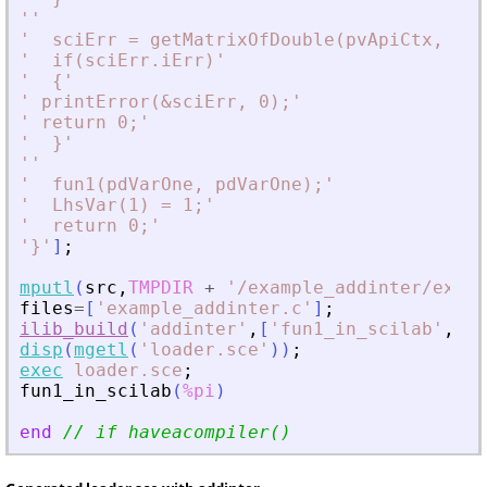
'
'
'
  sciErr = getMatrixOfDouble(pvApiCtx, piA
'
  if(sciErr.iErr)
'
'
  {
'
'
 printError(
&
sciErr, 0);
'
'
 return 0;
'
'
  }
'
'
'
'
  fun1(pdVarOne, pdVarOne);
'
'
  LhsVar(1) = 1;
'
'
  return 0;
'
'
}
'
]
;
mputl
(
src
,
TMPDIR
+
'
/example_addinter/examp
files
=
[
'
example_addinter.c
'
]
;
ilib_build
(
'
addinter
'
,
[
'
fun1_in_scilab
'
,
'
sc
disp
(
mgetl
(
'
loader.sce
'
)
)
;
exec
loader.sce
;
fun1_in_scilab
(
%pi
)
end
// if haveacompiler()