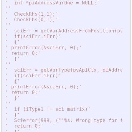
'
  int *piAddressVarOne = NULL;
'
'
'
'
  CheckRhs(1,1);
'
'
  CheckLhs(0,1);
'
'
'
'
  sciErr = getVarAddressFromPosition(pvApi
'
  if(sciErr.iErr)
'
'
  {
'
'
 printError(
&
sciErr, 0);
'
'
 return 0;
'
'
  }
'
'
'
'
  sciErr = getVarType(pvApiCtx, piAddressV
'
  if(sciErr.iErr)
'
'
  {
'
'
 printError(
&
sciErr, 0);
'
'
 return 0;
'
'
  }
'
'
'
'
  if (iType1 != sci_matrix)
'
'
  {
'
'
  Scierror(999,_(""%s: Wrong type for inpu
'
  return 0;
'
'
  }
'