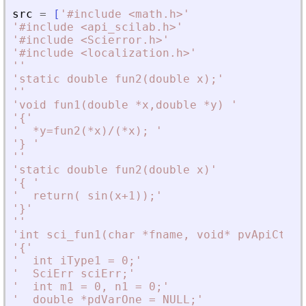
src
=
[
'
#include 
<
math.h
>
'
'
#include 
<
api_scilab.h
>
'
'
#include 
<
Scierror.h
>
'
'
#include 
<
localization.h
>
'
'
'
'
static double fun2(double x);
'
'
'
'
void fun1(double *x,double *y) 
'
'
{
'
'
  *y=fun2(*x)/(*x); 
'
'
} 
'
'
'
'
static double fun2(double x)
'
'
{ 
'
'
  return( sin(x+1));
'
'
}
'
'
'
'
int sci_fun1(char *fname, void* pvApiCtx)
'
'
{
'
'
  int iType1 = 0;
'
'
  SciErr sciErr;
'
'
  int m1 = 0, n1 = 0;
'
'
  double *pdVarOne = NULL;
'