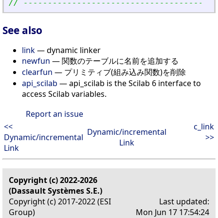
// ----------------------------------------
See also
link
— dynamic linker
newfun
— 関数のテーブルに名前を追加する
clearfun
— プリミティブ(組み込み関数)を削除
api_scilab
— api_scilab is the Scilab 6 interface to
access Scilab variables.
Report an issue
<<
c_link
Dynamic/incremental
Dynamic/incremental
>>
Link
Link
Copyright (c) 2022-2026
(Dassault Systèmes S.E.)
Copyright (c) 2017-2022 (ESI
Last updated:
Group)
Mon Jun 17 17:54:24