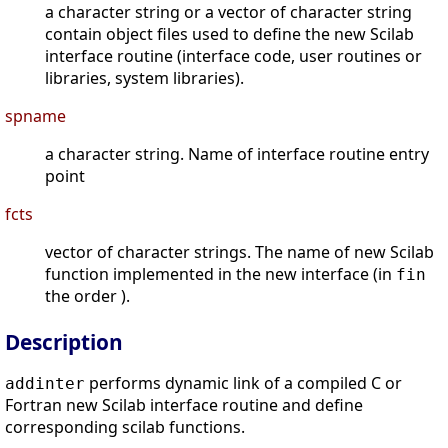
a character string or a vector of character string
contain object files used to define the new Scilab
interface routine (interface code, user routines or
libraries, system libraries).
spname
a character string. Name of interface routine entry
point
fcts
vector of character strings. The name of new Scilab
function implemented in the new interface (in
fin
the order ).
Description
performs dynamic link of a compiled C or
addinter
Fortran new Scilab interface routine and define
corresponding scilab functions.