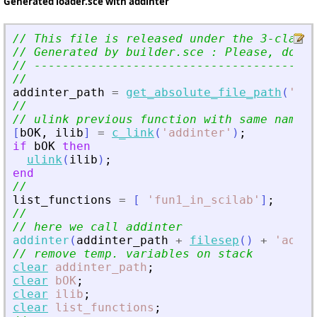
Generated loader.sce with addinter
// This file is released under the 3-clause
// Generated by builder.sce : Please, do no
// ----------------------------------------
//
addinter_path
=
get_absolute_file_path
(
'
loa
//
// ulink previous function with same name
[
bOK
,
ilib
]
=
c_link
(
'
addinter
'
)
;
if
bOK
then
ulink
(
ilib
)
;
end
//
list_functions
=
[
'
fun1_in_scilab
'
]
;
//
// here we call addinter
addinter
(
addinter_path
+
filesep
(
)
+
'
addin
// remove temp. variables on stack
clear
addinter_path
;
clear
bOK
;
clear
ilib
;
clear
list_functions
;