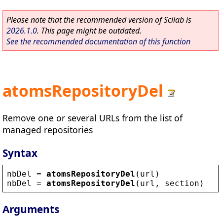
Please note that the recommended version of Scilab is
2026.1.0
. This page might be outdated.
See the recommended documentation of this function
atomsRepositoryDel
Remove one or several URLs from the list of
managed repositories
Syntax
nbDel
 = 
atomsRepositoryDel
(
url
)
nbDel
 = 
atomsRepositoryDel
(
url
, 
section
)
Arguments