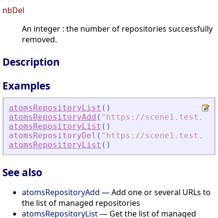
nbDel
An integer : the number of repositories successfully
removed.
Description
Examples
atomsRepositoryList
(
)
atomsRepositoryAdd
(
"
https://scene1.test.ato
atomsRepositoryList
(
)
atomsRepositoryDel
(
"
https://scene1.test.ato
atomsRepositoryList
(
)
See also
atomsRepositoryAdd
— Add one or several URLs to
the list of managed repositories
atomsRepositoryList
— Get the list of managed