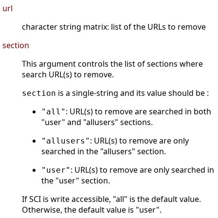
url
character string matrix: list of the URLs to remove
section
This argument controls the list of sections where
search URL(s) to remove.
is a single-string and its value should be :
section
: URL(s) to remove are searched in both
"all"
"user" and "allusers" sections.
: URL(s) to remove are only
"allusers"
searched in the "allusers" section.
: URL(s) to remove are only searched in
"user"
the "user" section.
If SCI is write accessible, "all" is the default value.
Otherwise, the default value is "user".