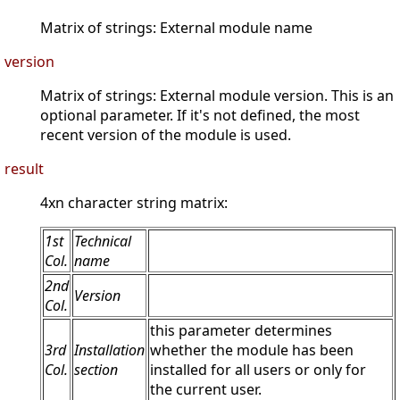
Matrix of strings: External module name
version
Matrix of strings: External module version. This is an
optional parameter. If it's not defined, the most
recent version of the module is used.
result
4xn character string matrix:
1st
Technical
Col.
name
2nd
Version
Col.
this parameter determines
3rd
Installation
whether the module has been
Col.
section
installed for all users or only for
the current user.