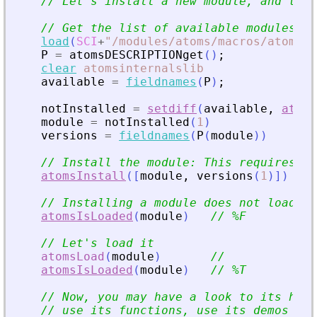
// Let
'
s install a new module, and then
// Get the list of available modules na
load
(
SCI
+
"
/modules/atoms/macros/atoms_i
P
=
atomsDESCRIPTIONget
(
)
;
clear
atomsinternalslib
available
=
fieldnames
(
P
)
;
notInstalled
=
setdiff
(
available
,
atoms
module
=
notInstalled
(
1
)
versions
=
fieldnames
(
P
(
module
)
)
// Install the module: This requires an
atomsInstall
(
[
module
,
versions
(
1
)
]
)
// Installing a module does not load it
atomsIsLoaded
(
module
)
// %F
// Let
'
s load it
atomsLoad
(
module
)
//
atomsIsLoaded
(
module
)
// %T
// Now, you may have a look to its help
// use its functions, use its demos (if