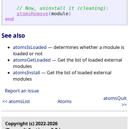
// Now, uninstall it (cleaning):
atomsRemove
(
module
)
end
See also
atomsIsLoaded
— determines whether a module is
loaded or not
atomsGetLoaded
— Get the list of loaded external
modules
atomsInstall
— Get the list of loaded external
modules
Report an issue
atomsQuit
<< atomsList
Atoms
>>
Copyright (c) 2022-2026