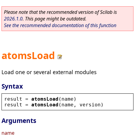
Please note that the recommended version of Scilab is
2026.1.0
. This page might be outdated.
See the recommended documentation of this function
atomsLoad
Load one or several external modules
Syntax
result
 = 
atomsLoad
(
name
)
result
 = 
atomsLoad
(
name
, 
version
)
Arguments
name