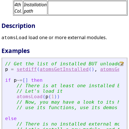
4th
Installation
Col.
path
Description
load one or more external modules.
atomsLoad
Examples
// Get the list of installed BUT unloaded e
p
=
setdiff
(
atomsGetInstalled
(
)
,
atomsGetLo
if
p
~=
[
]
then
// There is at least one installed BUT 
// Let
'
s load it
atomsLoad
(
p
(
1
)
)
// Now, you may have a look to its help
// use its functions, use its demos (if
else
// There is no installed external modul