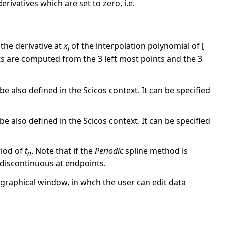
rivatives which are set to zero, i.e.
 the derivative at
x
of the interpolation polynomial of [
i
ints are computed from the 3 left most points and the 3
e also defined in the Scicos context. It can be specified
e also defined in the Scicos context. It can be specified
riod of
t
. Note that if the
Periodic
spline method is
n
e discontinuous at endpoints.
graphical window, in whch the user can edit data