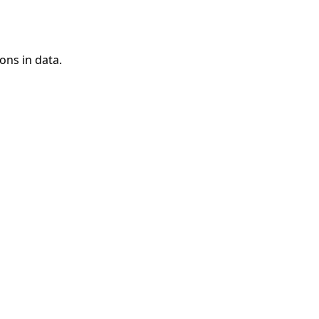
ons in data.