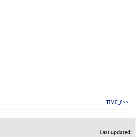
TIME_f >>
Last updated: