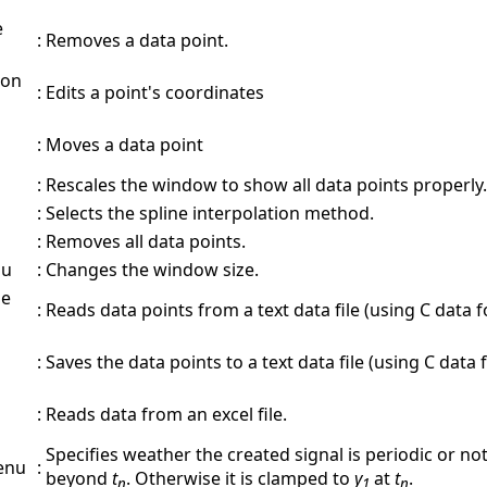
e
:
Removes a data point.
 on
:
Edits a point's coordinates
:
Moves a data point
:
Rescales the window to show all data points properly.
:
Selects the spline interpolation method.
:
Removes all data points.
nu
:
Changes the window size.
le
:
Reads data points from a text data file (using C data 
:
Saves the data points to a text data file (using C data 
:
Reads data from an excel file.
Specifies weather the created signal is periodic or not.
enu
:
beyond
t
. Otherwise it is clamped to
y
at
t
.
n
1
n