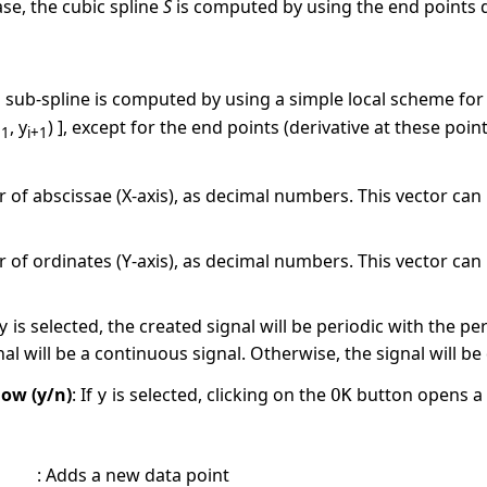
case, the cubic spline
S
is computed by using the end points de
, a sub-spline is computed by using a simple local scheme for
, y
) ], except for the end points (derivative at these po
+1
i+1
f abscissae (X-axis), as decimal numbers. This vector can b
f ordinates (Y-axis), as decimal numbers. This vector can b
is selected, the created signal will be periodic with the pe
y
nal will be a continuous signal. Otherwise, the signal will b
ow (y/n)
: If
is selected, clicking on the
button opens a 
y
OK
:
Adds a new data point