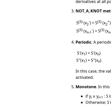
derivatives at all 
NOT_A_KNOT met
(3)
-
(3)
+
S
(x
) = S
(x
)
2
2
(3)
-
(3)
S
(x
) = S
(x
n-1
n
Periodic
. A period
S′(x
) = S′(x
)
1
n
S″(x
) = S″(x
)
1
n
In this case, the v
activated.
Monotone
. In thi
if y
≤ y
:
S
i
i
i+1
Otherwise:
S
i