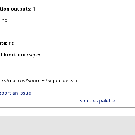
tion outputs:
1
:
no
ate:
no
 function:
csuper
cks/macros/Sources/Sigbuilder.sci
eport an issue
Sources palette