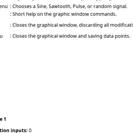
menu
:
Chooses a Sine, Sawtooth, Pulse, or random signal.
:
Short help on the graphic window commands.
:
Closes the graphical window, discarding all modificati
nu
:
Closes the graphical window and saving data points.
pe 1
tion inputs:
0