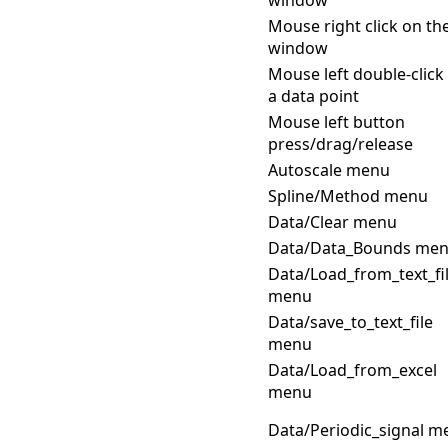
Mouse right click on th
window
Mouse left double-click
a data point
Mouse left button
press/drag/release
Autoscale menu
Spline/Method menu
Data/Clear menu
Data/Data_Bounds me
Data/Load_from_text_fi
menu
Data/save_to_text_file
menu
Data/Load_from_excel
menu
Data/Periodic_signal m