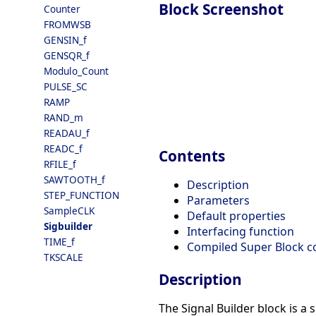
Block Screenshot
Counter
FROMWSB
GENSIN_f
GENSQR_f
Modulo_Count
PULSE_SC
RAMP
RAND_m
READAU_f
READC_f
Contents
RFILE_f
SAWTOOTH_f
Description
STEP_FUNCTION
Parameters
SampleCLK
Default properties
Sigbuilder
Interfacing function
TIME_f
Compiled Super Block c
TKSCALE
Description
The Signal Builder block is a