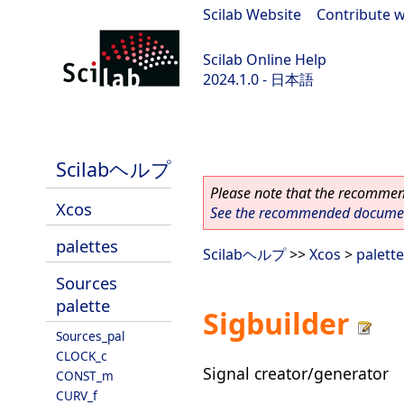
Scilab Website
|
Contribute w
Scilab Online Help
2024.1.0 - 日本語
scilab-2024.1.0
Scilabヘルプ
Please note that the recommend
Xcos
See the recommended document
palettes
Scilabヘルプ
>>
Xcos
>
palett
Sources
palette
Sigbuilder
Sources_pal
CLOCK_c
Signal creator/generator
CONST_m
CURV_f