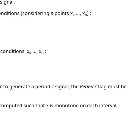
signal.
conditions (considering
n
points x
, …, x
) :
i
n
 conditions: x
, …, x
:
i
n
r to generate a periodic signal, the
Periodic
flag must be
is computed such that
S
is monotone on each interval: