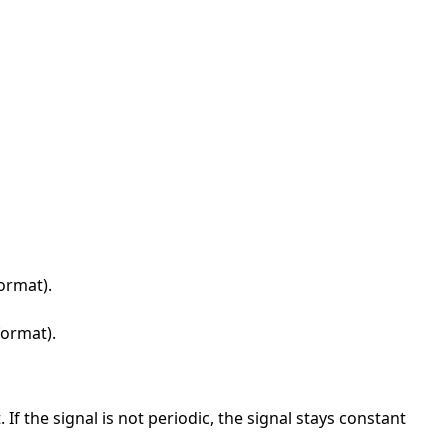
format).
format).
 If the signal is not periodic, the signal stays constant