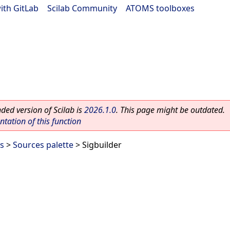
ith GitLab
|
Scilab Community
|
ATOMS toolboxes
ed version of Scilab is
2026.1.0
. This page might be outdated.
ation of this function
es
>
Sources palette
> Sigbuilder