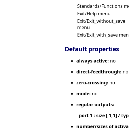
Standards/Functions 
Exit/Help menu
Exit/Exit_without_save
menu
Exit/Exit_with_save me
Default properties
always active:
no
direct-feedthrough:
no
zero-crossing:
no
mode:
no
regular outputs:
- port 1 : size [-1,1] / ty
number/sizes of activa