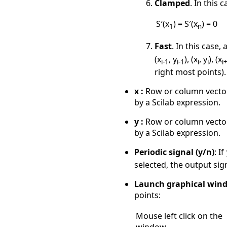
Clamped
. In this 
S′(x
) = S′(x
) = 0
1
n
Fast
. In this case
(x
, y
), (x
, y
), (x
i-1
i-1
i
i
i
right most points).
x :
Row or column vector o
by a Scilab expression.
y :
Row or column vector o
by a Scilab expression.
Periodic signal (y/n)
: If
selected, the output sig
Launch graphical wind
points:
Mouse left click on the
window