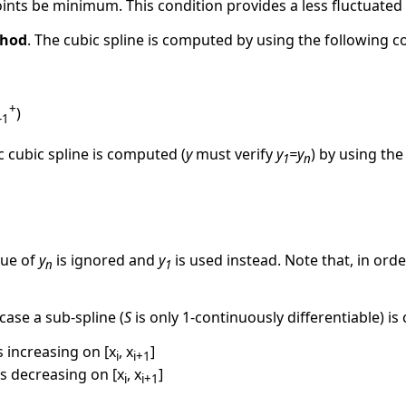
points be minimum. This condition provides a less fluctuated 
hod
. The cubic spline is computed by using the following 
+
)
-1
ic cubic spline is computed (
y
must verify
y
=y
) by using the
1
n
alue of
y
is ignored and
y
is used instead. Note that, in orde
n
1
s case a sub-spline (
S
is only 1-continuously differentiable) 
s increasing on [x
, x
]
i
i+1
s decreasing on [x
, x
]
i
i+1