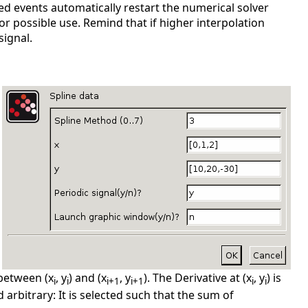
ted events automatically restart the numerical solver
r possible use. Remind that if higher interpolation
signal.
 between (x
, y
) and (x
, y
). The Derivative at (x
, y
) is
i
i
i+1
i+1
i
i
d arbitrary: It is selected such that the sum of