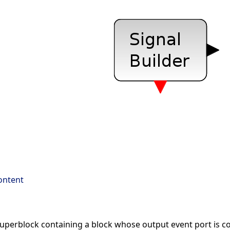
ontent
 superblock containing a block whose output event port is co