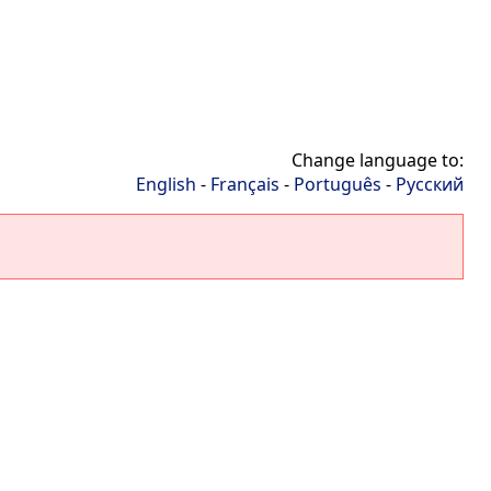
Change language to:
English
-
Français
-
Português
-
Русский