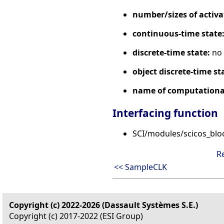
number/sizes of activa
continuous-time state
discrete-time state:
no
object discrete-time st
name of computational
Interfacing function
SCI/modules/scicos_blo
R
<< SampleCLK
Copyright (c) 2022-2026 (Dassault Systèmes S.E.)
Copyright (c) 2017-2022 (ESI Group)