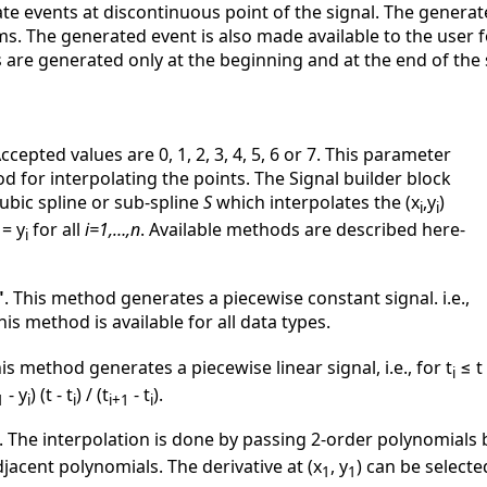
rate events at discontinuous point of the signal. The genera
. The generated event is also made available to the user fo
are generated only at the beginning and at the end of the 
Accepted values are 0, 1, 2, 3, 4, 5, 6 or 7. This parameter
d for interpolating the points. The Signal builder block
ubic spline or sub-spline
S
which interpolates the (x
,y
)
i
i
 = y
for all
i=1,…,n
. Available methods are described here-
i
"
. This method generates a piecewise constant signal. i.e.,
This method is available for all data types.
his method generates a piecewise linear signal, i.e., for t
≤ t
i
- y
) (t - t
) / (t
- t
).
1
i
i
i+1
i
. The interpolation is done by passing 2-order polynomials
djacent polynomials. The derivative at (x
, y
) can be selecte
1
1