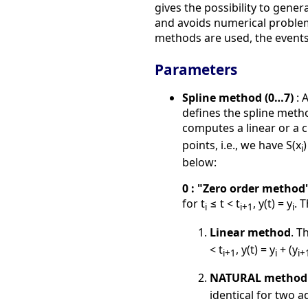
gives the possibility to gene
and avoids numerical problems
methods are used, the events 
Parameters
Spline method (0…7)
: 
defines the spline metho
computes a linear or a c
points, i.e., we have S(x
)
i
below:
0 : "Zero order method
for t
≤ t < t
, y(t) = y
. 
i
i+1
i
Linear method
. T
< t
, y(t) = y
+ (y
i+1
i
i+
NATURAL method
identical for two a