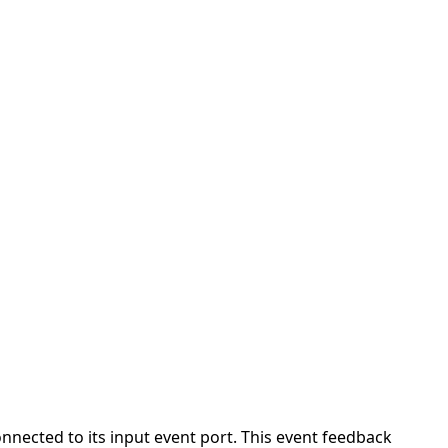
nnected to its input event port. This event feedback