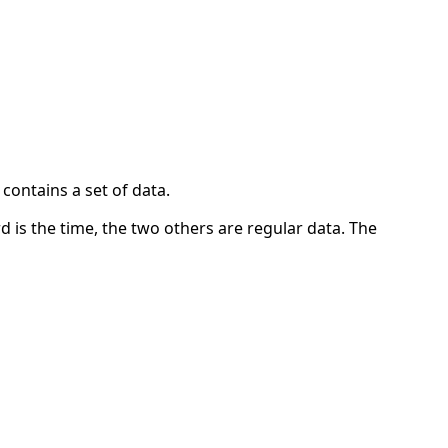
contains a set of data.
ord is the time, the two others are regular data. The