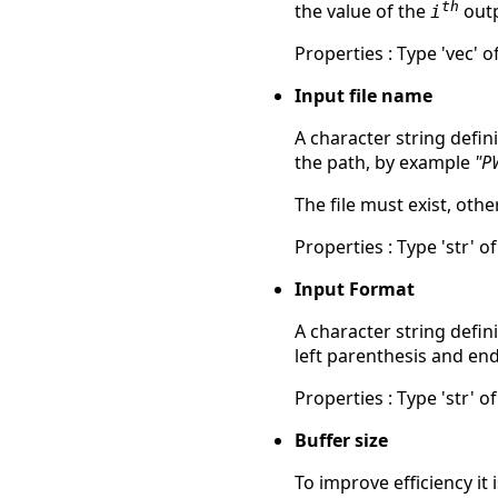
th
the value of the
outp
i
Properties : Type 'vec' of
Input file name
A character string defin
the path, by example
"P
The file must exist, ot
Properties : Type 'str' of
Input Format
A character string defin
left parenthesis and en
Properties : Type 'str' of
Buffer size
To improve efficiency it 