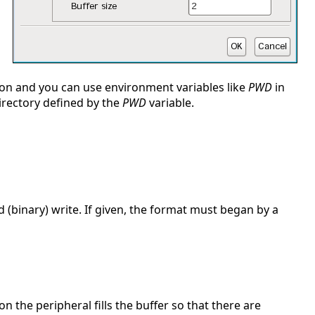
sion and you can use environment variables like
PWD
in
 directory defined by the
PWD
variable.
 (binary) write. If given, the format must began by a
on the peripheral fills the buffer so that there are