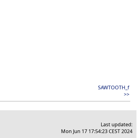
SAWTOOTH_f
>>
Last updated:
Mon Jun 17 17:54:23 CEST 2024