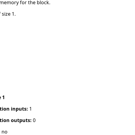
 memory for the block.
 size 1.
e 1
tion inputs:
1
tion outputs:
0
:
no