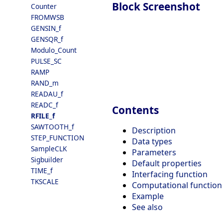
Block Screenshot
Counter
FROMWSB
GENSIN_f
GENSQR_f
Modulo_Count
PULSE_SC
RAMP
RAND_m
READAU_f
READC_f
Contents
RFILE_f
SAWTOOTH_f
Description
STEP_FUNCTION
Data types
SampleCLK
Parameters
Sigbuilder
Default properties
TIME_f
Interfacing function
TKSCALE
Computational function
Example
See also