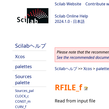
Scilab Website
|
Contribute w
Scilab Online Help
2024.1.0 - 日本語
scilab-2024.1.0
Scilabヘルプ
Please note that the recommend
Xcos
See the recommended document
palettes
Scilabヘルプ
>>
Xcos
>
palett
Sources
palette
RFILE_f
Sources_pal
CLOCK_c
Read from input file
CONST_m
CURV_f