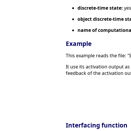
discrete-time state:
ye
object discrete-time st
name of computational
Example
This example reads the file:
"
It use its activation output as
feedback of the activation ou
Interfacing function