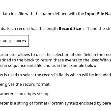
d data in a file with the name defined with the
Input File N
ords. Each record has the length
Record Size
and the st
+ 1
rameter allows to user the selection of one field in the r
s added to the block to return these events to the user. With
d in sequence until file end as in the example below.
on
is used to select the record's fields which will be included
r gives the record format.
arameter is an empty string.
ameter is a string of format (Fortran syntax) enclosed by par