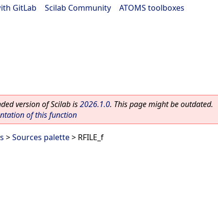
ith GitLab
|
Scilab Community
|
ATOMS toolboxes
ed version of Scilab is
2026.1.0
. This page might be outdated.
ation of this function
es
>
Sources palette
> RFILE_f