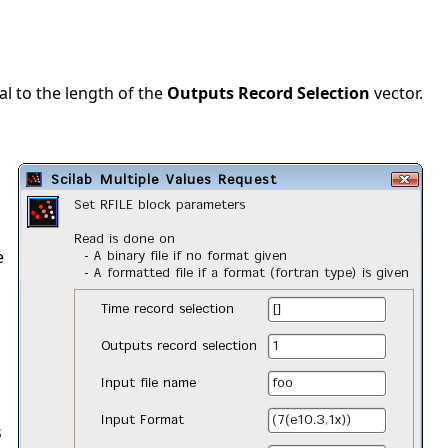
al to the length of the
Outputs Record Selection
vector.
e
s