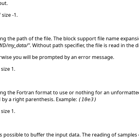
ut.
 size -1.
ing the path of the file. The block support file name expan
WD/my_data/"
. Without path specifier, the file is read in the
herwise you will be prompted by an error message.
 size 1.
ing the Fortran format to use or nothing for an unformatted
d by a right parenthesis. Example:
(10e3)
 size 1.
is possible to buffer the input data. The reading of samples 