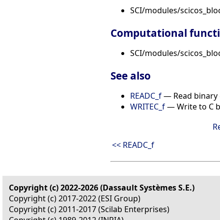
SCI/modules/scicos_blo
Computational funct
SCI/modules/scicos_bloc
See also
READC_f
— Read binary 
WRITEC_f
— Write to C bi
R
<< READC_f
Copyright (c) 2022-2026 (Dassault Systèmes S.E.)
Copyright (c) 2017-2022 (ESI Group)
Copyright (c) 2011-2017 (Scilab Enterprises)