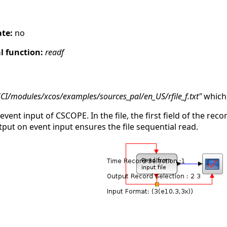
s
ate:
no
 function:
readf
SCI/modules/xcos/examples/sources_pal/en_US/rfile_f.txt"
which 
 event input of CSCOPE. In the file, the first field of the rec
tput on event input ensures the file sequential read.