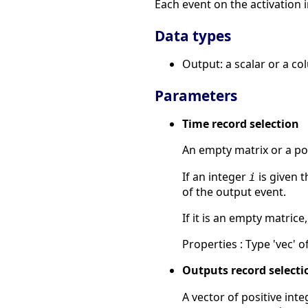
Each event on the activation i
Data types
Output: a scalar or a co
Parameters
Time record selection
An empty matrix or a pos
If an integer
is given 
i
of the output event.
If it is an empty matrice
Properties : Type 'vec' of
Outputs record selecti
A vector of positive int