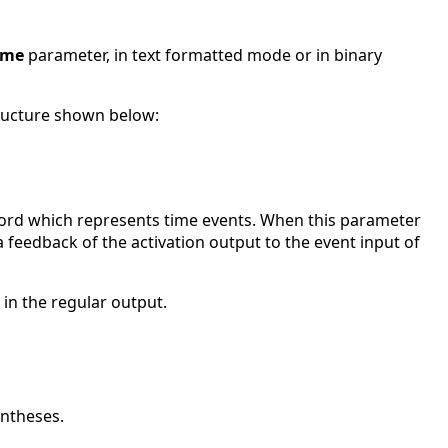
ame
parameter, in text formatted mode or in binary
ructure shown below:
ecord which represents time events. When this parameter
 a feedback of the activation output to the event input of
 in the regular output.
entheses.