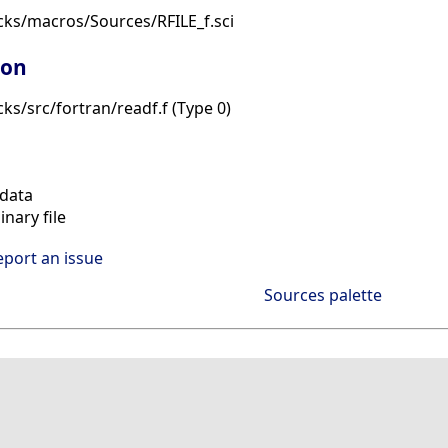
cks/macros/Sources/RFILE_f.sci
ion
ks/src/fortran/readf.f (Type 0)
data
nary file
eport an issue
Sources palette