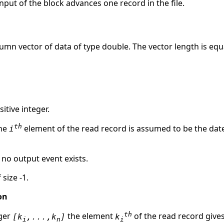
nput of the block advances one record in the file.
lumn vector of data of type double. The vector length is equ
itive integer.
th
the
element of the read record is assumed to be the dat
i
, no output event exists.
 size -1.
on
th
eger
the element
of the read record give
[k
,...,k
]
k
i
n
i