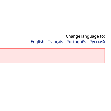
Change language to:
English
-
Français
-
Português
-
Русский