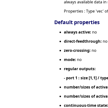
always available data in
Properties : Type 'vec' of
Default properties
always active:
no
direct-feedthrough:
no
zero-crossing:
no
mode:
no
regular outputs:
- port 1 : size [1,1] / typ
number/sizes of activa
number/sizes of activa
continuous-time state