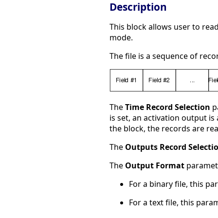
Description
This block allows user to rea
mode.
The file is a sequence of rec
The
Time Record Selection
pa
is set, an activation output i
the block, the records are rea
The
Outputs Record Selecti
The
Output Format
paramete
For a binary file, this p
For a text file, this par