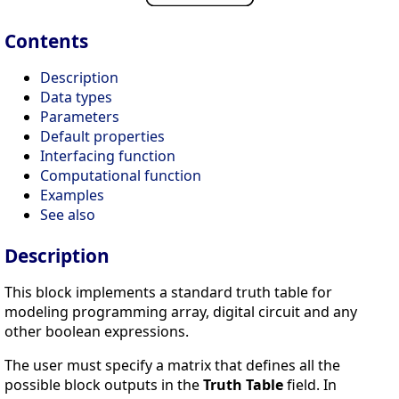
Contents
Description
Data types
Parameters
Default properties
Interfacing function
Computational function
Examples
See also
Description
This block implements a standard truth table for
modeling programming array, digital circuit and any
other boolean expressions.
The user must specify a matrix that defines all the
possible block outputs in the
Truth Table
field. In