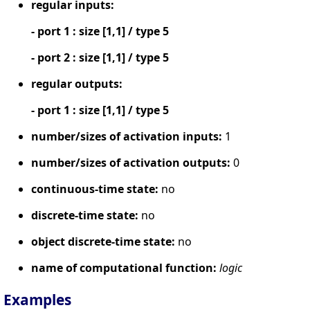
regular inputs:
- port 1 : size [1,1] / type 5
- port 2 : size [1,1] / type 5
regular outputs:
- port 1 : size [1,1] / type 5
number/sizes of activation inputs:
1
number/sizes of activation outputs:
0
continuous-time state:
no
discrete-time state:
no
object discrete-time state:
no
name of computational function:
logic
Examples