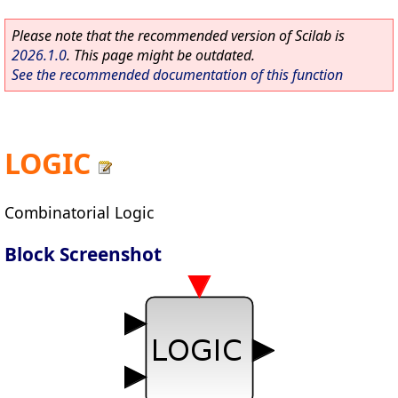
Please note that the recommended version of Scilab is
2026.1.0
. This page might be outdated.
See the recommended documentation of this function
LOGIC
Combinatorial Logic
Block Screenshot