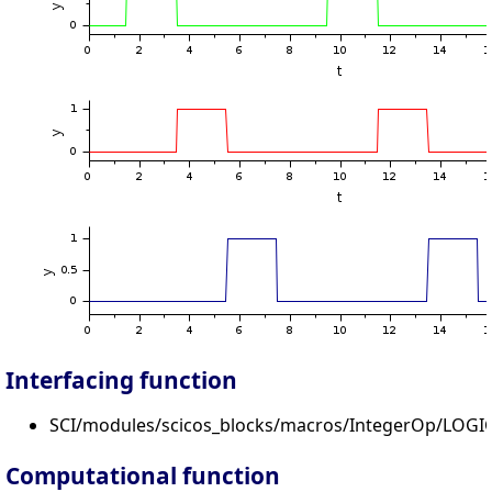
Interfacing function
SCI/modules/scicos_blocks/macros/IntegerOp/LOGIC
Computational function