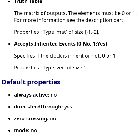
Truth Table
The matrix of outputs. The elements must be 0 or 1.
For more information see the description part.
Properties : Type 'mat' of size [-1,-2].
Accepts Inherited Events (0:No, 1:Yes)
Specifies if the clock is inherit or not. 0 or 1
Properties : Type 'vec' of size 1.
Default properties
always active:
no
direct-feedthrough:
yes
zero-crossing:
no
mode:
no