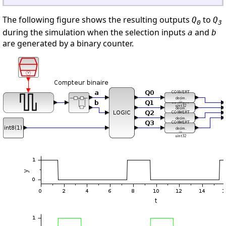
The following figure shows the resulting outputs
to
Q
Q
0
3
during the simulation when the selection inputs
and
a
b
are generated by a binary counter.