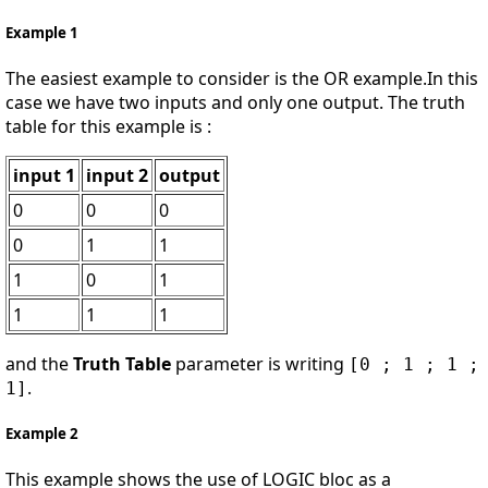
Example 1
The easiest example to consider is the OR example.In this
case we have two inputs and only one output. The truth
table for this example is :
input 1
input 2
output
0
0
0
0
1
1
1
0
1
1
1
1
and the
Truth Table
parameter is writing
[0 ; 1 ; 1 ;
.
1]
Example 2
This example shows the use of LOGIC bloc as a