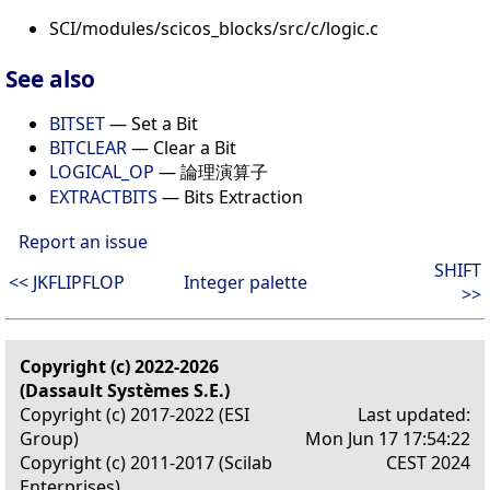
SCI/modules/scicos_blocks/src/c/logic.c
See also
BITSET
— Set a Bit
BITCLEAR
— Clear a Bit
LOGICAL_OP
— 論理演算子
EXTRACTBITS
— Bits Extraction
Report an issue
SHIFT
<< JKFLIPFLOP
Integer palette
>>
Copyright (c) 2022-2026
(Dassault Systèmes S.E.)
Copyright (c) 2017-2022 (ESI
Last updated:
Group)
Mon Jun 17 17:54:22
Copyright (c) 2011-2017 (Scilab
CEST 2024
Enterprises)