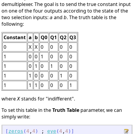
demultiplexer. The goal is to send the true constant input
on one of the four outputs according to the state of the
two selection inputs:
and
. The truth table is the
a
b
following:
Constant
a
b
Q0
Q1
Q2
Q3
0
X
X
0
0
0
0
1
0
0
1
0
0
0
1
0
1
0
1
0
0
1
1
0
0
0
1
0
1
1
1
0
0
0
1
where
stands for "indifferent".
X
To set this table in the
Truth Table
parameter, we can
simply write:
[
zeros
(
4
,
4
)
;
eye
(
4
,
4
)
]