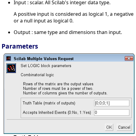
Input : scalar. All Scilab's integer data type.
A positive input is considered as logical 1, a negative
or a null input as logical 0.
Output : same type and dimensions than input.
Parameters