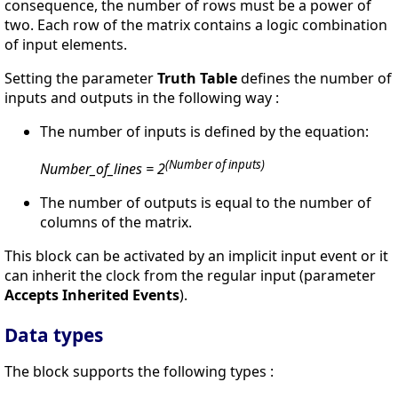
consequence, the number of rows must be a power of
two. Each row of the matrix contains a logic combination
of input elements.
Setting the parameter
Truth Table
defines the number of
inputs and outputs in the following way :
The number of inputs is defined by the equation:
(Number of inputs)
Number_of_lines = 2
The number of outputs is equal to the number of
columns of the matrix.
This block can be activated by an implicit input event or it
can inherit the clock from the regular input (parameter
Accepts Inherited Events
).
Data types
The block supports the following types :