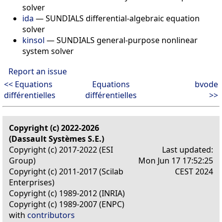
solver
ida
—
SUNDIALS differential-algebraic equation
solver
kinsol
—
SUNDIALS general-purpose nonlinear
system solver
Report an issue
<< Equations
Equations
bvode
différentielles
différentielles
>>
Copyright (c) 2022-2026
(Dassault Systèmes S.E.)
Copyright (c) 2017-2022 (ESI
Last updated:
Group)
Mon Jun 17 17:52:25
Copyright (c) 2011-2017 (Scilab
CEST 2024
Enterprises)
Copyright (c) 1989-2012 (INRIA)
Copyright (c) 1989-2007 (ENPC)
with
contributors