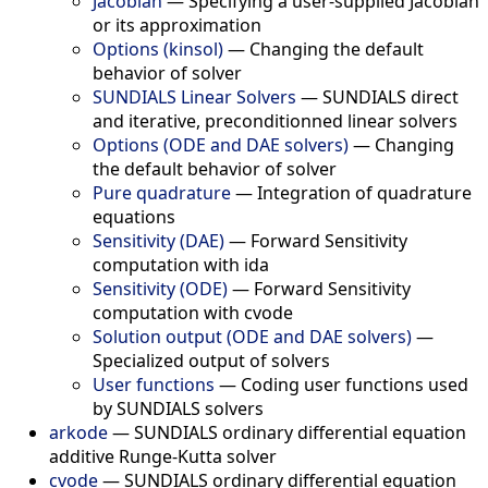
Jacobian
—
Specifying a user-supplied Jacobian
or its approximation
Options (kinsol)
—
Changing the default
behavior of solver
SUNDIALS Linear Solvers
—
SUNDIALS direct
and iterative, preconditionned linear solvers
Options (ODE and DAE solvers)
—
Changing
the default behavior of solver
Pure quadrature
—
Integration of quadrature
equations
Sensitivity (DAE)
—
Forward Sensitivity
computation with ida
Sensitivity (ODE)
—
Forward Sensitivity
computation with cvode
Solution output (ODE and DAE solvers)
—
Specialized output of solvers
User functions
—
Coding user functions used
by SUNDIALS solvers
arkode
—
SUNDIALS ordinary differential equation
additive Runge-Kutta solver
cvode
—
SUNDIALS ordinary differential equation