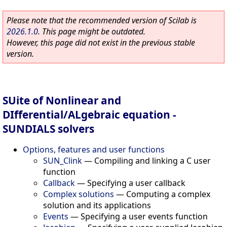
Please note that the recommended version of Scilab is
2026.1.0
. This page might be outdated.
However, this page did not exist in the previous stable
version.
SUite of Nonlinear and
DIfferential/ALgebraic equation -
SUNDIALS solvers
Options, features and user functions
SUN_Clink
—
Compiling and linking a C user
function
Callback
—
Specifying a user callback
Complex solutions
—
Computing a complex
solution and its applications
Events
—
Specifying a user events function