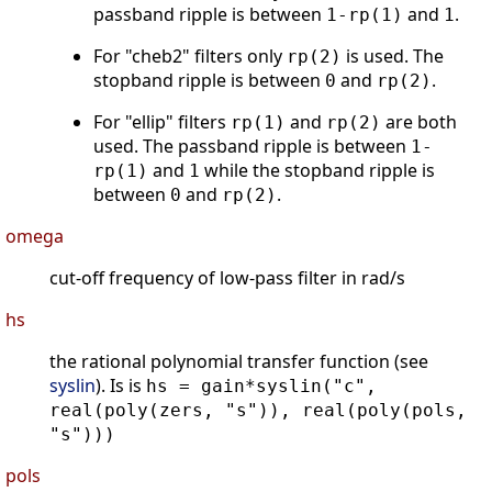
passband ripple is between
and
.
1-rp(1)
1
For "cheb2" filters only
is used. The
rp(2)
stopband ripple is between
and
.
0
rp(2)
For "ellip" filters
and
are both
rp(1)
rp(2)
used. The passband ripple is between
1-
and
while the stopband ripple is
rp(1)
1
between
and
.
0
rp(2)
omega
cut-off frequency of low-pass filter in rad/s
hs
the rational polynomial transfer function (see
syslin
). Is is
hs = gain*syslin("c",
real(poly(zers, "s")), real(poly(pols,
"s")))
pols