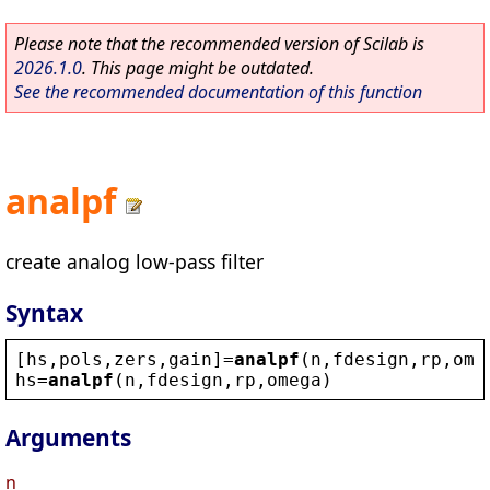
Please note that the recommended version of Scilab is
2026.1.0
. This page might be outdated.
See the recommended documentation of this function
analpf
create analog low-pass filter
Syntax
[
hs
,
pols
,
zers
,
gain
]=
analpf
(
n
,
fdesign
,
rp
,
ome
hs
=
analpf
(
n
,
fdesign
,
rp
,
omega
)
Arguments
n