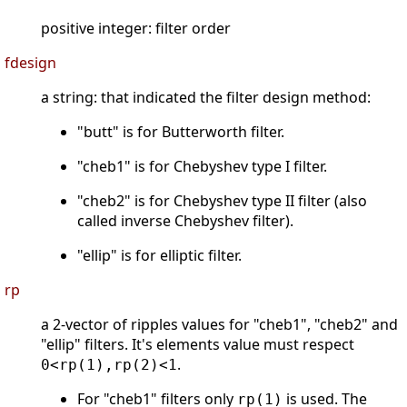
positive integer: filter order
fdesign
a string: that indicated the filter design method:
"butt" is for Butterworth filter.
"cheb1" is for Chebyshev type I filter.
"cheb2" is for Chebyshev type II filter (also
called inverse Chebyshev filter).
"ellip" is for elliptic filter.
rp
a 2-vector of ripples values for "cheb1", "cheb2" and
"ellip" filters. It's elements value must respect
.
0<rp(1),rp(2)<1
For "cheb1" filters only
is used. The
rp(1)