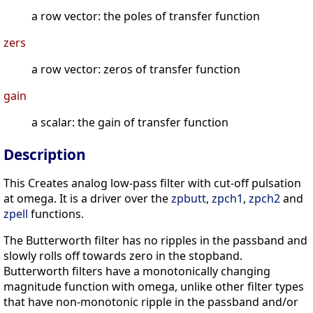
a row vector: the poles of transfer function
zers
a row vector: zeros of transfer function
gain
a scalar: the gain of transfer function
Description
This Creates analog low-pass filter with cut-off pulsation
at omega. It is a driver over the
zpbutt
,
zpch1
,
zpch2
and
zpell
functions.
The Butterworth filter has no ripples in the passband and
slowly rolls off towards zero in the stopband.
Butterworth filters have a monotonically changing
magnitude function with omega, unlike other filter types
that have non-monotonic ripple in the passband and/or