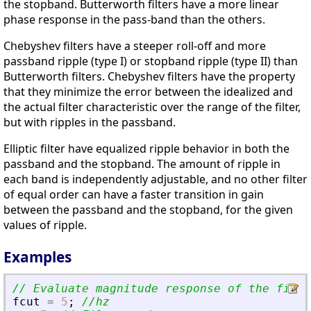
the stopband. Butterworth filters have a more linear
phase response in the pass-band than the others.
Chebyshev filters have a steeper roll-off and more
passband ripple (type I) or stopband ripple (type II) than
Butterworth filters. Chebyshev filters have the property
that they minimize the error between the idealized and
the actual filter characteristic over the range of the filter,
but with ripples in the passband.
Elliptic filter have equalized ripple behavior in both the
passband and the stopband. The amount of ripple in
each band is independently adjustable, and no other filter
of equal order can have a faster transition in gain
between the passband and the stopband, for the given
values of ripple.
Examples
// Evaluate magnitude response of the filte
fcut
=
5
;
//hz