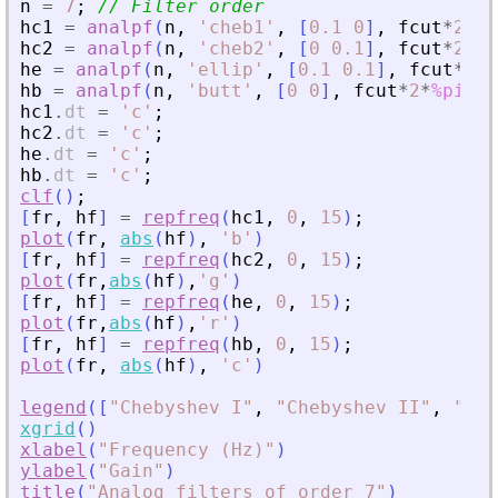
n
=
7
;
// Filter order
hc1
=
analpf
(
n
,
'
cheb1
'
,
[
0.1
0
]
,
fcut
*
2
*
%p
hc2
=
analpf
(
n
,
'
cheb2
'
,
[
0
0.1
]
,
fcut
*
2
*
%p
he
=
analpf
(
n
,
'
ellip
'
,
[
0.1
0.1
]
,
fcut
*
2
*
%
hb
=
analpf
(
n
,
'
butt
'
,
[
0
0
]
,
fcut
*
2
*
%pi
)
;
hc1
.
dt
=
'
c
'
;
hc2
.
dt
=
'
c
'
;
he
.
dt
=
'
c
'
;
hb
.
dt
=
'
c
'
;
clf
(
)
;
[
fr
,
hf
]
=
repfreq
(
hc1
,
0
,
15
)
;
plot
(
fr
,
abs
(
hf
)
,
'
b
'
)
[
fr
,
hf
]
=
repfreq
(
hc2
,
0
,
15
)
;
plot
(
fr
,
abs
(
hf
)
,
'
g
'
)
[
fr
,
hf
]
=
repfreq
(
he
,
0
,
15
)
;
plot
(
fr
,
abs
(
hf
)
,
'
r
'
)
[
fr
,
hf
]
=
repfreq
(
hb
,
0
,
15
)
;
plot
(
fr
,
abs
(
hf
)
,
'
c
'
)
legend
(
[
"
Chebyshev I
"
,
"
Chebyshev II
"
,
"
Ell
xgrid
(
)
xlabel
(
"
Frequency (Hz)
"
)
ylabel
(
"
Gain
"
)
title
(
"
Analog filters of order 7
"
)