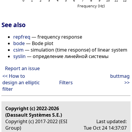
See also
repfreq
— frequency response
bode
— Bode plot
csim
— simulation (time response) of linear system
syslin
— определение линейной системы
Report an issue
<< How to
buttmag
design an elliptic
Filters
>>
filter
Copyright (c) 2022-2026
(Dassault Systèmes S.E.)
Copyright (c) 2017-2022 (ESI
Last updated:
Group)
Tue Oct 24 14:37:07