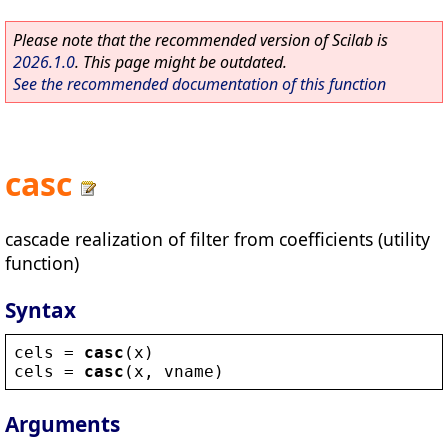
Please note that the recommended version of Scilab is
2026.1.0
. This page might be outdated.
See the recommended documentation of this function
casc
cascade realization of filter from coefficients (utility
function)
Syntax
cels
 = 
casc
(
x
)
cels
 = 
casc
(
x
, 
vname
)
Arguments