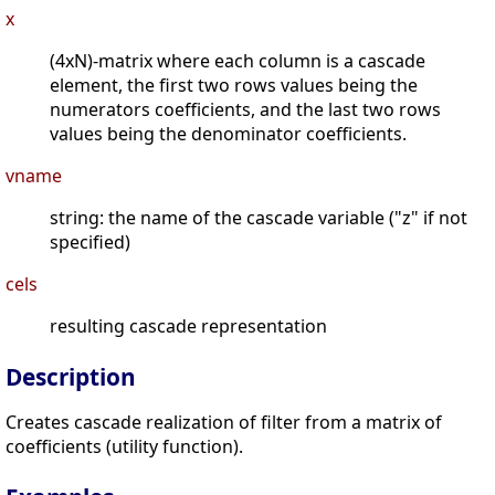
x
(4xN)-matrix where each column is a cascade
element, the first two rows values being the
numerators coefficients, and the last two rows
values being the denominator coefficients.
vname
string: the name of the cascade variable ("z" if not
specified)
cels
resulting cascade representation
Description
Creates cascade realization of filter from a matrix of
coefficients (utility function).