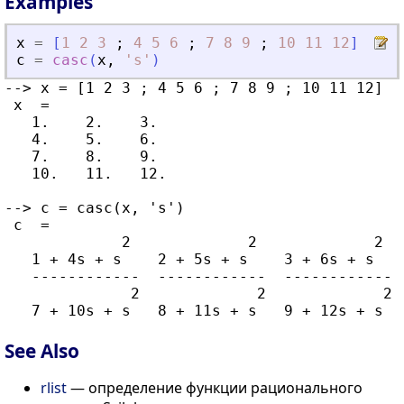
Examples
x
=
[
1
2
3
;
4
5
6
;
7
8
9
;
10
11
12
]
c
=
casc
(
x
,
'
s
'
)
--> x = [1 2 3 ; 4 5 6 ; 7 8 9 ; 10 11 12]

 x  =

   1.    2.    3.

   4.    5.    6.

   7.    8.    9.

   10.   11.   12.

--> c = casc(x, 's')

 c  =

             2             2             2

   1 + 4s + s    2 + 5s + s    3 + 6s + s

   ------------  ------------  ------------

              2             2             2

See Also
rlist
— определение функции рационального