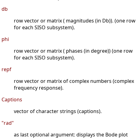
db
row vector or matrix ( magnitudes (in Db)). (one row
for each SISO subsystem).
phi
row vector or matrix ( phases (in degree)) (one row
for each SISO subsystem).
repf
row vector or matrix of complex numbers (complex
frequency response).
Captions
vector of character strings (captions).
"rad"
as last optional argument: displays the Bode plot