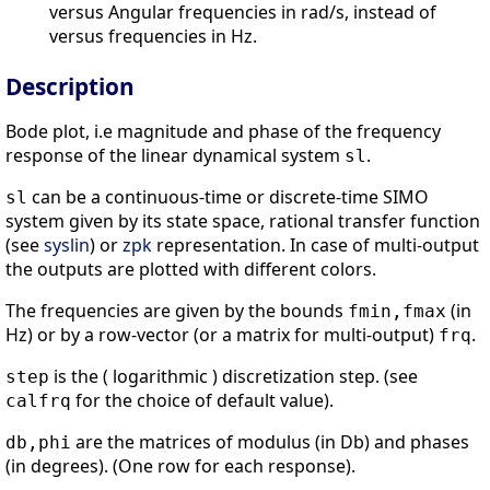
versus Angular frequencies in rad/s, instead of
versus frequencies in Hz.
Description
Bode plot, i.e magnitude and phase of the frequency
response of the linear dynamical system
.
sl
can be a continuous-time or discrete-time SIMO
sl
system given by its state space, rational transfer function
(see
syslin
) or
zpk
representation. In case of multi-output
the outputs are plotted with different colors.
The frequencies are given by the bounds
(in
fmin,fmax
Hz) or by a row-vector (or a matrix for multi-output)
.
frq
is the ( logarithmic ) discretization step. (see
step
for the choice of default value).
calfrq
are the matrices of modulus (in Db) and phases
db,phi
(in degrees). (One row for each response).