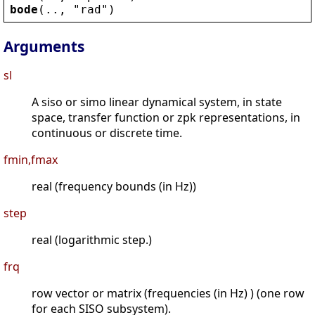
bode
(.., 
"
rad
"
)
Arguments
sl
A siso or simo linear dynamical system, in state
space, transfer function or zpk representations, in
continuous or discrete time.
fmin,fmax
real (frequency bounds (in Hz))
step
real (logarithmic step.)
frq
row vector or matrix (frequencies (in Hz) ) (one row
for each SISO subsystem).