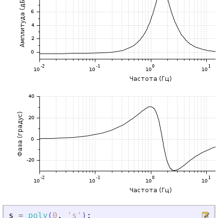
s
=
poly
(
0
,
'
s
'
)
;