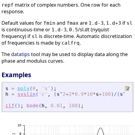
matrix of complex numbers. One row for each
repf
response.
Default values for
and
are
,
if
fmin
fmax
1.d-3
1.d+3
sl
is continuous-time or
,
/sl.dt (nyquist
1.d-3
0.5
frequency) if
is discrete-time. Automatic discretization
sl
of frequencies is made by
.
calfrq
The
datatips
tool may be used to display data along the
phase and modulus curves.
Examples
s
=
poly
(
0
,
'
s
'
)
;
h
=
syslin
(
'
c
'
,
(
s
^
2
+
2
*
0.9
*
10
*
s
+
100
)
/
(
s
^
2
+
2
clf
(
)
;
bode
(
h
,
0.01
,
100
)
;