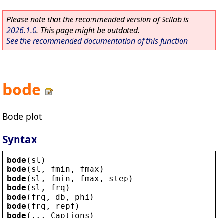
Please note that the recommended version of Scilab is
2026.1.0
. This page might be outdated.
See the recommended documentation of this function
bode
Bode plot
Syntax
bode
(
sl
)
bode
(
sl
, 
fmin
, 
fmax
)
bode
(
sl
, 
fmin
, 
fmax
, 
step
)
bode
(
sl
, 
frq
)
bode
(
frq
, 
db
, 
phi
)
bode
(
frq
, 
repf
)
bode
(.., 
Captions
)