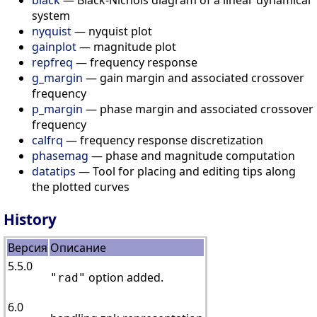
system
nyquist
— nyquist plot
gainplot
— magnitude plot
repfreq
— frequency response
g_margin
— gain margin and associated crossover
frequency
p_margin
— phase margin and associated crossover
frequency
calfrq
— frequency response discretization
phasemag
— phase and magnitude computation
datatips
— Tool for placing and editing tips along
the plotted curves
History
Версия
Описание
5.5.0
option added.
"rad"
6.0