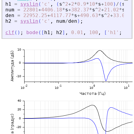
h1
=
syslin
(
'
c
'
,
(
s
^
2
+
2
*
0.9
*
10
*
s
+
100
)
/
(
s
^
2
+
num
=
22801
+
4406.18
*
s
+
382.37
*
s
^
2
+
21.02
*
s
^
3
+
den
=
22952.25
+
4117.77
*
s
+
490.63
*
s
^
2
+
33.06
*
s
h2
=
syslin
(
'
c
'
,
num
/
den
)
;
clf
(
)
;
bode
(
[
h1
;
h2
]
,
0.01
,
100
,
[
'
h1
'
;
'
h2