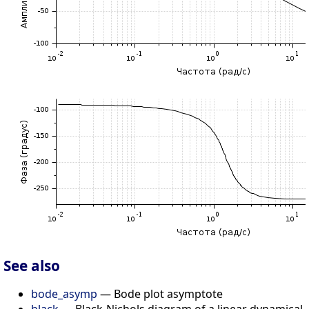
See also
bode_asymp
— Bode plot asymptote
black
— Black-Nichols diagram of a linear dynamical