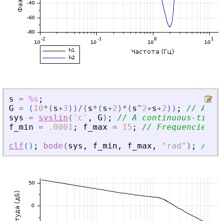
s
=
%s
;
G
=
(
10
*
(
s
+
3
)
)
/
(
s
*
(
s
+
2
)
*
(
s
^
2
+
s
+
2
)
)
;
// A ra
sys
=
syslin
(
'
c
'
,
G
)
;
// A continuous-time 
f_min
=
.0001
;
f_max
=
15
;
// Frequencies i
clf
(
)
;
bode
(
sys
,
f_min
,
f_max
,
"
rad
"
)
;
// C