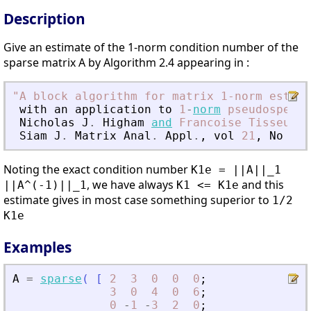
Description
Give an estimate of the 1-norm condition number of the
sparse matrix A by Algorithm 2.4 appearing in :
"
A block algorithm for matrix 1-norm estima
with
an
application
to
1
-
norm
pseudospectr
Nicholas
J
.
Higham
and
Francoise
Tisseur
Siam
J
.
Matrix
Anal
.
Appl
.
,
vol
21
,
No
4
,
Noting the exact condition number
K1e = ||A||_1
, we have always
and this
||A^(-1)||_1
K1 <= K1e
estimate gives in most case something superior to
1/2
K1e
Examples
A
=
sparse
(
[
2
3
0
0
0
;
3
0
4
0
6
;
0
-
1
-
3
2
0
;