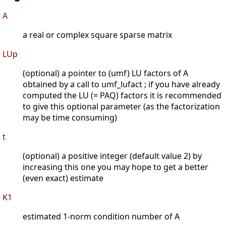
A
a real or complex square sparse matrix
LUp
(optional) a pointer to (umf) LU factors of A
obtained by a call to umf_lufact ; if you have already
computed the LU (= PAQ) factors it is recommended
to give this optional parameter (as the factorization
may be time consuming)
t
(optional) a positive integer (default value 2) by
increasing this one you may hope to get a better
(even exact) estimate
K1
estimated 1-norm condition number of A