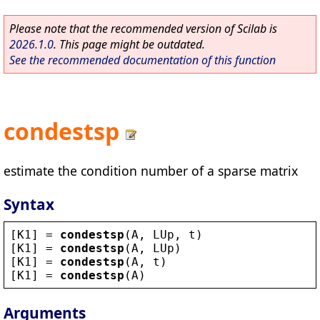
Please note that the recommended version of Scilab is
2026.1.0
. This page might be outdated.
See the recommended documentation of this function
condestsp
estimate the condition number of a sparse matrix
Syntax
[
K1
] = 
condestsp
(
A
, 
LUp
, 
t
)
[
K1
] = 
condestsp
(
A
, 
LUp
)
[
K1
] = 
condestsp
(
A
, 
t
)
[
K1
] = 
condestsp
(
A
)
Arguments