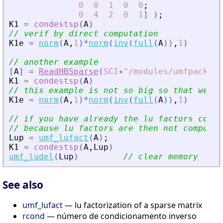
0
0
1
0
0
;
0
4
2
0
1
]
)
;
K1
=
condestsp
(
A
)
// verif by direct computation
K1e
=
norm
(
A
,
1
)
*
norm
(
inv
(
full
(
A
)
)
,
1
)
// another example
[
A
]
=
ReadHBSparse
(
SCI
+
"
/modules/umfpack/de
K1
=
condestsp
(
A
)
// this example is not so big so that we ca
K1e
=
norm
(
A
,
1
)
*
norm
(
inv
(
full
(
A
)
)
,
1
)
// if you have already the lu factors conde
// because lu factors are then not computed
Lup
=
umf_lufact
(
A
)
;
K1
=
condestsp
(
A
,
Lup
)
umf_ludel
(
Lup
)
// clear memory
See also
umf_lufact
— lu factorization of a sparse matrix
rcond
— número de condicionamento inverso