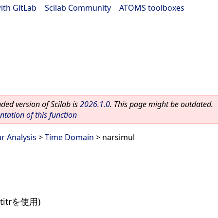
ith GitLab
|
Scilab Community
|
ATOMS toolboxes
ed version of Scilab is
2026.1.0
. This page might be outdated.
ation of this function
ar Analysis
>
Time Domain
> narsimul
titrを使用)