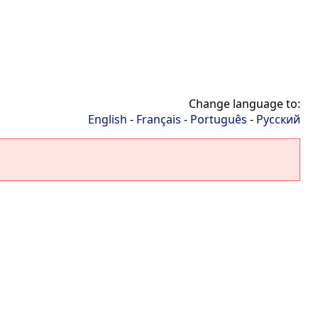
Change language to:
English
-
Français
-
Português
-
Русский