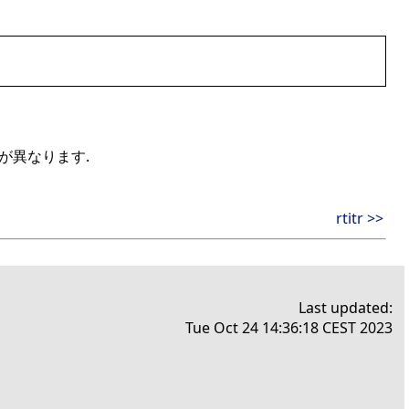
手法が異なります.
rtitr >>
Last updated:
Tue Oct 24 14:36:18 CEST 2023