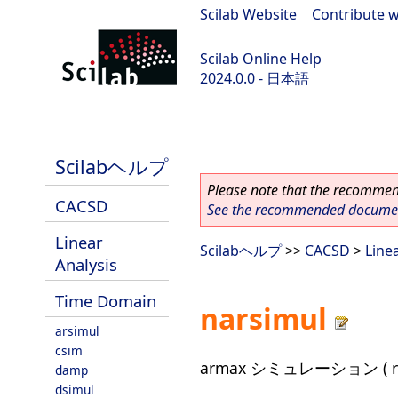
Scilab Website
|
Contribute w
Scilab Online Help
2024.0.0 - 日本語
scilab-branch-2024.0
Scilabヘルプ
Please note that the recommend
CACSD
See the recommended document
Linear
Scilabヘルプ
>>
CACSD
>
Line
Analysis
Time Domain
narsimul
arsimul
csim
armax シミュレーション ( r
damp
dsimul