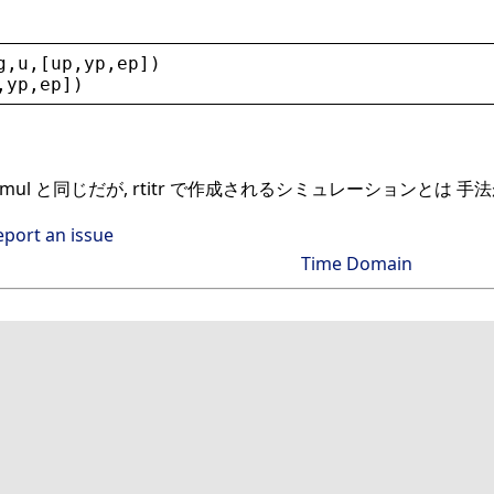
g
,
u
,[
up
,
yp
,
ep
])
,
yp
,
ep
])
simul と同じだが, rtitr で作成されるシミュレーションとは 
eport an issue
Time Domain