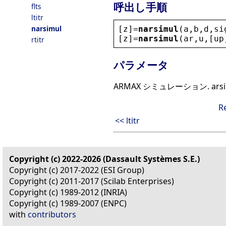
呼出し手順
flts
ltitr
narsimul
[
z
]=
narsimul
(
a
,
b
,
d
,
si
[
z
]=
narsimul
(
ar
,
u
,[
up
rtitr
パラメータ
ARMAX シミュレーション. ar
R
<< ltitr
Copyright (c) 2022-2026 (Dassault Systèmes S.E.)
Copyright (c) 2017-2022 (ESI Group)
Copyright (c) 2011-2017 (Scilab Enterprises)
Copyright (c) 1989-2012 (INRIA)
Copyright (c) 1989-2007 (ENPC)
with
contributors