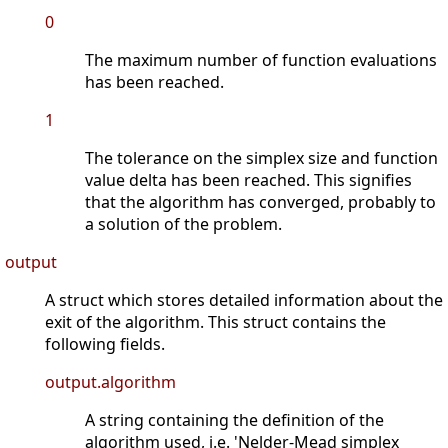
0
The maximum number of function evaluations
has been reached.
1
The tolerance on the simplex size and function
value delta has been reached. This signifies
that the algorithm has converged, probably to
a solution of the problem.
output
A struct which stores detailed information about the
exit of the algorithm. This struct contains the
following fields.
output.algorithm
A string containing the definition of the
algorithm used, i.e. 'Nelder-Mead simplex