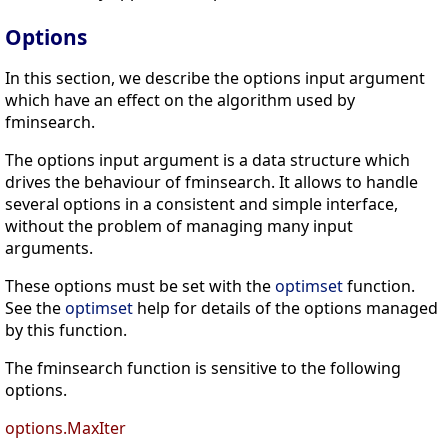
Options
In this section, we describe the options input argument
which have an effect on the algorithm used by
fminsearch.
The options input argument is a data structure which
drives the behaviour of fminsearch. It allows to handle
several options in a consistent and simple interface,
without the problem of managing many input
arguments.
These options must be set with the
optimset
function.
See the
optimset
help for details of the options managed
by this function.
The fminsearch function is sensitive to the following
options.
options.MaxIter