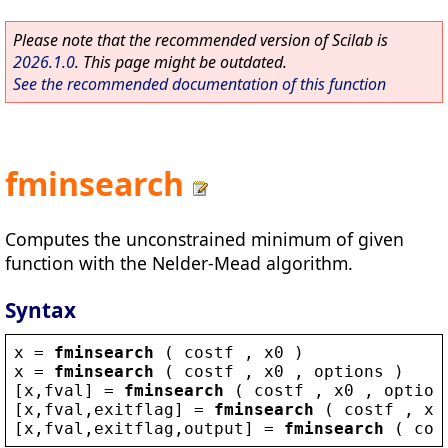
Please note that the recommended version of Scilab is
2026.1.0
. This page might be outdated.
See the recommended documentation of this function
fminsearch
Computes the unconstrained minimum of given
function with the Nelder-Mead algorithm.
Syntax
x
 = 
fminsearch
 ( 
costf
 , 
x0
 )
x
 = 
fminsearch
 ( 
costf
 , 
x0
 , 
options
 )
[
x
,
fval
] = 
fminsearch
 ( 
costf
 , 
x0
 , 
option
[
x
,
fval
,
exitflag
] = 
fminsearch
 ( 
costf
 , 
x0
[
x
,
fval
,
exitflag
,
output
] = 
fminsearch
 ( 
cos