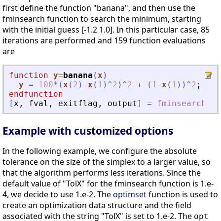
first define the function "banana", and then use the
fminsearch function to search the minimum, starting
with the initial guess [-1.2 1.0]. In this particular case, 85
iterations are performed and 159 function evaluations
are
function
y
=
banana
(
x
)
y
=
100
*
(
x
(
2
)
-
x
(
1
)
^
2
)
^
2
+
(
1
-
x
(
1
)
)
^
2
;
endfunction
[
x
,
fval
,
exitflag
,
output
]
=
fminsearch
(
Example with customized options
In the following example, we configure the absolute
tolerance on the size of the simplex to a larger value, so
that the algorithm performs less iterations. Since the
default value of "TolX" for the fminsearch function is 1.e-
4, we decide to use 1.e-2. The
optimset
function is used to
create an optimization data structure and the field
associated with the string "TolX" is set to 1.e-2. The
opt