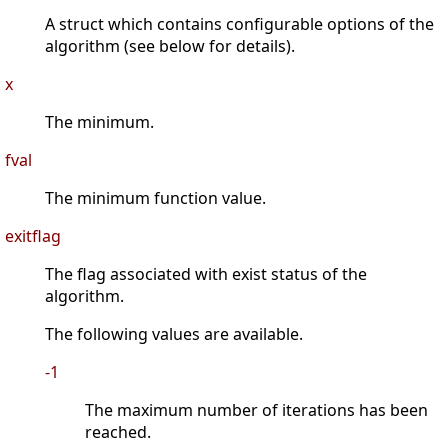
A struct which contains configurable options of the
algorithm (see below for details).
x
The minimum.
fval
The minimum function value.
exitflag
The flag associated with exist status of the
algorithm.
The following values are available.
-1
The maximum number of iterations has been
reached.