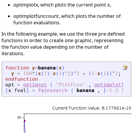
optimplotx, which plots the current point
,
x
optimplotfunccount, which plots the number of
function evaluations.
In the following example, we use the three pre-defined
functions in order to create one graphic, representing
the function value depending on the number of
iterations.
function
y
=
banana
(
x
)
y
=
100
*
(
x
(
2
)
-
x
(
1
)
^
2
)
^
2
+
(
1
-
x
(
1
)
)
^
2
;
endfunction
opt
=
optimset
(
"
PlotFcns
"
,
optimplotfval
[
x
fval
]
=
fminsearch
(
banana
,
[
-
1.2
1
]
,