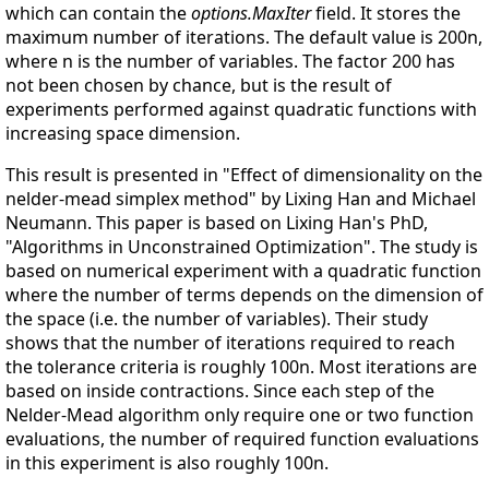
which can contain the
options.MaxIter
field. It stores the
maximum number of iterations. The default value is 200n,
where n is the number of variables. The factor 200 has
not been chosen by chance, but is the result of
experiments performed against quadratic functions with
increasing space dimension.
This result is presented in "Effect of dimensionality on the
nelder-mead simplex method" by Lixing Han and Michael
Neumann. This paper is based on Lixing Han's PhD,
"Algorithms in Unconstrained Optimization". The study is
based on numerical experiment with a quadratic function
where the number of terms depends on the dimension of
the space (i.e. the number of variables). Their study
shows that the number of iterations required to reach
the tolerance criteria is roughly 100n. Most iterations are
based on inside contractions. Since each step of the
Nelder-Mead algorithm only require one or two function
evaluations, the number of required function evaluations
in this experiment is also roughly 100n.