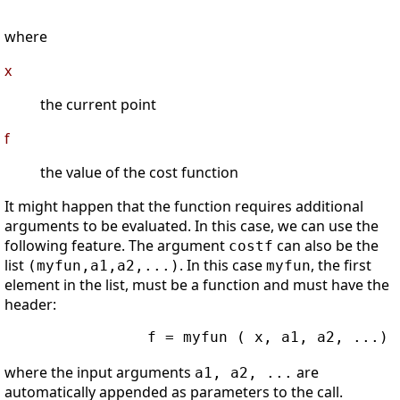
where
x
the current point
f
the value of the cost function
It might happen that the function requires additional
arguments to be evaluated. In this case, we can use the
following feature. The argument
can also be the
costf
list
. In this case
, the first
(myfun,a1,a2,...)
myfun
element in the list, must be a function and must have the
header:
                f = myfun ( x, a1, a2, ...)

where the input arguments
are
a1, a2, ...
automatically appended as parameters to the call.