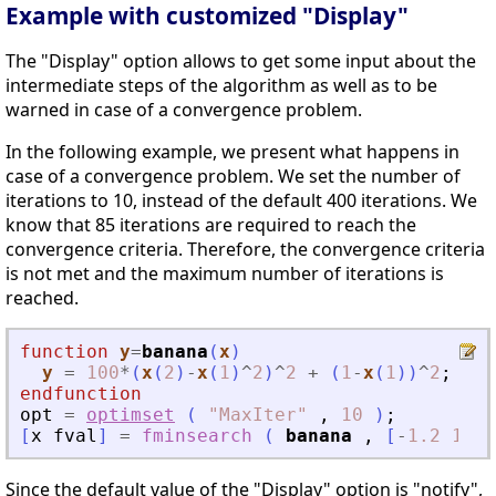
Example with customized "Display"
The "Display" option allows to get some input about the
intermediate steps of the algorithm as well as to be
warned in case of a convergence problem.
In the following example, we present what happens in
case of a convergence problem. We set the number of
iterations to 10, instead of the default 400 iterations. We
know that 85 iterations are required to reach the
convergence criteria. Therefore, the convergence criteria
is not met and the maximum number of iterations is
reached.
function
y
=
banana
(
x
)
y
=
100
*
(
x
(
2
)
-
x
(
1
)
^
2
)
^
2
+
(
1
-
x
(
1
)
)
^
2
;
endfunction
opt
=
optimset
(
"
MaxIter
"
,
10
)
;
[
x
fval
]
=
fminsearch
(
banana
,
[
-
1.2
1
]
,
Since the default value of the "Display" option is "notify",