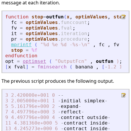
message at each iteration.
function
stop
=
outfun
(
x
, 
optimValues
, 
state
)
fc
=
optimValues
.
funccount
;
fv
=
optimValues
.
fval
;
it
=
optimValues
.
iteration
;
pr
=
optimValues
.
procedure
;
mprintf
(
"
%d %e %d -%s-\n
"
,
fc
,
fv
,
i
stop
=
%f
endfunction
opt
=
optimset
(
"
OutputFcn
"
,
outfun
)
;
[
x
fval
]
=
fminsearch
(
banana
,
[
-
1.2
1
]
,
The previous script produces the following output.
3
2.420000e+001
0
-
-
3
2.005000e+001
1
-
initial
simplex
-
5
5.161796e+000
2
-
expand
-
7
4.497796e+000
3
-
reflect
-
9
4.497796e+000
4
-
contract
outside
-
11
4.381360e+000
5
-
contract
inside
-
13
4.245273e+000
6
-
contract
inside
-