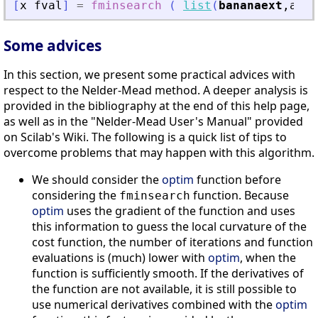
[
x
fval
]
=
fminsearch
(
list
(
bananaext
,
a
,
b
)
Some advices
In this section, we present some practical advices with
respect to the Nelder-Mead method. A deeper analysis is
provided in the bibliography at the end of this help page,
as well as in the "Nelder-Mead User's Manual" provided
on Scilab's Wiki. The following is a quick list of tips to
overcome problems that may happen with this algorithm.
We should consider the
optim
function before
considering the
function. Because
fminsearch
optim
uses the gradient of the function and uses
this information to guess the local curvature of the
cost function, the number of iterations and function
evaluations is (much) lower with
optim
, when the
function is sufficiently smooth. If the derivatives of
the function are not available, it is still possible to
use numerical derivatives combined with the
optim