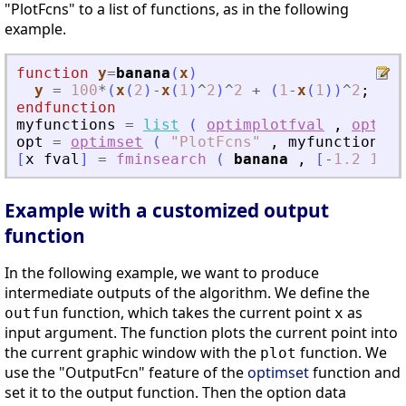
"PlotFcns" to a list of functions, as in the following
example.
function
y
=
banana
(
x
)
y
=
100
*
(
x
(
2
)
-
x
(
1
)
^
2
)
^
2
+
(
1
-
x
(
1
)
)
^
2
;
endfunction
myfunctions
=
list
(
optimplotfval
,
optimp
opt
=
optimset
(
"
PlotFcns
"
,
myfunctions
)
[
x
fval
]
=
fminsearch
(
banana
,
[
-
1.2
1
]
,
Example with a customized output
function
In the following example, we want to produce
intermediate outputs of the algorithm. We define the
function, which takes the current point
as
outfun
x
input argument. The function plots the current point into
the current graphic window with the
function. We
plot
use the "OutputFcn" feature of the
optimset
function and
set it to the output function. Then the option data