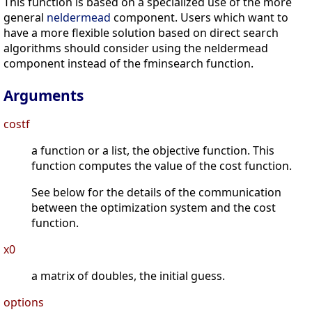
This function is based on a specialized use of the more
general
neldermead
component. Users which want to
have a more flexible solution based on direct search
algorithms should consider using the neldermead
component instead of the fminsearch function.
Arguments
costf
a function or a list, the objective function. This
function computes the value of the cost function.
See below for the details of the communication
between the optimization system and the cost
function.
x0
a matrix of doubles, the initial guess.
options