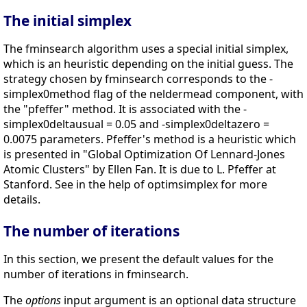
The initial simplex
The fminsearch algorithm uses a special initial simplex,
which is an heuristic depending on the initial guess. The
strategy chosen by fminsearch corresponds to the -
simplex0method flag of the neldermead component, with
the "pfeffer" method. It is associated with the -
simplex0deltausual = 0.05 and -simplex0deltazero =
0.0075 parameters. Pfeffer's method is a heuristic which
is presented in "Global Optimization Of Lennard-Jones
Atomic Clusters" by Ellen Fan. It is due to L. Pfeffer at
Stanford. See in the help of optimsimplex for more
details.
The number of iterations
In this section, we present the default values for the
number of iterations in fminsearch.
The
options
input argument is an optional data structure