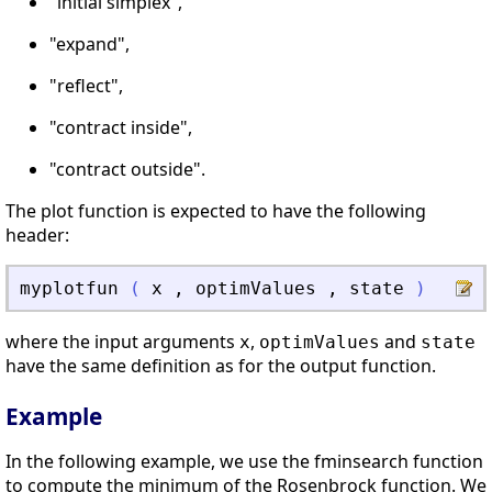
"initial simplex",
"expand",
"reflect",
"contract inside",
"contract outside".
The plot function is expected to have the following
header:
myplotfun
(
x
,
optimValues
,
state
)
where the input arguments
,
and
x
optimValues
state
have the same definition as for the output function.
Example
In the following example, we use the fminsearch function
to compute the minimum of the Rosenbrock function. We