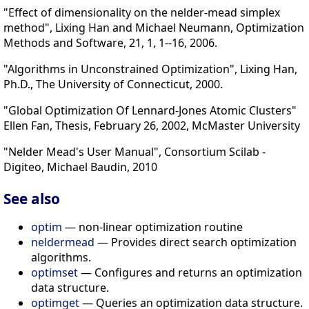
"Effect of dimensionality on the nelder-mead simplex
method", Lixing Han and Michael Neumann, Optimization
Methods and Software, 21, 1, 1--16, 2006.
"Algorithms in Unconstrained Optimization", Lixing Han,
Ph.D., The University of Connecticut, 2000.
"Global Optimization Of Lennard-Jones Atomic Clusters"
Ellen Fan, Thesis, February 26, 2002, McMaster University
"Nelder Mead's User Manual", Consortium Scilab -
Digiteo, Michael Baudin, 2010
See also
optim
— non-linear optimization routine
neldermead
— Provides direct search optimization
algorithms.
optimset
— Configures and returns an optimization
data structure.
optimget
— Queries an optimization data structure.