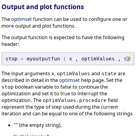
Output and plot functions
The
optimset
function can be used to configure one or
more output and plot functions.
The output function is expected to have the following
header:
stop
=
myoutputfun
(
x
,
optimValues
,
stat
The input arguments
,
and
are
x
optimValues
state
described in detail in the
optimset
help page. Set the
boolean variable to false to continue the
stop
optimization and set it to true to interrupt the
optimization. The
field
optimValues.procedure
represent the type of step used during the current
iteration and can be equal to one of the following strings
"" (the empty string),