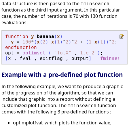
data structure is then passed to the
fminsearch
function as the third input argument. In this particular
case, the number of iterations is 70 with 130 function
evaluations.
function
y
=
banana
(
x
)
y
=
100
*
(
x
(
2
)
-
x
(
1
)
^
2
)
^
2
+
(
1
-
x
(
1
)
)
^
2
;
endfunction
opt
=
optimset
(
"
TolX
"
,
1.e-2
)
;
[
x
,
fval
,
exitflag
,
output
]
=
fminsearch
Example with a pre-defined plot function
In the following example, we want to produce a graphic
of the progression of the algorithm, so that we can
include that graphic into a report without defining a
customized plot function. The
function
fminsearch
comes with the following 3 pre-defined functions :
optimplotfval, which plots the function value,