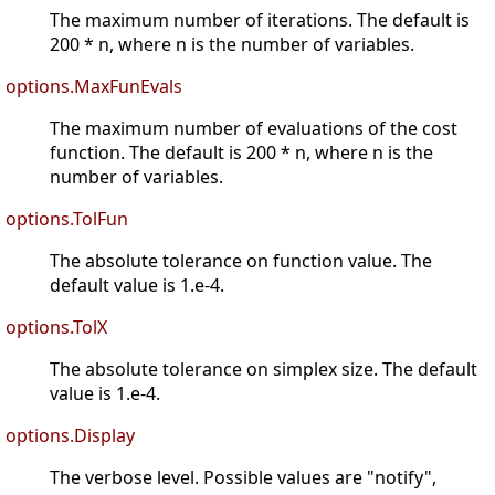
The maximum number of iterations. The default is
200 * n, where n is the number of variables.
options.MaxFunEvals
The maximum number of evaluations of the cost
function. The default is 200 * n, where n is the
number of variables.
options.TolFun
The absolute tolerance on function value. The
default value is 1.e-4.
options.TolX
The absolute tolerance on simplex size. The default
value is 1.e-4.
options.Display
The verbose level. Possible values are "notify",