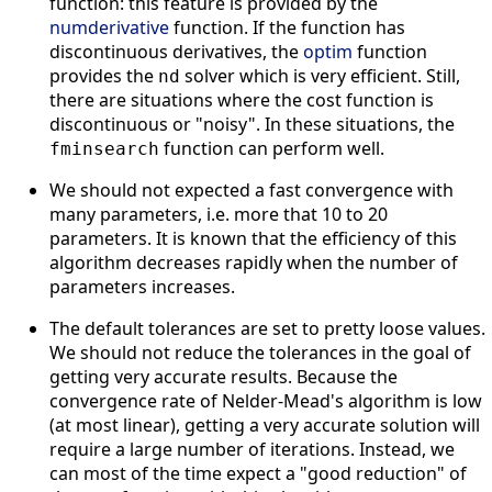
function: this feature is provided by the
numderivative
function. If the function has
discontinuous derivatives, the
optim
function
provides the
solver which is very efficient. Still,
nd
there are situations where the cost function is
discontinuous or "noisy". In these situations, the
function can perform well.
fminsearch
We should not expected a fast convergence with
many parameters, i.e. more that 10 to 20
parameters. It is known that the efficiency of this
algorithm decreases rapidly when the number of
parameters increases.
The default tolerances are set to pretty loose values.
We should not reduce the tolerances in the goal of
getting very accurate results. Because the
convergence rate of Nelder-Mead's algorithm is low
(at most linear), getting a very accurate solution will
require a large number of iterations. Instead, we
can most of the time expect a "good reduction" of