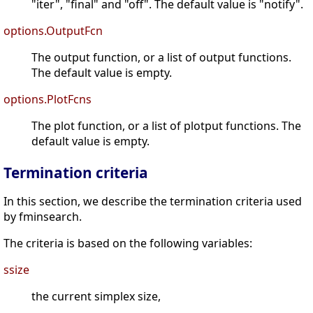
"iter", "final" and "off". The default value is "notify".
options.OutputFcn
The output function, or a list of output functions.
The default value is empty.
options.PlotFcns
The plot function, or a list of plotput functions. The
default value is empty.
Termination criteria
In this section, we describe the termination criteria used
by fminsearch.
The criteria is based on the following variables:
ssize
the current simplex size,