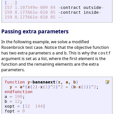
[
...
]
157
1.107549e-009
84
-
contract
outside
-
159
8.177661e-010
85
-
contract
inside
-
159
8.177661e-010
85
-
-
Passing extra parameters
In the following example, we solve a modified
Rosenbrock test case. Notice that the objective function
has two extra parameters
and
. This is why the
a
b
costf
argument is set as a list, where the first element is the
function and the remaining elements are the extra
parameters.
function
y
=
bananaext
(
x
, 
a
, 
b
)
y
=
a
*
(
x
(
2
)
-
x
(
1
)
^
2
)
^
2
+
(
b
-
x
(
1
)
)
^
2
;
endfunction
a
=
100
;
b
=
12
;
xopt
=
[
12
144
]
fopt
=
0