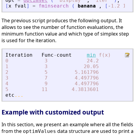
opt
=
optimset
(
"
Display
"
,
"
iter
"
)
;
[
x
fval
]
=
fminsearch
(
banana
,
[
-
1.2
1
]
,
The previous script produces the following output. It
allows to see the number of function evaluations, the
minimum function value and which type of simplex step
is used for the iteration.
Iteration
Func
-
count
min
f(x)
0
3
24.2
1
3
20.05
ini
2
5
5.161796
exp
3
7
4.497796
ref
4
9
4.497796
con
5
11
4.3813601
con
etc
...
Example with customized output
In this section, we present an example where all the fields
from the
data structure are used to print a
optimValues