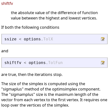
shiftfv
the absolute value of the difference of function
value between the highest and lowest vertices.
If both the following conditions
ssize
<
options
.
TolX
and
shiftfv
<
options
.
TolFun
are true, then the iterations stop.
The size of the simplex is computed using the
"sigmaplus" method of the optimsimplex component.
The "sigmamplus" size is the maximum length of the
vector from each vertex to the first vertex. It requires one
loop over the vertices of the simplex.