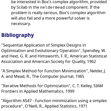
be interested in Box's complex algorithm, provided
by Scilab in the
component. If the
neldermead
problem is really serious, Box's complex algorithm
will also fail and a more powerful solver is
necessary.
Bibliography
"Sequential Application of Simplex Designs in
Optimisation and Evolutionary Operation", Spendley, W.
and Hext, G. R. and Himsworth, F. R., American Statistical
Association and American Society for Quality, 1962
"A Simplex Method for Function Minimization", Nelder, J.
A. and Mead, R., The Computer Journal, 1965
"Iterative Methods for Optimization", C. T. Kelley, SIAM
Frontiers in Applied Mathematics, 1999
"Algorithm AS47 - Function minimization using a simplex
procedure", O'Neill, R., Applied Statistics, 1971