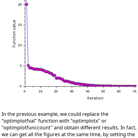
In the previous example, we could replace the
"optimplotfval" function with "optimplotx" or
"optimplotfunccount" and obtain different results. In fact,
we can get all the figures at the same time, by setting the