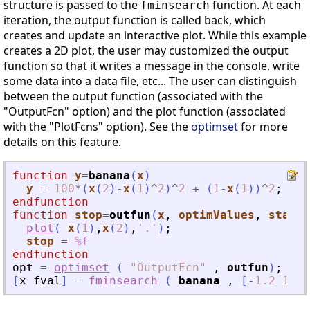
structure is passed to the
function. At each
fminsearch
iteration, the output function is called back, which
creates and update an interactive plot. While this example
creates a 2D plot, the user may customized the output
function so that it writes a message in the console, write
some data into a data file, etc... The user can distinguish
between the output function (associated with the
"OutputFcn" option) and the plot function (associated
with the "PlotFcns" option). See the
optimset
for more
details on this feature.
function
y
=
banana
(
x
)
y
=
100
*
(
x
(
2
)
-
x
(
1
)
^
2
)
^
2
+
(
1
-
x
(
1
)
)
^
2
;
endfunction
function
stop
=
outfun
(
x
, 
optimValues
, 
state
)
plot
(
x
(
1
)
,
x
(
2
)
,
'
.
'
)
;
stop
=
%f
endfunction
opt
=
optimset
(
"
OutputFcn
"
,
outfun
)
;
[
x
fval
]
=
fminsearch
(
banana
,
[
-
1.2
1
]
,