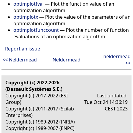
optimplotfval
— Plot the function value of an
optimization algorithm
optimplotx
— Plot the value of the parameters of an
optimization algorithm
optimplotfunccount
— Plot the number of function
evaluations of an optimization algorithm
Report an issue
neldermead
<< Neldermead
Neldermead
>>
Copyright (c) 2022-2026
(Dassault Systèmes S.E.)
Copyright (c) 2017-2022 (ESI
Last updated:
Group)
Tue Oct 24 14:36:19
Copyright (c) 2011-2017 (Scilab
CEST 2023
Enterprises)
Copyright (c) 1989-2012 (INRIA)
Copyright (c) 1989-2007 (ENPC)