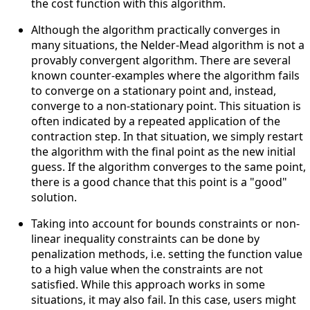
the cost function with this algorithm.
Although the algorithm practically converges in
many situations, the Nelder-Mead algorithm is not a
provably convergent algorithm. There are several
known counter-examples where the algorithm fails
to converge on a stationary point and, instead,
converge to a non-stationary point. This situation is
often indicated by a repeated application of the
contraction step. In that situation, we simply restart
the algorithm with the final point as the new initial
guess. If the algorithm converges to the same point,
there is a good chance that this point is a "good"
solution.
Taking into account for bounds constraints or non-
linear inequality constraints can be done by
penalization methods, i.e. setting the function value
to a high value when the constraints are not
satisfied. While this approach works in some
situations, it may also fail. In this case, users might