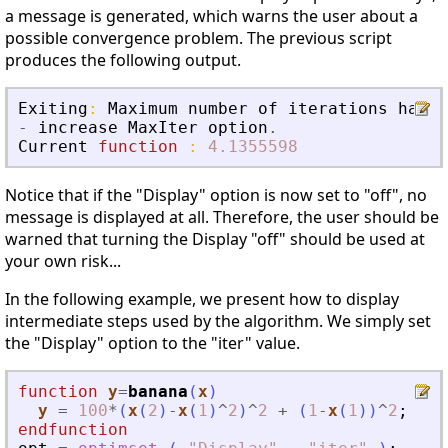
a message is generated, which warns the user about a
possible convergence problem. The previous script
produces the following output.
Exiting
:
Maximum
number
of
iterations
has
b
-
increase
MaxIter
option
.
Current
function
:
4.1355598
Notice that if the "Display" option is now set to "off", no
message is displayed at all. Therefore, the user should be
warned that turning the Display "off" should be used at
your own risk...
In the following example, we present how to display
intermediate steps used by the algorithm. We simply set
the "Display" option to the "iter" value.
function
y
=
banana
(
x
)
y
=
100
*
(
x
(
2
)
-
x
(
1
)
^
2
)
^
2
+
(
1
-
x
(
1
)
)
^
2
;
endfunction