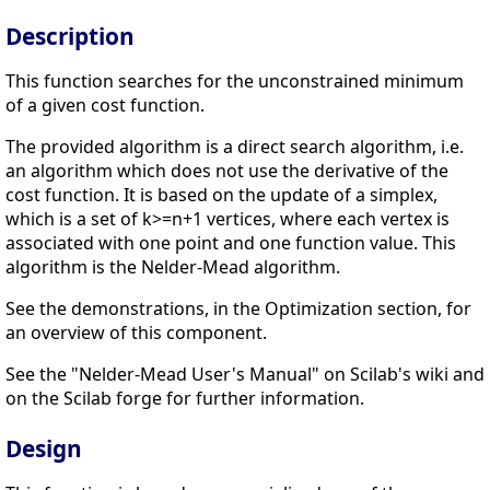
Description
This function searches for the unconstrained minimum
of a given cost function.
The provided algorithm is a direct search algorithm, i.e.
an algorithm which does not use the derivative of the
cost function. It is based on the update of a simplex,
which is a set of k>=n+1 vertices, where each vertex is
associated with one point and one function value. This
algorithm is the Nelder-Mead algorithm.
See the demonstrations, in the Optimization section, for
an overview of this component.
See the "Nelder-Mead User's Manual" on Scilab's wiki and
on the Scilab forge for further information.
Design