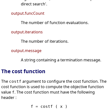
direct search'.
output.funcCount
The number of function evaluations.
output.iterations
The number of iterations.
output.message
A string containing a termination message.
The cost function
The
argument to configure the cost function. The
costf
cost function is used to compute the objective function
value
. The cost function must have the following
f
header :
            f = costf ( x )
