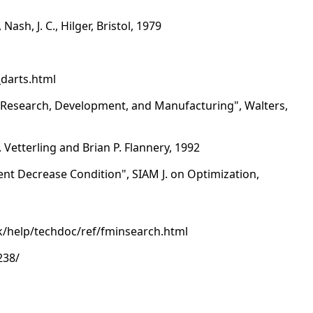
h, J. C., Hilger, Bristol, 1979
_darts.html
n Research, Development, and Manufacturing", Walters,
 Vetterling and Brian P. Flannery, 1992
ent Decrease Condition", SIAM J. on Optimization,
/help/techdoc/ref/fminsearch.html
238/