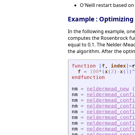
O'Neill restart based o
Example : Optimizing
In the following example, on
computes the Rosenbrock functi
equal to 0.1. The Nelder-Mea
the algorithm. After the opti
function
[
f
, 
index
]
=
r
f
=
100
*
(
x
(
2
)
-
x
(
1
)
^
endfunction
nm
=
neldermead_new
(
nm
=
neldermead_confi
nm
=
neldermead_confi
nm
=
neldermead_confi
nm
=
neldermead_confi
nm
=
neldermead_confi
nm
=
neldermead_confi
nm
=
neldermead_confi
nm
=
neldermead_searc