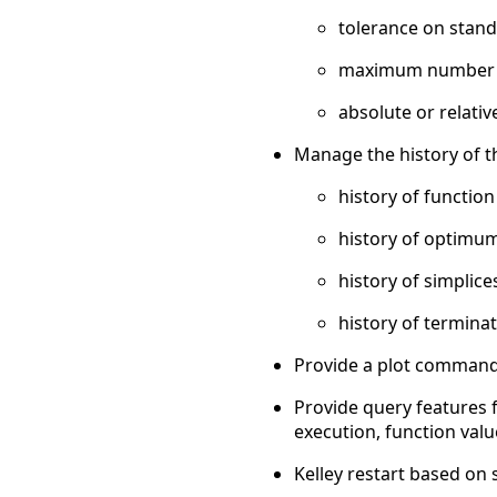
tolerance on standa
maximum number of
absolute or relativ
Manage the history of t
history of function
history of optimum
history of simplice
history of terminat
Provide a plot command 
Provide query features f
execution, function value 
Kelley restart based on 