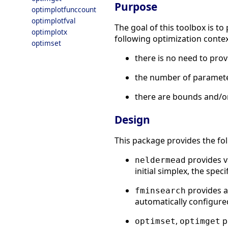
Purpose
optimplotfunccount
optimplotfval
The goal of this toolbox is 
optimplotx
following optimization contex
optimset
there is no need to prov
the number of parameters
there are bounds and/or
Design
This package provides the fo
provides v
neldermead
initial simplex, the speci
provides a 
fminsearch
automatically configure
,
p
optimset
optimget