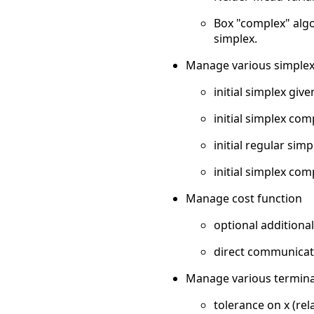
Box "complex" algo
simplex.
Manage various simplex i
initial simplex give
initial simplex co
initial regular si
initial simplex com
Manage cost function
optional addition
direct communicati
Manage various terminati
tolerance on x (rel