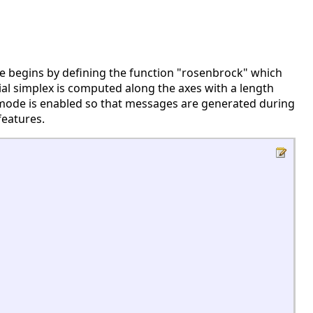
e begins by defining the function "rosenbrock" which
itial simplex is computed along the axes with a length
e mode is enabled so that messages are generated during
features.