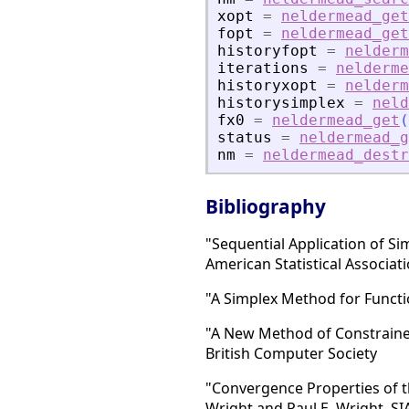
xopt
=
neldermead_get
fopt
=
neldermead_get
historyfopt
=
nelderm
iterations
=
nelderme
historyxopt
=
nelderm
historysimplex
=
neld
fx0
=
neldermead_get
(
status
=
neldermead_g
nm
=
neldermead_destr
Bibliography
"Sequential Application of Si
American Statistical Associat
"A Simplex Method for Functio
"A New Method of Constrained
British Computer Society
"Convergence Properties of t
Wright and Paul E. Wright, S