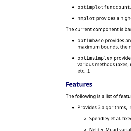
optimplotfunccount
provides a high
nmplot
The current component is ba
provides an
optimbase
maximum bounds, the numb
provides
optimsimplex
various methods (axes, 
etc...),
Features
The following is a list of fe
Provides 3 algorithms, i
Spendley et al. fix
Nelder-Mead varia