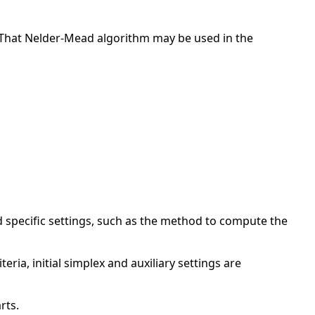
. That Nelder-Mead algorithm may be used in the
specific settings, such as the method to compute the
ria, initial simplex and auxiliary settings are
rts.