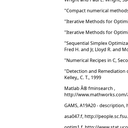
"Compact numerical methods fo
"Iterative Methods for Optimiz
"Iterative Methods for Optim
"Sequential Simplex Optimiza
Fred H. and Jr, Lloyd R. and 
"Numerical Recipes in C, Secon
"Detection and Remediation o
Kelley,, C. T., 1999
Matlab Â® fminsearch ,
http://www.mathworks.com/ac
GAMS, A19A20 - description,
asa047.f, http://people.sc.f
optim1.f, http://www.stat.