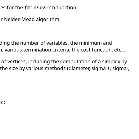
res for the
function.
fminsearch
or Nelder-Mead algorithm.
luding the number of variables, the minimum and
arious termination criteria, the cost function, etc...
f vertices, including the computation of a simplex by
the size by various methods (diameter, sigma +, sigma-,
s :