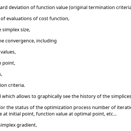
rd deviation of function value (original termination criteria 
 evaluations of cost function,
e simplex size,
he convergence, including
 values,
 point,
s,
ion criteria.
which allows to graphically see the history of the simplic
or the status of the optimization process number of iterati
at initial point, function value at optimal point, etc...
simplex gradient,