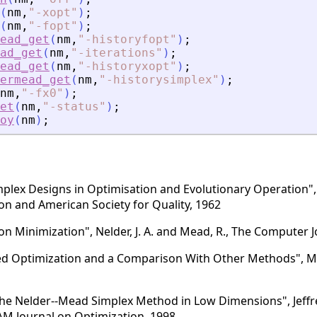
(
nm
,
"
-xopt
"
)
;
(
nm
,
"
-fopt
"
)
;
ead_get
(
nm
,
"
-historyfopt
"
)
;
ad_get
(
nm
,
"
-iterations
"
)
;
ead_get
(
nm
,
"
-historyxopt
"
)
;
ermead_get
(
nm
,
"
-historysimplex
"
)
;
nm
,
"
-fx0
"
)
;
et
(
nm
,
"
-status
"
)
;
oy
(
nm
)
;
mplex Designs in Optimisation and Evolutionary Operation", 
ion and American Society for Quality, 1962
n Minimization", Nelder, J. A. and Mead, R., The Computer J
 Optimization and a Comparison With Other Methods", M. J
he Nelder--Mead Simplex Method in Low Dimensions", Jeffr
IAM Journal on Optimization, 1998