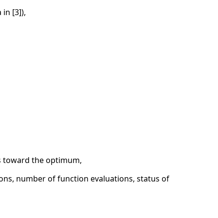
in [3]),
es toward the optimum,
ons, number of function evaluations, status of