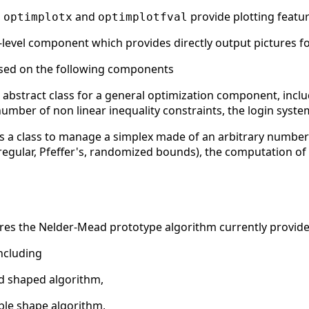
,
and
provide plotting featu
optimplotx
optimplotfval
-level component which provides directly output pictures f
sed on the following components
 abstract class for a general optimization component, inc
er of non linear inequality constraints, the login system, v
 a class to manage a simplex made of an arbitrary number o
regular, Pfeffer's, randomized bounds), the computation of 
atures the Nelder-Mead prototype algorithm currently provide
ncluding
ed shaped algorithm,
ble shape algorithm,