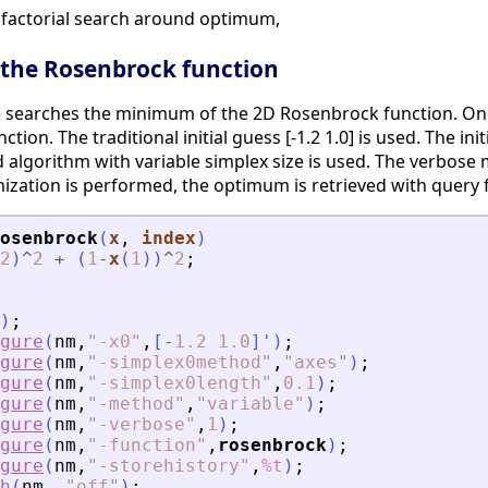
n factorial search around optimum,
 the Rosenbrock function
e searches the minimum of the 2D Rosenbrock function. On
on. The traditional initial guess [-1.2 1.0] is used. The in
d algorithm with variable simplex size is used. The verbos
mization is performed, the optimum is retrieved with query 
osenbrock
(
x
, 
index
)
2
)
^
2
+
(
1
-
x
(
1
)
)
^
2
;
)
;
gure
(
nm
,
"
-x0
"
,
[
-
1.2
1.0
]
'
)
;
gure
(
nm
,
"
-simplex0method
"
,
"
axes
"
)
;
gure
(
nm
,
"
-simplex0length
"
,
0.1
)
;
gure
(
nm
,
"
-method
"
,
"
variable
"
)
;
gure
(
nm
,
"
-verbose
"
,
1
)
;
gure
(
nm
,
"
-function
"
,
rosenbrock
)
;
gure
(
nm
,
"
-storehistory
"
,
%t
)
;
h
(
nm
,
"
off
"
)
;