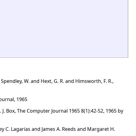
Spendley, W. and Hext, G. R. and Himsworth, F. R.,
ournal, 1965
. Box, The Computer Journal 1965 8(1):42-52, 1965 by
ey C. Lagarias and James A. Reeds and Margaret H.