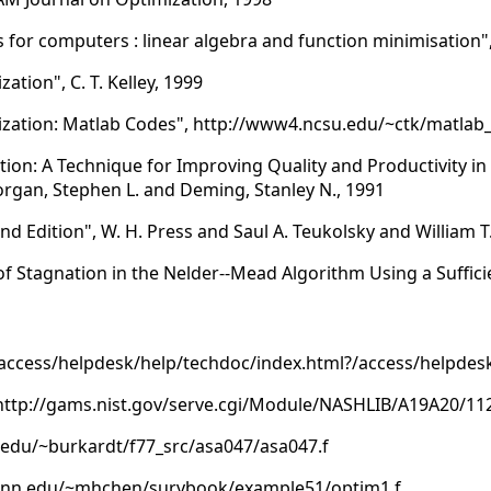
r computers : linear algebra and function minimisation", Nas
ation", C. T. Kelley, 1999
ization: Matlab Codes", http://www4.ncsu.edu/~ctk/matlab
tion: A Technique for Improving Quality and Productivity i
Morgan, Stephen L. and Deming, Stanley N., 1991
d Edition", W. H. Press and Saul A. Teukolsky and William T.
f Stagnation in the Nelder--Mead Algorithm Using a Suffici
cess/helpdesk/help/techdoc/index.html?/access/helpdesk
 http://gams.nist.gov/serve.cgi/Module/NASHLIB/A19A20/11
su.edu/~burkardt/f77_src/asa047/asa047.f
uconn.edu/~mhchen/survbook/example51/optim1.f