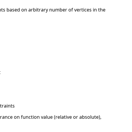
s based on arbitrary number of vertices in the
t
traints
ance on function value (relative or absolute),