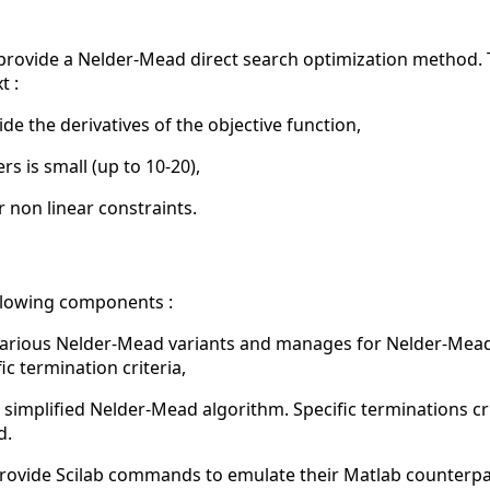
to provide a Nelder-Mead direct search optimization method
t :
ide the derivatives of the objective function,
 is small (up to 10-20),
 non linear constraints.
llowing components :
arious Nelder-Mead variants and manages for Nelder-Mead 
fic termination criteria,
simplified Nelder-Mead algorithm. Specific terminations crite
d.
rovide Scilab commands to emulate their Matlab counterpa