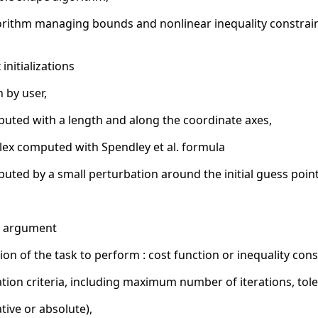
rithm managing bounds and nonlinear inequality constraint
nitializations
n by user,
mputed with a length and along the coordinate axes,
mplex computed with Spendley et al. formula
puted by a small perturbation around the initial guess poin
al argument
on of the task to perform : cost function or inequality cons
on criteria, including maximum number of iterations, toler
ative or absolute),