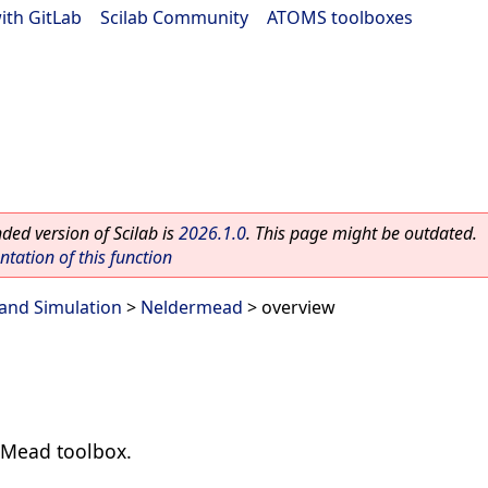
ith GitLab
|
Scilab Community
|
ATOMS toolboxes
ed version of Scilab is
2026.1.0
. This page might be outdated.
ation of this function
and Simulation
>
Neldermead
> overview
-Mead toolbox.