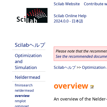
Scilab Website
|
Contribute w
Scilab Online Help
2024.0.0 - 日本語
scilab-branch-2024.0
Scilabヘルプ
Please note that the recommend
Optimization
See the recommended document
and
Simulation
Scilabヘルプ
>>
Optimization 
Neldermead
overview
fminsearch
neldermead
overview
An overview of the Nelder
nmplot
optimget