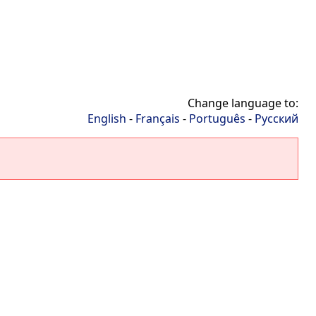
Change language to:
English
-
Français
-
Português
-
Русский