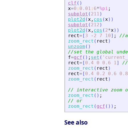
clf
(
)
x
=
0
:
0.01
:
6
*
%pi
;
subplot
(
211
)
plot2d
(
x
,
cos
(
x
)
)
subplot
(
212
)
plot2d
(
x
,
cos
(
2
*
x
)
)
rect
=
[
3
-
2
7
10
]
;
//a
zoom_rect
(
rect
)
unzoom
(
)
//set the global unde
f
=
gcf
(
)
;
set
(
'
current_
rect
=
[
0.4
0
0.6
1
]
//
zoom_rect
(
rect
)
rect
=
[
0.4
0.2
0.6
0.8
zoom_rect
(
rect
)
// interactive zoom o
zoom_rect
(
)
;
// or
zoom_rect
(
gcf
(
)
)
;
See also