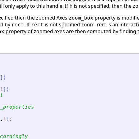
l only apply to this handle. If
is not specified, then the z
h
ecified then the zoomed Axes
property is modifi
zoom_box
ed by
. If
is not specified zoom_rect is an interact
rect
rect
property of zoomed axes are then computed by finding the
ox
]
)
1
]
)
l
_properties
,
1
]
;
cordingly