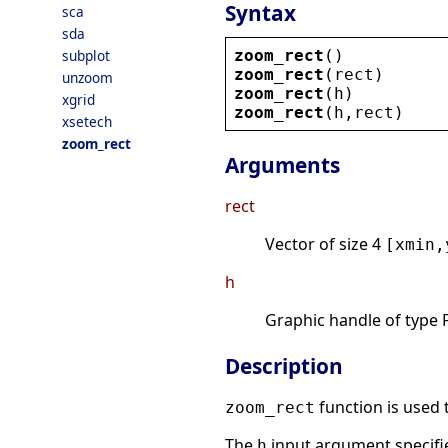
Syntax
sca
sda
zoom_rect
()
subplot
zoom_rect
(
rect
)
unzoom
zoom_rect
(
h
)
xgrid
zoom_rect
(
h
,
rect
)
xsetech
zoom_rect
Arguments
rect
Vector of size 4
[xmin,
h
Graphic handle of type F
Description
function is used 
zoom_rect
The
input argument specifie
h