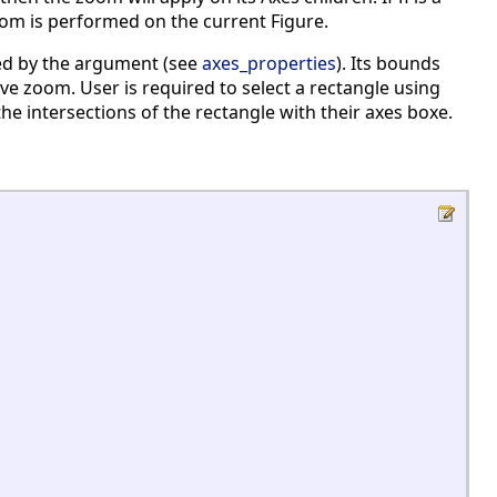
oom is performed on the current Figure.
ed by the argument (see
axes_properties
). Its bounds
ive zoom. User is required to select a rectangle using
 intersections of the rectangle with their axes boxe.