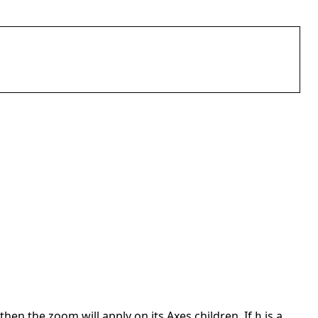
then the zoom will apply on its Axes children. If
is a
h