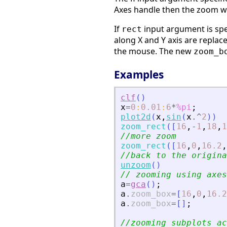
Axes handle then the zoom wil
If
input argument is sp
rect
along X and Y axis are replac
the mouse. The new
zoom_b
Examples
clf
(
)
x
=
0
:
0.01
:
6
*
%pi
;
plot2d
(
x
,
sin
(
x
.^
2
)
)
zoom_rect
(
[
16
,
-
1
,
18
,
1
//more zoom
zoom_rect
(
[
16
,
0
,
16.2
,
//back to the origina
unzoom
(
)
// zooming using axes
a
=
gca
(
)
;
a
.
zoom_box
=
[
16
,
0
,
16.2
a
.
zoom_box
=
[
]
;
//zooming subplots ac