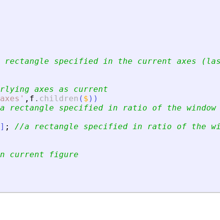
 rectangle specified in the current axes (la
rlying axes as current
axes
'
,
f
.
children
(
$
)
)
a rectangle specified in ratio of the window
]
;
//a rectangle specified in ratio of the w
n current figure