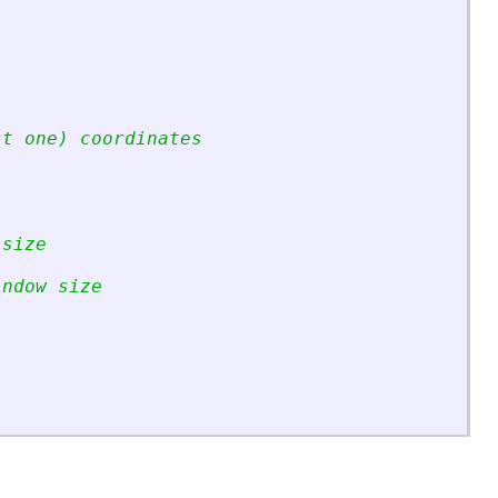
st one) coordinates
 size
indow size