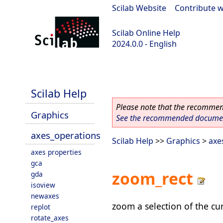
Scilab Website
|
Contribute w
Scilab Online Help
2024.0.0 - English
scilab-branch-2024.0
Scilab Help
Please note that the recommend
Graphics
See the recommended document
axes_operations
Scilab Help
>>
Graphics
>
axe
axes properties
gca
zoom_rect
gda
isoview
newaxes
zoom a selection of the cu
replot
rotate_axes