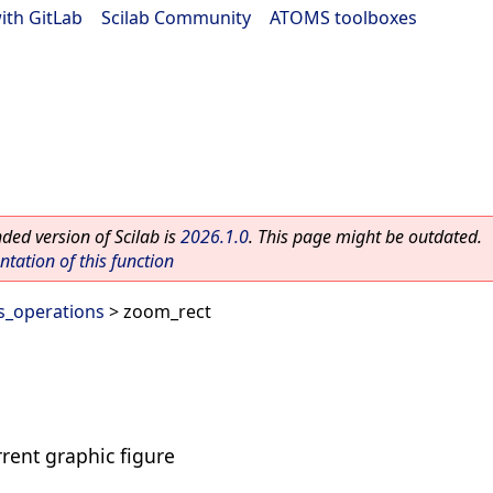
ith GitLab
|
Scilab Community
|
ATOMS toolboxes
ed version of Scilab is
2026.1.0
. This page might be outdated.
ation of this function
s_operations
> zoom_rect
rrent graphic figure