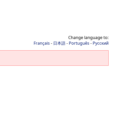
Change language to:
Français
-
日本語
-
Português
-
Русский