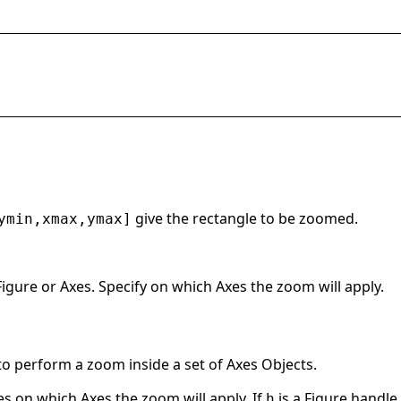
give the rectangle to be zoomed.
ymin,xmax,ymax]
igure or Axes. Specify on which Axes the zoom will apply.
to perform a zoom inside a set of Axes Objects.
s on which Axes the zoom will apply. If
is a Figure handle 
h