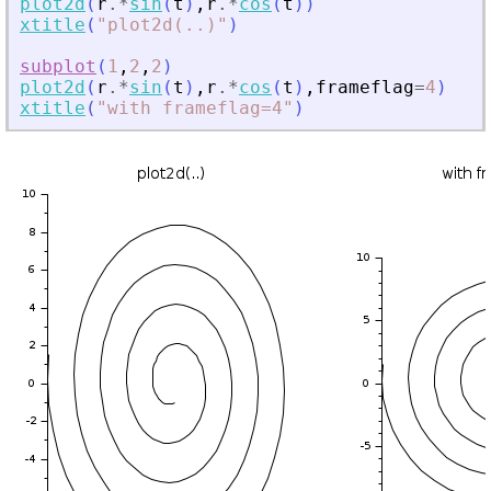
plot2d
(
r
.*
sin
(
t
)
,
r
.*
cos
(
t
)
)
xtitle
(
"
plot2d(
.
.)
"
)
subplot
(
1
,
2
,
2
)
plot2d
(
r
.*
sin
(
t
)
,
r
.*
cos
(
t
)
,
frameflag
=
4
)
xtitle
(
"
with frameflag=4
"
)