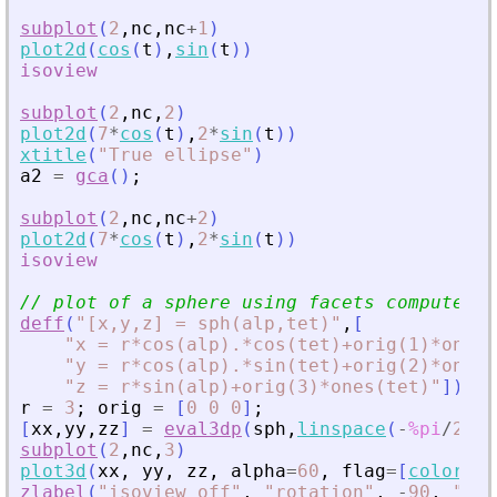
subplot
(
2
,
nc
,
nc
+
1
)
plot2d
(
cos
(
t
)
,
sin
(
t
)
)
isoview
subplot
(
2
,
nc
,
2
)
plot2d
(
7
*
cos
(
t
)
,
2
*
sin
(
t
)
)
xtitle
(
"
True ellipse
"
)
a2
=
gca
(
)
;
subplot
(
2
,
nc
,
nc
+
2
)
plot2d
(
7
*
cos
(
t
)
,
2
*
sin
(
t
)
)
isoview
// plot of a sphere using facets computed b
deff
(
"
[x,y,z] = sph(alp,tet)
"
,
[
"
x = r*cos(alp).*cos(tet)+orig(1)*ones(
"
y = r*cos(alp).*sin(tet)+orig(2)*ones(
"
z = r*sin(alp)+orig(3)*ones(tet)
"
]
)
;
r
=
3
;
orig
=
[
0
0
0
]
;
[
xx
,
yy
,
zz
]
=
eval3dp
(
sph
,
linspace
(
-
%pi
/
2
,
%p
subplot
(
2
,
nc
,
3
)
plot3d
(
xx
,
yy
,
zz
,
alpha
=
60
,
flag
=
[
color
(
"
g
zlabel
(
"
isoview off
"
,
"
rotation
"
,
-
90
,
"
fon