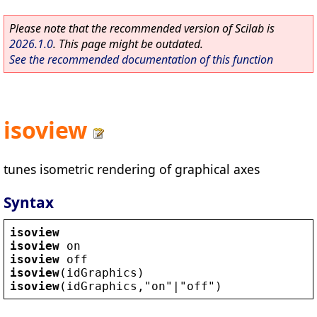
Please note that the recommended version of Scilab is
2026.1.0
. This page might be outdated.
See the recommended documentation of this function
isoview
tunes isometric rendering of graphical axes
Syntax
isoview
isoview
on
isoview
off
isoview
(
idGraphics
)
isoview
(
idGraphics
,
"
on
"
|
"
off
"
)