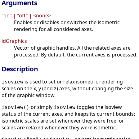
Arguments
"on" | "off" | <none>
Enables or disables or switches the isometric
rendering for all considered axes.
idGraphics
Vector of graphic handles. All the related axes are
processed. By default, the current axes is processed.
Description
is used to set or relax isometric rendering
isoview
scales on the x, y (and z) axes, without changing the size
of the graphic window.
or simply
toggles the isoview
isoview()
isoview
status of the current axes, and keeps its current bounds:
isometric scales are set whenever they were free, or
scales are relaxed whenever they were isometric.