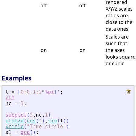
rendered
off
off
X/Y/Z scales
ratios are
close to the
data ones
Scales are
such that
on
on
the axes
looks square
or cubic
Examples
t
=
[
0
:
0.1
:
2
*
%pi
]
'
;
clf
nc
=
3
;
subplot
(
2
,
nc
,
1
)
plot2d
(
cos
(
t
)
,
sin
(
t
)
)
xtitle
(
"
True circle
"
)
a1
=
gca
(
)
;