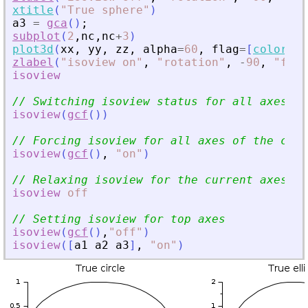
xtitle
(
"
True sphere
"
)
a3
=
gca
(
)
;
subplot
(
2
,
nc
,
nc
+
3
)
plot3d
(
xx
,
yy
,
zz
,
alpha
=
60
,
flag
=
[
color
(
"
g
zlabel
(
"
isoview on
"
,
"
rotation
"
,
-
90
,
"
font
isoview
// Switching isoview status for all axes
isoview
(
gcf
(
)
)
// Forcing isoview for all axes of the curr
isoview
(
gcf
(
)
,
"
on
"
)
// Relaxing isoview for the current axes
isoview
off
// Setting isoview for top axes
isoview
(
gcf
(
)
,
"
off
"
)
isoview
(
[
a1
a2
a3
]
,
"
on
"
)