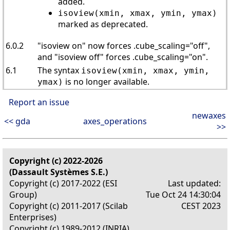
added.
isoview(xmin, xmax, ymin, ymax)
marked as deprecated.
6.0.2
"isoview on" now forces .cube_scaling="off",
and "isoview off" forces .cube_scaling="on".
6.1
The syntax
isoview(xmin, xmax, ymin,
is no longer available.
ymax)
Report an issue
newaxes
<< gda
axes_operations
>>
Copyright (c) 2022-2026
(Dassault Systèmes S.E.)
Copyright (c) 2017-2022 (ESI
Last updated:
Group)
Tue Oct 24 14:30:04
Copyright (c) 2011-2017 (Scilab
CEST 2023
Enterprises)
Copyright (c) 1989-2012 (INRIA)