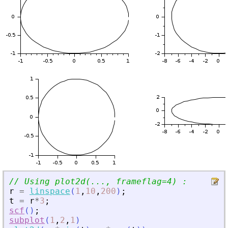
// Using plot2d(..., frameflag=4) :
r
=
linspace
(
1
,
10
,
200
)
;
t
=
r
*
3
;
scf
(
)
;
subplot
(
1
,
2
,
1
)