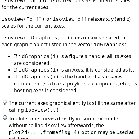
or
sets isometric scales
isoview("on")
isoview on
for the current axes.
or
relaxes x, y (and z)
isoview("off")
isoview off
scales for the current axes.
runs on axes related to
isoview(idGraphics,..)
each graphic object listed in the vector
:
idGraphics
If
is a figure's handle, all its Axes
idGraphics(i)
are considered.
If
is an Axes, it is considered as is.
idGraphics(i)
If
is the handle of a sub-axes
idGraphics(i)
component (such as a polyline, a compound, etc), its
hosting axes is considered.
The current axes graphical entity is still the same after
calling
.
isoview(..)
To plot some curves directly in isometric mode
without calling
afterwards, the
isoview
option may be used at
plot2d(...,frameflag=4)