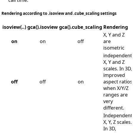
call time.
Rendering according to .isoview and .cube_scaling settings
isoview(..)
gca().isoview
gca().cube_scaling
Rendering
X, Y and Z
on
on
off
are
isometric
independent
X, Y and Z
scales. In 3D,
improved
off
off
on
aspect ratios
when X/Y/Z
ranges are
very
different.
Independent
X, Y, Z scales.
In 3D,