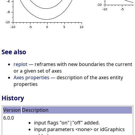
See also
replot
— reframes with new boundaries the current
or a given set of axes
Axes properties
— description of the axes entity
properties
History
Version
Description
6.0.0
input flags "on"|"off" added.
input parameters <none> or idGraphics