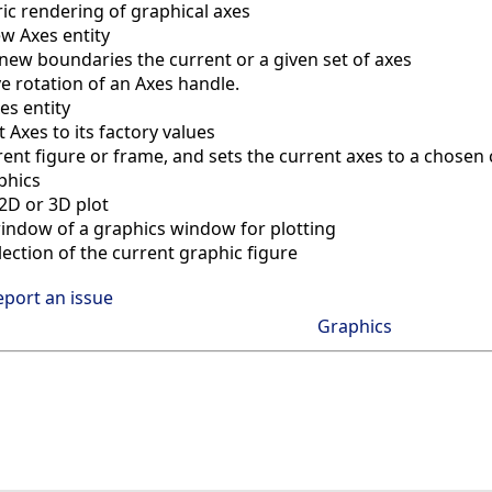
ic rendering of graphical axes
w Axes entity
new boundaries the current or a given set of axes
ve rotation of an Axes handle.
es entity
 Axes to its factory values
rent figure or frame, and sets the current axes to a chosen c
phics
 2D or 3D plot
window of a graphics window for plotting
ection of the current graphic figure
eport an issue
Graphics