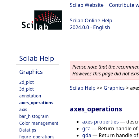
Scilab Website
|
Contribute w
Scilab Online Help
2024.0.0 - English
scilab-branch-2024.0
Scilab Help
Please note that the recommend
Graphics
However, this page did not exist
2d_plot
Scilab Help
>>
Graphics
> axe
3d_plot
annotation
axes_operations
axes_operations
axis
bar_histogram
axes properties
—
descr
Color management
gca
—
Return handle of 
Datatips
gda
—
Return handle of 
figure_operations