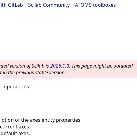
ith GitLab
|
Scilab Community
|
ATOMS toolboxes
ed version of Scilab is
2026.1.0
. This page might be outdated.
 in the previous stable version.
s_operations
iption of the axes entity properties
current axes.
default axes.