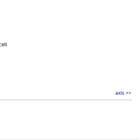
ell
axis >>