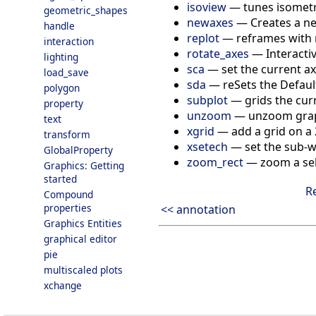
isoview
—
tunes isometr
geometric_shapes
newaxes
—
Creates a ne
handle
replot
—
reframes with 
interaction
rotate_axes
—
Interacti
lighting
sca
—
set the current ax
load_save
sda
—
reSets the Default
polygon
subplot
—
grids the cur
property
unzoom
—
unzoom gra
text
xgrid
—
add a grid on a
transform
xsetech
—
set the sub-
GlobalProperty
zoom_rect
—
zoom a sel
Graphics: Getting
started
R
Compound
properties
<< annotation
Graphics Entities
graphical editor
pie
multiscaled plots
xchange