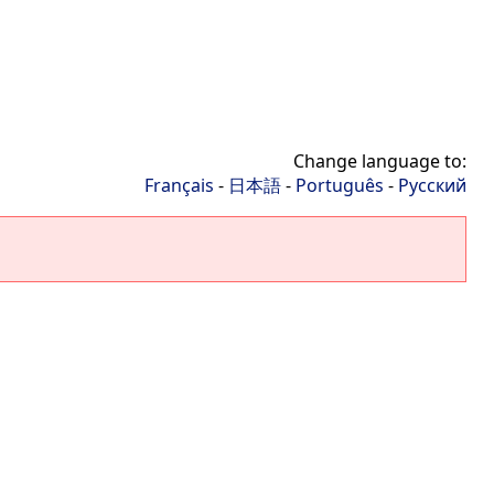
Change language to:
Français
-
日本語
-
Português
-
Русский