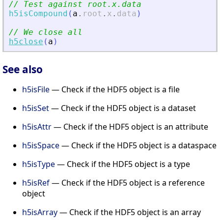
// Test against root.x.data
h5isCompound
(
a
.
root
.
x
.
data
)
// We close all
h5close
(
a
)
See also
h5isFile
— Check if the HDF5 object is a file
h5isSet
— Check if the HDF5 object is a dataset
h5isAttr
— Check if the HDF5 object is an attribute
h5isSpace
— Check if the HDF5 object is a dataspace
h5isType
— Check if the HDF5 object is a type
h5isRef
— Check if the HDF5 object is a reference
object
h5isArray
— Check if the HDF5 object is an array