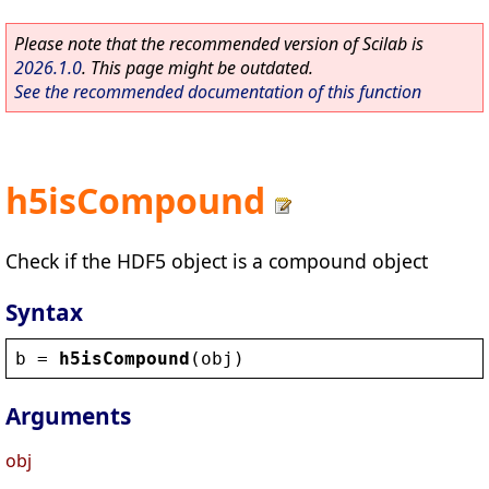
Please note that the recommended version of Scilab is
2026.1.0
. This page might be outdated.
See the recommended documentation of this function
h5isCompound
Check if the HDF5 object is a compound object
Syntax
b
 = 
h5isCompound
(
obj
)
Arguments
obj