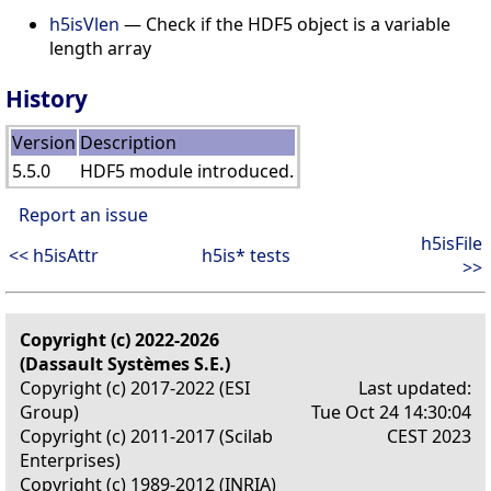
h5isVlen
— Check if the HDF5 object is a variable
length array
History
Version
Description
5.5.0
HDF5 module introduced.
Report an issue
h5isFile
<< h5isAttr
h5is* tests
>>
Copyright (c) 2022-2026
(Dassault Systèmes S.E.)
Copyright (c) 2017-2022 (ESI
Last updated:
Group)
Tue Oct 24 14:30:04
Copyright (c) 2011-2017 (Scilab
CEST 2023
Enterprises)
Copyright (c) 1989-2012 (INRIA)