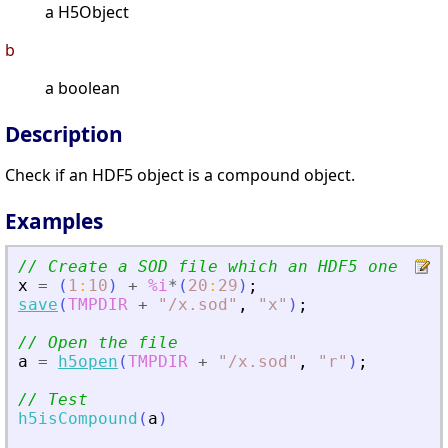
a H5Object
b
a boolean
Description
Check if an HDF5 object is a compound object.
Examples
// Create a SOD file which an HDF5 one
x
=
(
1
:
10
)
+
%i
*
(
20
:
29
)
;
save
(
TMPDIR
+
"
/x.sod
"
,
"
x
"
)
;
// Open the file
a
=
h5open
(
TMPDIR
+
"
/x.sod
"
,
"
r
"
)
;
// Test
h5isCompound
(
a
)