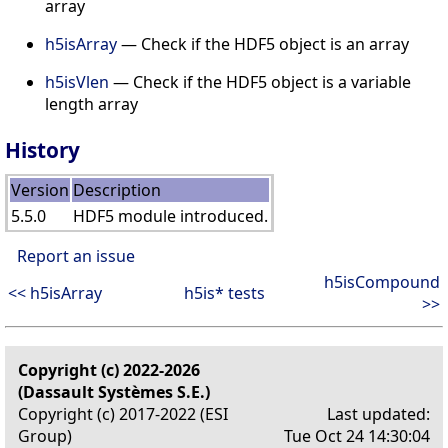
array
h5isArray
— Check if the HDF5 object is an array
h5isVlen
— Check if the HDF5 object is a variable
length array
History
Version
Description
5.5.0
HDF5 module introduced.
Report an issue
h5isCompound
<< h5isArray
h5is* tests
>>
Copyright (c) 2022-2026
(Dassault Systèmes S.E.)
Copyright (c) 2017-2022 (ESI
Last updated:
Group)
Tue Oct 24 14:30:04