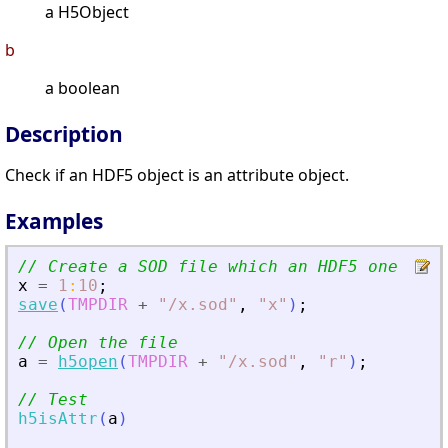
a H5Object
b
a boolean
Description
Check if an HDF5 object is an attribute object.
Examples
// Create a SOD file which an HDF5 one
x
=
1
:
10
;
save
(
TMPDIR
+
"
/x.sod
"
,
"
x
"
)
;
// Open the file
a
=
h5open
(
TMPDIR
+
"
/x.sod
"
,
"
r
"
)
;
// Test
h5isAttr
(
a
)