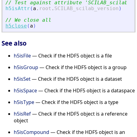
// Test against attribute 
'
SCILAB_scilab_ve
h5isAttr
(
a
.
root
.
SCILAB_scilab_version
)
// We close all
h5close
(
a
)
See also
h5isFile
— Check if the HDF5 object is a file
h5isGroup
— Check if the HDF5 object is a group
h5isSet
— Check if the HDF5 object is a dataset
h5isSpace
— Check if the HDF5 object is a dataspace
h5isType
— Check if the HDF5 object is a type
h5isRef
— Check if the HDF5 object is a reference
object
h5isCompound
— Check if the HDF5 object is an