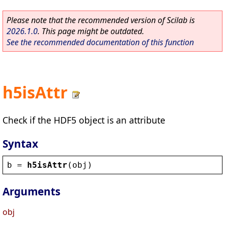
Please note that the recommended version of Scilab is
2026.1.0
. This page might be outdated.
See the recommended documentation of this function
h5isAttr
Check if the HDF5 object is an attribute
Syntax
b
 = 
h5isAttr
(
obj
)
Arguments
obj