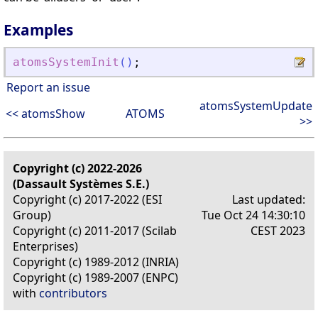
Examples
atomsSystemInit
(
)
;
Report an issue
atomsSystemUpdate
<< atomsShow
ATOMS
>>
Copyright (c) 2022-2026
(Dassault Systèmes S.E.)
Copyright (c) 2017-2022 (ESI
Last updated:
Group)
Tue Oct 24 14:30:10
Copyright (c) 2011-2017 (Scilab
CEST 2023
Enterprises)
Copyright (c) 1989-2012 (INRIA)
Copyright (c) 1989-2007 (ENPC)
with
contributors