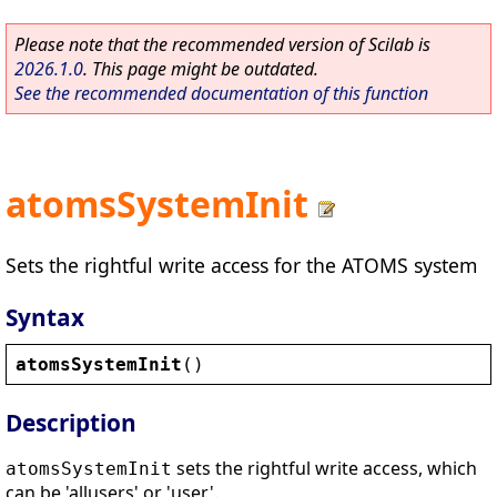
Please note that the recommended version of Scilab is
2026.1.0
. This page might be outdated.
See the recommended documentation of this function
atomsSystemInit
Sets the rightful write access for the ATOMS system
Syntax
atomsSystemInit
()
Description
sets the rightful write access, which
atomsSystemInit
can be 'allusers' or 'user'.