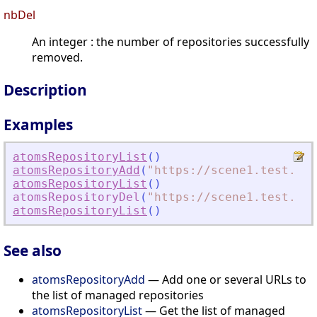
nbDel
An integer : the number of repositories successfully
removed.
Description
Examples
atomsRepositoryList
(
)
atomsRepositoryAdd
(
"
https://scene1.test.ato
atomsRepositoryList
(
)
atomsRepositoryDel
(
"
https://scene1.test.ato
atomsRepositoryList
(
)
See also
atomsRepositoryAdd
— Add one or several URLs to
the list of managed repositories
atomsRepositoryList
— Get the list of managed