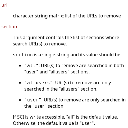
url
character string matrix: list of the URLs to remove
section
This argument controls the list of sections where
search URL(s) to remove.
is a single-string and its value should be :
section
: URL(s) to remove are searched in both
"all"
"user" and "allusers" sections.
: URL(s) to remove are only
"allusers"
searched in the "allusers" section.
: URL(s) to remove are only searched in
"user"
the "user" section.
If SCI is write accessible, "all" is the default value.
Otherwise, the default value is "user".