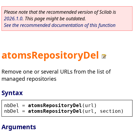
Please note that the recommended version of Scilab is
2026.1.0
. This page might be outdated.
See the recommended documentation of this function
atomsRepositoryDel
Remove one or several URLs from the list of
managed repositories
Syntax
nbDel
 = 
atomsRepositoryDel
(
url
)
nbDel
 = 
atomsRepositoryDel
(
url
, 
section
)
Arguments