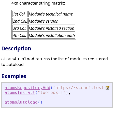
4xn character string matrix:
1st Col.
Module's technical name
2nd Col.
Module's version
3rd Col.
Module's installed section
4th Col.
Module's installation path
Description
returns the list of modules registered
atomsAutoload
to autoload
Examples
atomsRepositoryAdd
(
'
https://scene1.test.ato
atomsInstall
(
"
toolbox_1
"
)
;
atomsAutoload
(
)