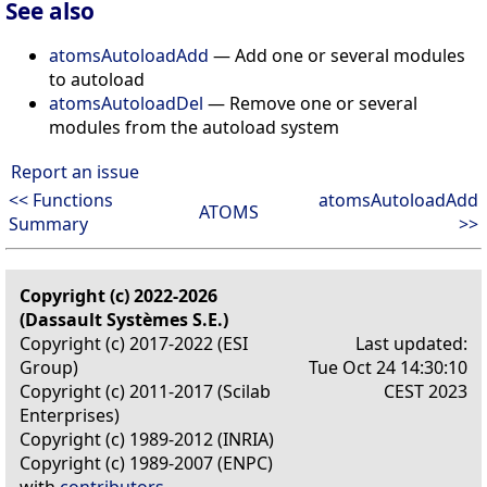
See also
atomsAutoloadAdd
— Add one or several modules
to autoload
atomsAutoloadDel
— Remove one or several
modules from the autoload system
Report an issue
<< Functions
atomsAutoloadAdd
ATOMS
Summary
>>
Copyright (c) 2022-2026
(Dassault Systèmes S.E.)
Copyright (c) 2017-2022 (ESI
Last updated:
Group)
Tue Oct 24 14:30:10
Copyright (c) 2011-2017 (Scilab
CEST 2023
Enterprises)
Copyright (c) 1989-2012 (INRIA)
Copyright (c) 1989-2007 (ENPC)
with
contributors