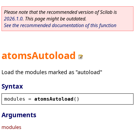
Please note that the recommended version of Scilab is
2026.1.0
. This page might be outdated.
See the recommended documentation of this function
atomsAutoload
Load the modules marked as "autoload"
Syntax
modules
 = 
atomsAutoload
()
Arguments
modules