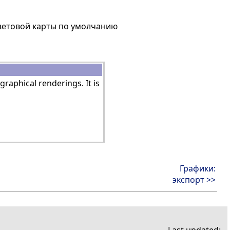
цветовой карты по умолчанию
graphical renderings. It is
Графики:
экспорт >>