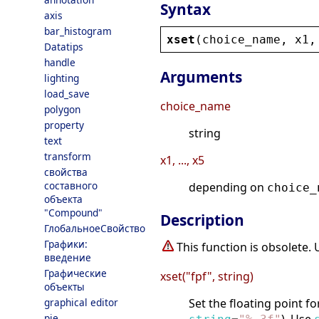
Syntax
axis
bar_histogram
xset
(
choice_name
, 
x1
,
Datatips
handle
Arguments
lighting
load_save
choice_name
polygon
property
string
text
transform
x1, ..., x5
свойства
составного
depending on
choice_
объекта
"Compound"
Description
ГлобальноеСвойство
Графики:
This function is obsolete.
введение
Графические
xset("fpf", string)
объекты
graphical editor
Set the floating point f
pie