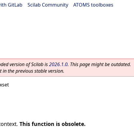
ith GitLab
|
Scilab Community
|
ATOMS toolboxes
ed version of Scilab is
2026.1.0
. This page might be outdated.
 in the previous stable version.
xset
context.
This function is obsolete.