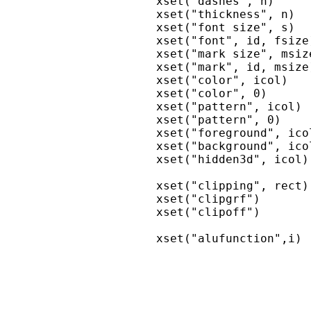
xset("dashes", n)     
xset("thickness", n)  
xset("font size", s)  
xset("font", id, fsize
xset("mark size", msiz
xset("mark", id, msize
xset("color", icol)   
xset("color", 0)      
xset("pattern", icol) 
xset("pattern", 0)    
xset("foreground", ico
xset("background", ico
xset("hidden3d", icol)
xset("clipping", rect)
xset("clipgrf")       
xset("clipoff")       
xset("alufunction",i) 
                      
                      
                      
                      
                      