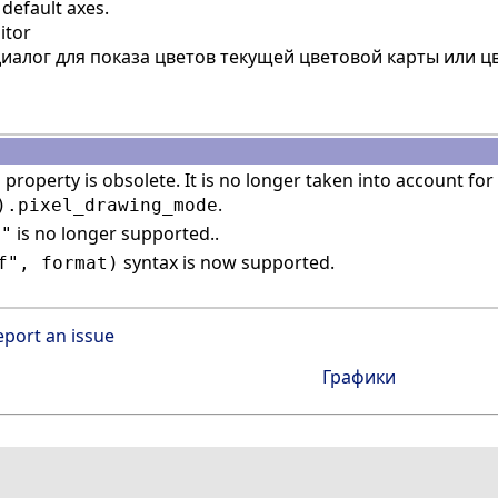
default axes.
itor
иалог для показа цветов текущей цветовой карты или 
property is obsolete. It is no longer taken into account for 
n
.
).pixel_drawing_mode
is no longer supported..
n"
syntax is now supported.
f", format)
eport an issue
Графики