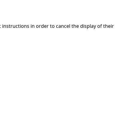
nstructions in order to cancel the display of their