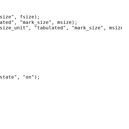
size", fsize);

ated", "mark_size", msize);

size_unit", "tabulated", "mark_size", msize);
state", "on");
