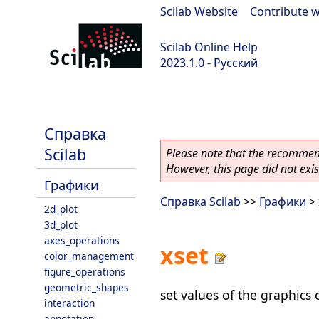
Scilab Website
|
Contribute w
Scilab Online Help
2023.1.0 - Русский
scilab-branch-minor
Справка
Scilab
Please note that the recommend
However, this page did not exist
Графики
Справка Scilab
>>
Графики
> 
2d_plot
3d_plot
axes_operations
xset
color_management
figure_operations
geometric_shapes
set values of the graphics 
interaction
annotation