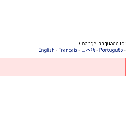
Change language to:
English
-
Français
-
日本語
-
Português
-