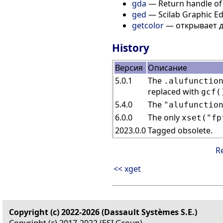
gda
— Return handle of 
ged
— Scilab Graphic Ed
getcolor
— открывает д
History
Версия
Описание
5.0.1
The
.alufunctio
replaced with
gcf(
5.4.0
The
"alufunctio
6.0.0
The only
xset("fp
2023.0.0
Tagged obsolete.
R
<< xget
Copyright (c) 2022-2026 (Dassault Systèmes S.E.)