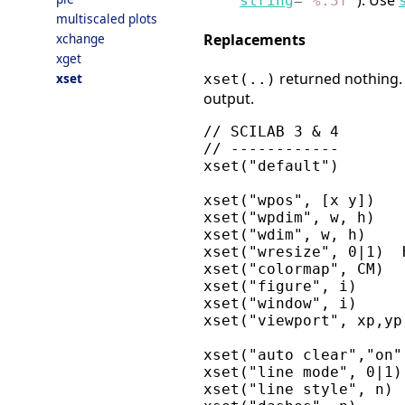
). Use
string
=
"
%.3f
"
multiscaled plots
Replacements
xchange
xget
returned nothing. 
xset
xset(..)
output.
// SCILAB 3 & 4       
// ------------       
xset("default")       
xset("wpos", [x y])   
xset("wpdim", w, h)   
xset("wdim", w, h)    
xset("wresize", 0|1)  
xset("colormap", CM)  
xset("figure", i)     
xset("window", i)     
xset("viewport", xp,yp
xset("auto clear","on"
xset("line mode", 0|1)
xset("line style", n) 