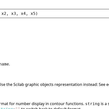
 
x2
, 
x3
, 
x4
, 
x5
)
.
name
 Use the Scilab graphic objects representation instead: See 
ormat for number display in contour functions.
is a 
string