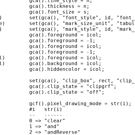
          gca().line_style = n;

          gca().thickness = n;

          gca().font_size = s;

)         set(gca(), "font_style", id, "font_
e)        set(gca(), "mark_size_unit", "tabul
)         set(gca(), "mark_style", id, "mark_
          gca().foreground = icol;

          gca().foreground = -1;

          gca().foreground = icol;

          gca().foreground = -1;

l)        gca().foreground = icol;

l)        gca().background = icol;

          gca().hiddencolor = icol;

          set(gca(), "clip_box", rect, "clip_
          gca().clip_state = "clipgrf";

          gca().clip_state = "off";

          gcf().pixel_drawing_mode = str(i);

          #i   str(i)

          --   ------

          0 => "clear"

          1 => "and"

          2 => "andReverse"
