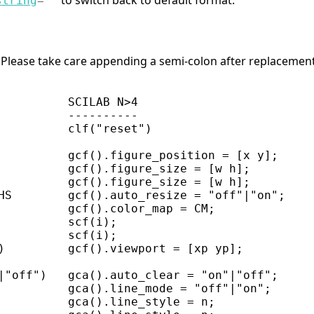
to switch back to default format.
string
=
"
"
Please take care appending a semi-colon after replacement i
          SCILAB N>4

          ----------

          clf("reset")

          gcf().figure_position = [x y];

          gcf().figure_size = [w h];

          gcf().figure_size = [w h];

HS        gcf().auto_resize = "off"|"on";

          gcf().color_map = CM;

          scf(i);

          scf(i);

)         gcf().viewport = [xp yp];

|"off")   gca().auto_clear = "on"|"off";

          gca().line_mode = "off"|"on";

          gca().line_style = n;
