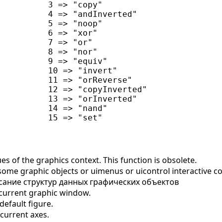
          3 => "copy"

          4 => "andInverted"

          5 => "noop"

          6 => "xor"

          7 => "or"

          8 => "nor"

          9 => "equiv"

          10 => "invert"

          11 => "orReverse"

          12 => "copyInverted"

          13 => "orInverted"

          14 => "nand"

s of the graphics context. This function is obsolete.
some graphic objects or uimenus or uicontrol interactive
ание структур данных графических объектов
current graphic window.
efault figure.
current axes.