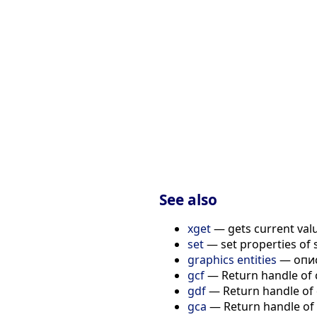
                      
                      
                      
                      
                      
                      
                      
                      
                      
                      
                      
                      
See also
xget
— gets current value
set
— set properties of 
graphics entities
— опис
gcf
— Return handle of 
gdf
— Return handle of d
gca
— Return handle of 