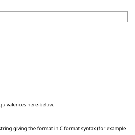
equivalences here-below.
string giving the format in C format syntax (for example