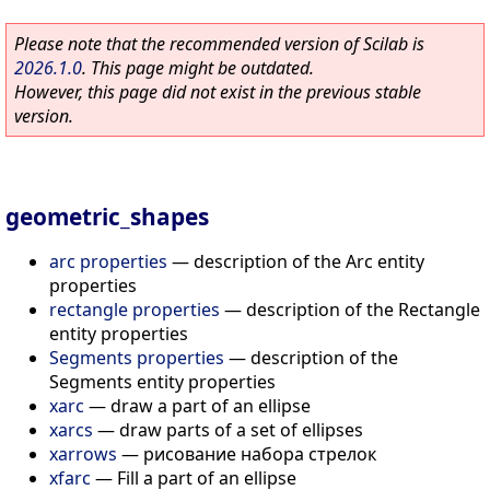
Please note that the recommended version of Scilab is
2026.1.0
. This page might be outdated.
However, this page did not exist in the previous stable
version.
geometric_shapes
arc properties
—
description of the Arc entity
properties
rectangle properties
—
description of the Rectangle
entity properties
Segments properties
—
description of the
Segments entity properties
xarc
—
draw a part of an ellipse
xarcs
—
draw parts of a set of ellipses
xarrows
—
рисование набора стрелок
xfarc
—
Fill a part of an ellipse