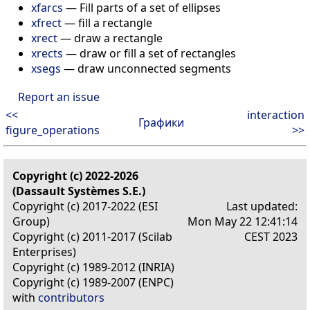
xfarcs
—
Fill parts of a set of ellipses
xfrect
—
fill a rectangle
xrect
—
draw a rectangle
xrects
—
draw or fill a set of rectangles
xsegs
—
draw unconnected segments
Report an issue
<<
interaction
Графики
figure_operations
>>
Copyright (c) 2022-2026
(Dassault Systèmes S.E.)
Copyright (c) 2017-2022 (ESI
Last updated:
Group)
Mon May 22 12:41:14
Copyright (c) 2011-2017 (Scilab
CEST 2023
Enterprises)
Copyright (c) 1989-2012 (INRIA)
Copyright (c) 1989-2007 (ENPC)
with
contributors