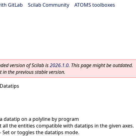
ith GitLab
|
Scilab Community
|
ATOMS toolboxes
ed version of Scilab is
2026.1.0
. This page might be outdated.
 in the previous stable version.
Datatips
a datatip on a polyline by program
 all the entities compatible with datatips in the given axes.
—
Set or toggles the datatips mode.