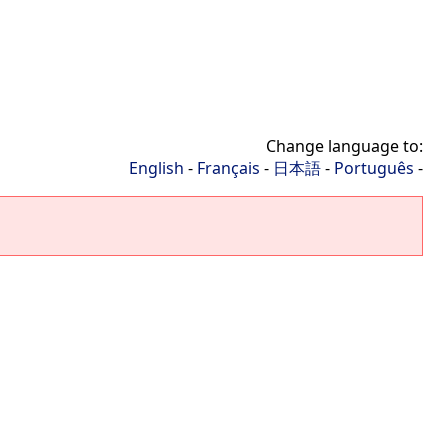
Change language to:
English
-
Français
-
日本語
-
Português
-