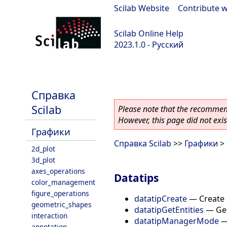
Scilab Website
|
Contribute w
Scilab Online Help
2023.1.0 - Русский
scilab-branch-minor
Справка
Scilab
Please note that the recommend
However, this page did not exist
Графики
Справка Scilab
>>
Графики
> 
2d_plot
3d_plot
axes_operations
Datatips
color_management
figure_operations
datatipCreate
—
Create 
geometric_shapes
datatipGetEntities
—
Get
interaction
datatipManagerMode
annotation