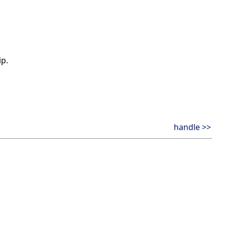
ip.
handle >>