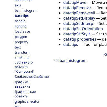
datatipMove
—
Move a s
axis
datatipRemove
—
Remov
bar_histogram
datatipRemoveAll
—
Rem
Datatips
datatipSetDisplay
—
Set
handle
datatipSetInterp
—
Set 
lighting
datatipSetOrientation
load_save
datatipSetStyle
—
Set th
polygon
datatip properties
—
de
property
datatips
—
Tool for plac
text
transform
R
свойства
<< bar_histogram
составного
объекта
"Compound"
ГлобальноеСвойство
Графики:
введение
Графические
объекты
graphical editor
pie