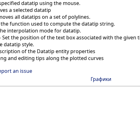
pecified datatip using the mouse.
es a selected datatip
oves all datatips on a set of polylines.
 the function used to compute the datatip string.
the interpolation mode for datatip.
—
Set the position of the text box associated with the given t
e datatip style.
scription of the Datatip entity properties
ing and editing tips along the plotted curves
eport an issue
Графики