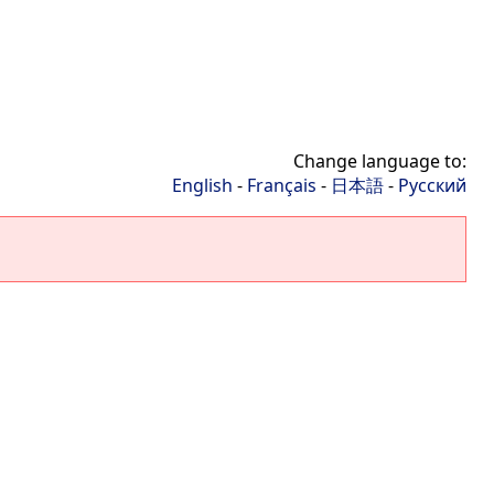
Change language to:
English
-
Français
-
日本語
-
Русский