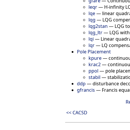
gfare
—
Continuous
leqr
—
H-infinity LQ
lqe
—
linear quadr
lqg
—
LQG compen
lqg2stan
—
LQG to
lqg_ltr
—
LQG with
lqi
—
Linear quadra
lqr
—
LQ compensat
Pole Placement
kpure
—
continuou
krac2
—
continuou
ppol
—
pole place
stabil
—
stabilizati
ddp
—
disturbance dec
gfrancis
—
Francis equa
R
<< CACSD