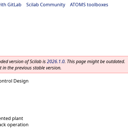
ith GitLab
|
Scilab Community
|
ATOMS toolboxes
ed version of Scilab is
2026.1.0
. This page might be outdated.
 in the previous stable version.
ontrol Design
nted plant
ack operation