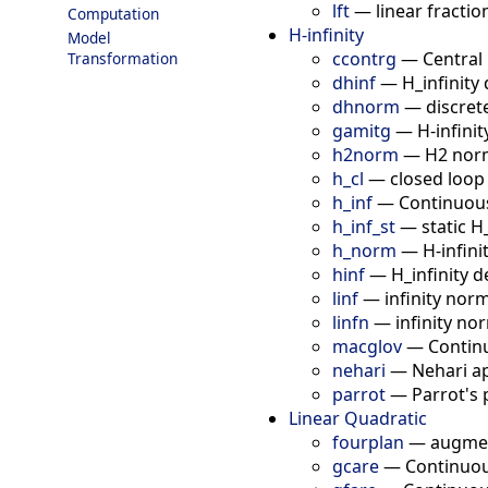
lft
—
linear fracti
Computation
H-infinity
Model
ccontrg
—
Central 
Transformation
dhinf
—
H_infinity
dhnorm
—
discret
gamitg
—
H-infini
h2norm
—
H2 norm
h_cl
—
closed loop
h_inf
—
Continuous 
h_inf_st
—
static H
h_norm
—
H-infin
hinf
—
H_infinity 
linf
—
infinity nor
linfn
—
infinity no
macglov
—
Contin
nehari
—
Nehari a
parrot
—
Parrot's
Linear Quadratic
fourplan
—
augmen
gcare
—
Continuou