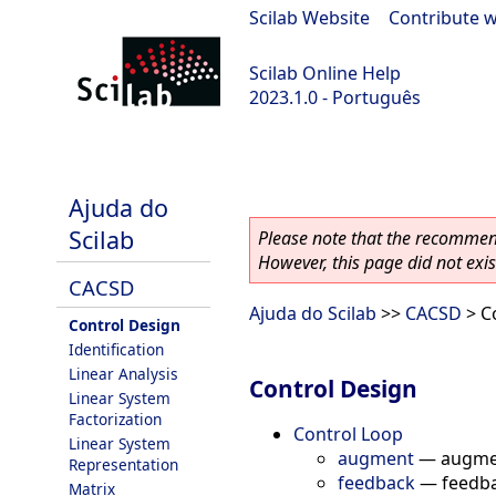
Scilab Website
|
Contribute w
Scilab Online Help
2023.1.0 - Português
scilab-branch-minor
Ajuda do
Scilab
Please note that the recommend
However, this page did not exist
CACSD
Ajuda do Scilab
>>
CACSD
> C
Control Design
Identification
Linear Analysis
Control Design
Linear System
Factorization
Control Loop
Linear System
augment
—
augme
Representation
feedback
—
feedb
Matrix