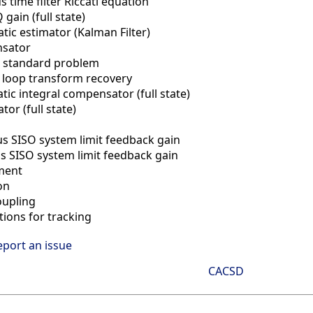
 time filter Riccati equation
 gain (full state)
atic estimator (Kalman Filter)
sator
 standard problem
 loop transform recovery
tic integral compensator (full state)
or (full state)
s SISO system limit feedback gain
s SISO system limit feedback gain
ment
on
oupling
tions for tracking
eport an issue
CACSD