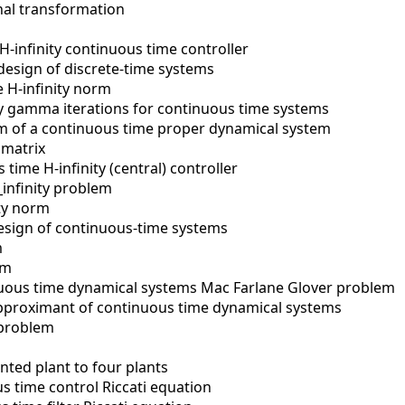
onal transformation
H-infinity continuous time controller
 design of discrete-time systems
e H-infinity norm
ty gamma iterations for continuous time systems
 of a continuous time proper dynamical system
 matrix
time H-infinity (central) controller
_infinity problem
ity norm
design of continuous-time systems
m
rm
uous time dynamical systems Mac Farlane Glover problem
pproximant of continuous time dynamical systems
 problem
ted plant to four plants
s time control Riccati equation