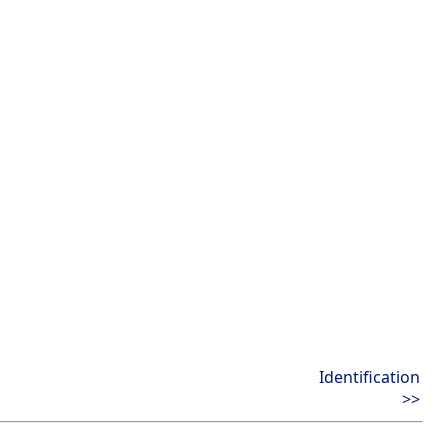
Identification
>>