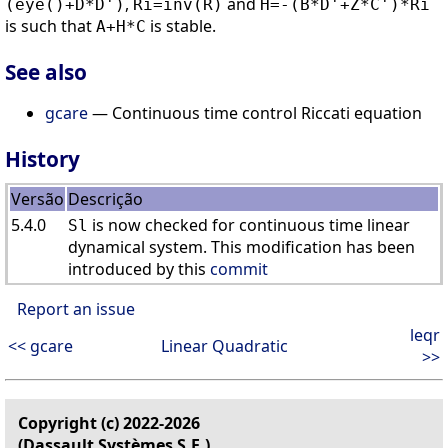
,
and
(eye()+D*D')
Ri=inv(R)
H=-(B*D'+Z*C')*Ri
is such that
is stable.
A+H*C
See also
gcare
— Continuous time control Riccati equation
History
Versão
Descrição
5.4.0
is now checked for continuous time linear
Sl
dynamical system. This modification has been
introduced by this
commit
Report an issue
leqr
<< gcare
Linear Quadratic
>>
Copyright (c) 2022-2026
(Dassault Systèmes S.E.)