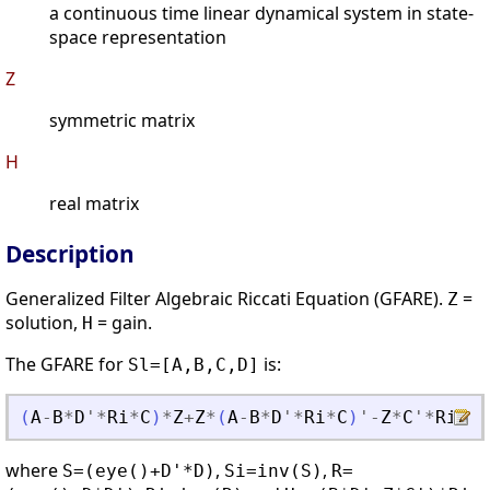
a continuous time linear dynamical system in state-
space representation
Z
symmetric matrix
H
real matrix
Description
Generalized Filter Algebraic Riccati Equation (GFARE).
=
Z
solution,
= gain.
H
The GFARE for
is:
Sl=[A,B,C,D]
(
A
-
B
*
D
'
*
Ri
*
C
)
*
Z
+
Z
*
(
A
-
B
*
D
'
*
Ri
*
C
)
'
-
Z
*
C
'
*
Ri
*
C
*
where
,
,
S=(eye()+D'*D)
Si=inv(S)
R=