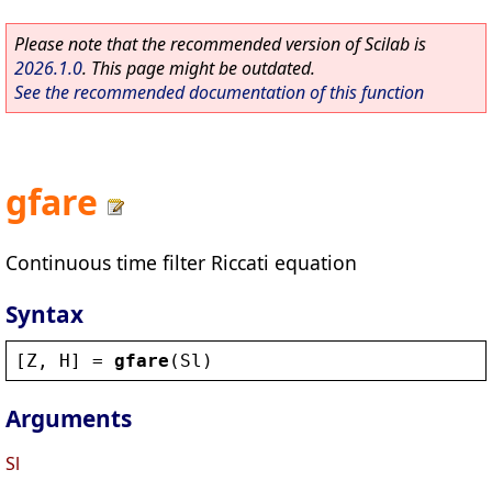
Please note that the recommended version of Scilab is
2026.1.0
. This page might be outdated.
See the recommended documentation of this function
gfare
Continuous time filter Riccati equation
Syntax
[
Z
, 
H
] = 
gfare
(
Sl
)
Arguments
Sl