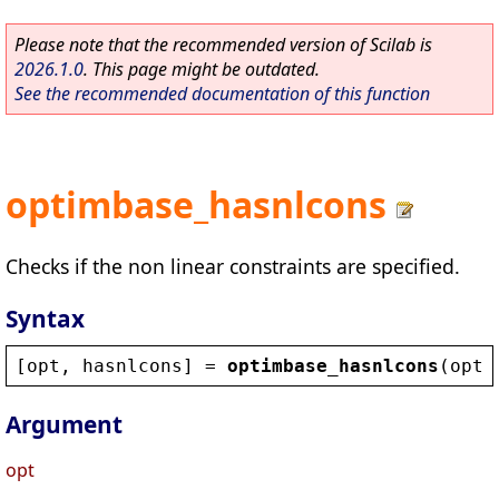
Please note that the recommended version of Scilab is
2026.1.0
. This page might be outdated.
See the recommended documentation of this function
optimbase_hasnlcons
Checks if the non linear constraints are specified.
Syntax
[
opt
, 
hasnlcons
] = 
optimbase_hasnlcons
(
opt
)
Argument
opt