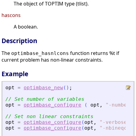
The object of TOPTIM type (tlist).
hascons
A boolean.
Description
The
function returns %t if
optimbase_hasnlcons
current problem has non-linear constraints.
Example
opt
=
optimbase_new
(
)
;
// Set number of variables
opt
=
optimbase_configure
(
opt
,
"
-numberof
// Set non linear constraints
opt
=
optimbase_configure
(
opt
,
"
-verbose
"
,
opt
=
optimbase_configure
(
opt
,
"
-nbineqcons