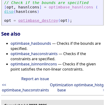
// Check if the bounds are specified
[
opt
,
hasnlcons
]
=
optimbase_hasnlcons
(
opt
disp
(
hasnlcons
)
opt
=
optimbase_destroy
(
opt
)
;
See also
optimbase_hasbounds
— Checks if the bounds are
specified.
optimbase_hasconstraints
— Checks if the
constraints are specified.
optimbase_isinnonlincons
— Checks if the given
point satisfies the non-linear constraints.
Report an issue
<<
Optimization
optimbase_histg
optimbase_hasconstraints
base
>