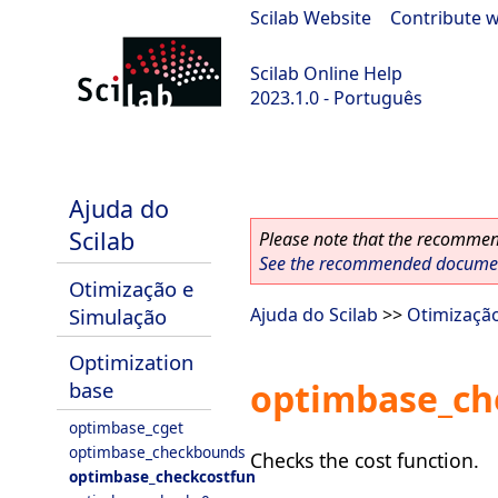
Scilab Website
|
Contribute w
Scilab Online Help
2023.1.0 - Português
scilab-branch-minor
Ajuda do
Scilab
Please note that the recommend
See the recommended document
Otimização e
Simulação
Ajuda do Scilab
>>
Otimizaçã
Optimization
optimbase_ch
base
optimbase_cget
optimbase_checkbounds
Checks the cost function.
optimbase_checkcostfun