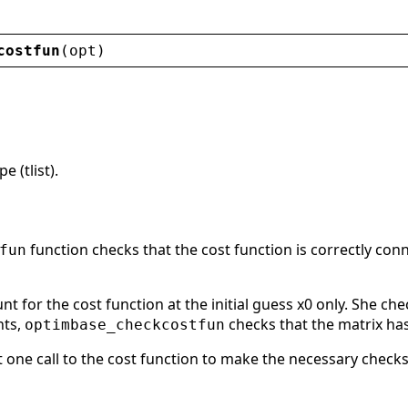
costfun
(
opt
)
 (tlist).
function checks that the cost function is correctly conn
fun
nt for the cost function at the initial guess x0 only. She che
nts,
checks that the matrix has
optimbase_checkcostfun
t one call to the cost function to make the necessary checks