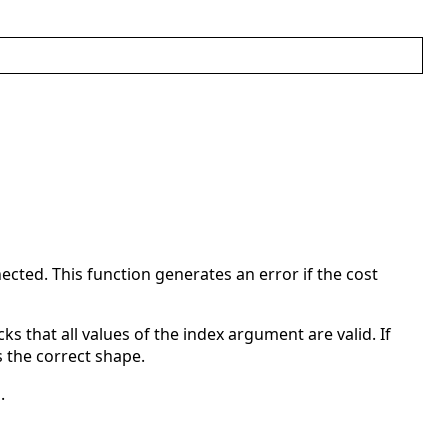
ected. This function generates an error if the cost
cks that all values of the index argument are valid. If
 the correct shape.
.