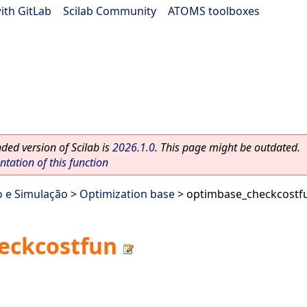
ith GitLab
|
Scilab Community
|
ATOMS toolboxes
ed version of Scilab is
2026.1.0
. This page might be outdated.
ation of this function
o e Simulação
>
Optimization base
> optimbase_checkcostf
eckcostfun