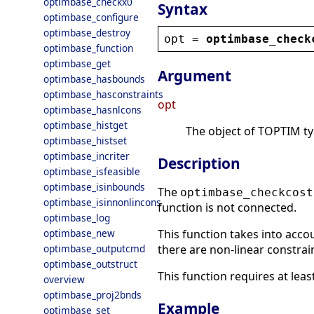
optimbase_checkx0
Syntax
optimbase_configure
optimbase_destroy
opt
 = 
optimbase_check
optimbase_function
optimbase_get
Argument
optimbase_hasbounds
optimbase_hasconstraints
opt
optimbase_hasnlcons
optimbase_histget
The object of TOPTIM type
optimbase_histset
optimbase_incriter
Description
optimbase_isfeasible
optimbase_isinbounds
The
optimbase_checkcost
optimbase_isinnonlincons
function is not connected.
optimbase_log
optimbase_new
This function takes into accou
optimbase_outputcmd
there are non-linear constrai
optimbase_outstruct
This function requires at leas
overview
optimbase_proj2bnds
Example
optimbase_set