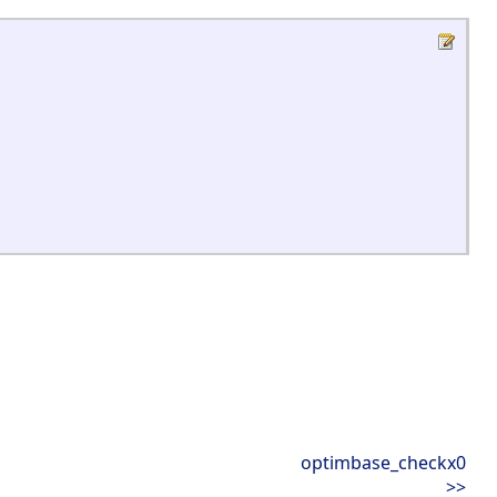
optimbase_checkx0
>>