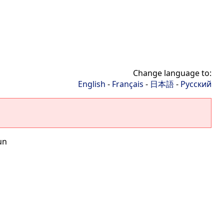
Change language to:
English
-
Français
-
日本語
-
Русский
un