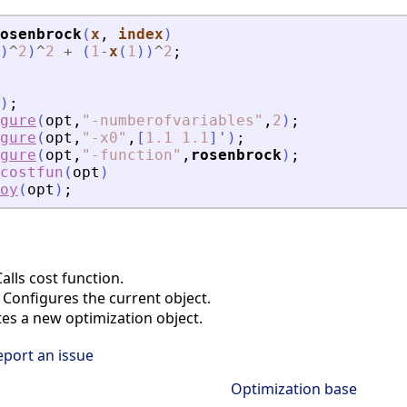
osenbrock
(
x
, 
index
)
)
^
2
)
^
2
+
(
1
-
x
(
1
)
)
^
2
;
)
;
gure
(
opt
,
"
-numberofvariables
"
,
2
)
;
gure
(
opt
,
"
-x0
"
,
[
1.1
1.1
]
'
)
;
gure
(
opt
,
"
-function
"
,
rosenbrock
)
;
kcostfun
(
opt
)
oy
(
opt
)
;
lls cost function.
Configures the current object.
es a new optimization object.
eport an issue
Optimization base