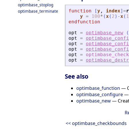
optimbase_stoplog
function
[
y
, 
index
]
=
r
optimbase_terminate
y
=
100
*
(
x
(
2
)
-
x
(
1
endfunction
opt
=
optimbase_new
(
opt
=
optimbase_confi
opt
=
optimbase_confi
opt
=
optimbase_confi
opt
=
optimbase_chec
opt
=
optimbase_destr
See also
optimbase_function
— Ca
optimbase_configure
— 
optimbase_new
— Creat
R
<< optimbase_checkbounds