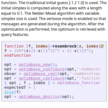
function. The traditional initial guess [-1.2 1.0] is used. The
initial simplex is computed along the axes with a length
equal to 0.1. The Nelder-Mead algorithm with variable
simplex size is used. The verbose mode is enabled so that
messages are generated during the algorithm. After the
optimization is performed, the optimum is retrieved with
query features.
function
[
f
, 
index
]
=
rosenbrock
(
x
, 
index
)
f
=
100
*
(
x
(
2
)
-
x
(
1
)
^
2
)
^
2
+
(
1
-
x
(
1
)
)
^
2
;
endfunction
opt
=
optimbase_new
(
)
;
opt
=
optimbase_configure
(
opt
,
"
-numberofvar
nbvar
=
optimbase_cget
(
opt
,
"
-numberofvariab
opt
=
optimbase_configure
(
opt
,
"
-function
"
,
r
[
opt
,
f
,
index
]
=
optimbase_function
(
expectedf
=
1
disp
(
f
)
opt
=
optimbase_destroy
(
opt
)
;