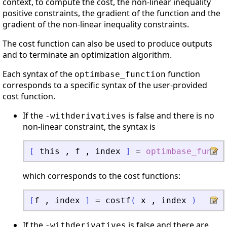
context, to compute the cost, the non-linear inequality
positive constraints, the gradient of the function and the
gradient of the non-linear inequality constraints.
The cost function can also be used to produce outputs
and to terminate an optimization algorithm.
Each syntax of the
function
optimbase_function
corresponds to a specific syntax of the user-provided
cost function.
If the
is false and there is no
-withderivatives
non-linear constraint, the syntax is
[
this
,
f
,
index
]
=
optimbase_functi
which corresponds to the cost functions:
[
f
,
index
]
=
costf
(
x
,
index
)
If the
is false and there are
-withderivatives