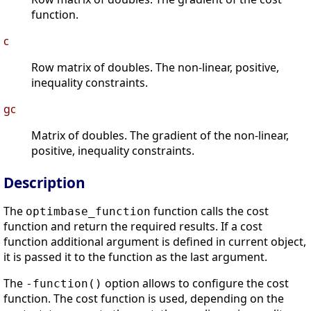
function.
c
Row matrix of doubles. The non-linear, positive,
inequality constraints.
gc
Matrix of doubles. The gradient of the non-linear,
positive, inequality constraints.
Description
The
function calls the cost
optimbase_function
function and return the required results. If a cost
function additional argument is defined in current object,
it is passed it to the function as the last argument.
The
option allows to configure the cost
-function()
function. The cost function is used, depending on the