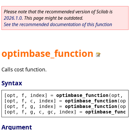
Please note that the recommended version of Scilab is
2026.1.0
. This page might be outdated.
See the recommended documentation of this function
optimbase_function
Calls cost function.
Syntax
[
opt
, 
f
, 
index
] = 
optimbase_function
(
opt
, 
x
[
opt
, 
f
, 
c
, 
index
] = 
optimbase_function
(
opt
[
opt
, 
f
, 
g
, 
index
] = 
optimbase_function
(
opt
[
opt
, 
f
, 
g
, 
c
, 
gc
, 
index
] = 
optimbase_funct
Argument