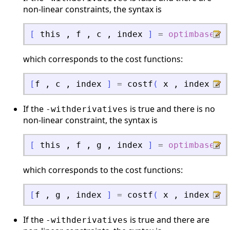
non-linear constraints, the syntax is
[
this
,
f
,
c
,
index
]
=
optimbase_fu
which corresponds to the cost functions:
[
f
,
c
,
index
]
=
costf
(
x
,
index
)
If the
is true and there is no
-withderivatives
non-linear constraint, the syntax is
[
this
,
f
,
g
,
index
]
=
optimbase_fu
which corresponds to the cost functions:
[
f
,
g
,
index
]
=
costf
(
x
,
index
)
If the
is true and there are
-withderivatives