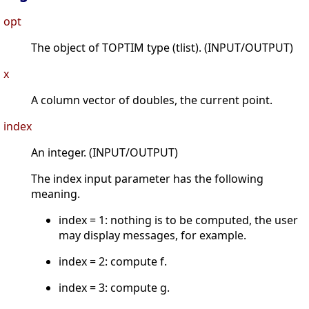
opt
The object of TOPTIM type (tlist). (INPUT/OUTPUT)
x
A column vector of doubles, the current point.
index
An integer. (INPUT/OUTPUT)
The index input parameter has the following
meaning.
index = 1: nothing is to be computed, the user
may display messages, for example.
index = 2: compute f.
index = 3: compute g.