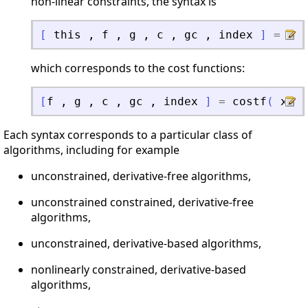
non-linear constraints, the syntax is
[
this
,
f
,
g
,
c
,
gc
,
index
]
=
opt
which corresponds to the cost functions:
[
f
,
g
,
c
,
gc
,
index
]
=
costf
(
x
,
Each syntax corresponds to a particular class of
algorithms, including for example
unconstrained, derivative-free algorithms,
unconstrained constrained, derivative-free
algorithms,
unconstrained, derivative-based algorithms,
nonlinearly constrained, derivative-based
algorithms,