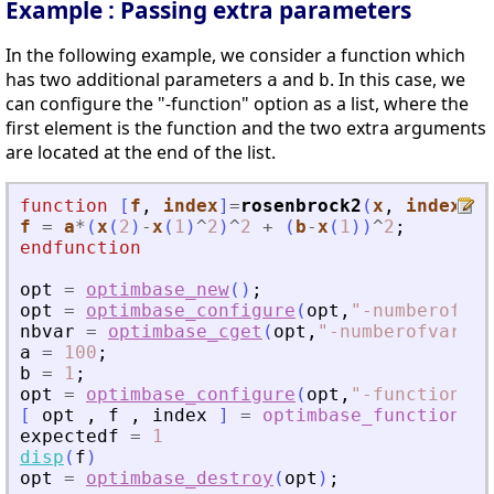
Example : Passing extra parameters
In the following example, we consider a function which
has two additional parameters
and
. In this case, we
a
b
can configure the "-function" option as a list, where the
first element is the function and the two extra arguments
are located at the end of the list.
function
[
f
, 
index
]
=
rosenbrock2
(
x
, 
index
, 
a
f
=
a
*
(
x
(
2
)
-
x
(
1
)
^
2
)
^
2
+
(
b
-
x
(
1
)
)
^
2
;
endfunction
opt
=
optimbase_new
(
)
;
opt
=
optimbase_configure
(
opt
,
"
-numberofvar
nbvar
=
optimbase_cget
(
opt
,
"
-numberofvariab
a
=
100
;
b
=
1
;
opt
=
optimbase_configure
(
opt
,
"
-function
"
,
l
[
opt
,
f
,
index
]
=
optimbase_function
(
expectedf
=
1
disp
(
f
)
opt
=
optimbase_destroy
(
opt
)
;