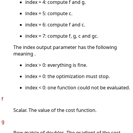
index = 4: compute f and g.
index = 5: compute c.
index = 6: compute f and c.
index = 7: compute f, g, c and gc.
The index output parameter has the following
meaning .
index > 0: everything is fine.
index = 0: the optimization must stop.
index < 0: one function could not be evaluated.
f
Scalar. The value of the cost function.
g
Row matrix of doubles. The gradient of the cost