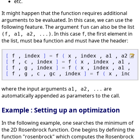
etc.
It might happen that the function requires additional
arguments to be evaluated. In this case, we can use the
following feature. The argument
can also be the list
fun
. In this case
, the first element in
(f, a1, a2, ...)
f
the list, must bea function and must have the header:
[
f
,
index
]
=
f
(
x
,
index
,
a1
,
a2
,
.
[
f
,
c
,
index
]
=
f
(
x
,
index
,
a1
,
a2
[
f
,
g
,
index
]
=
f
(
x
,
index
,
a1
,
a2
[
f
,
g
,
c
,
gc
,
index
]
=
f
(
x
,
index
where the input arguments
are
a1, a2, ...
automatically appended as parameters to the call.
Example : Setting up an optimization
In the following example, one searches the minimum of
the 2D Rosenbrock function. One begins by defining the
function "rosenbrock" which computes the Rosenbrock