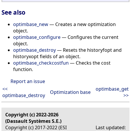
See also
optimbase_new
— Creates a new optimization
object.
optimbase_configure
— Configures the current
object.
optimbase_destroy
— Resets the historyfopt and
historyxopt fields of an object.
optimbase_checkcostfun
— Checks the cost
function.
Report an issue
<<
optimbase_get
Optimization base
optimbase_destroy
>>
Copyright (c) 2022-2026
(Dassault Systèmes S.E.)
Copyright (c) 2017-2022 (ESI
Last updated: