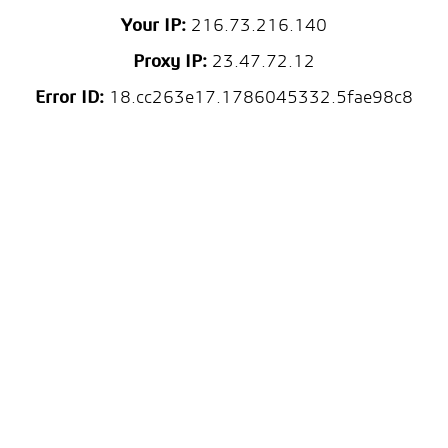
Your IP:
216.73.216.140
Proxy IP:
23.47.72.12
Error ID:
18.cc263e17.1786045332.5fae98c8