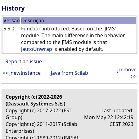
History
Versão
Descrição
5.5.0
Function introduced. Based on the 'JIMS'
module. The main difference in the behavior
compared to the JIMS module is that
jautoUnwrap
is enabled by default.
Report an issue
jremove
<< jnewInstance
Java from Scilab
>>
Copyright (c) 2022-2026
(Dassault Systèmes S.E.)
Copyright (c) 2017-2022 (ESI
Last updated:
Group)
Mon May 22 12:42:19
Copyright (c) 2011-2017 (Scilab
CEST 2023
Enterprises)
Copyright (c) 1989-2012 (INRIA)