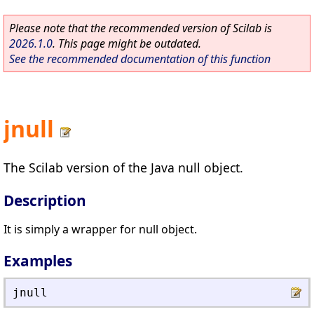
Please note that the recommended version of Scilab is
2026.1.0
. This page might be outdated.
See the recommended documentation of this function
jnull
The Scilab version of the Java null object.
Description
It is simply a wrapper for null object.
Examples
jnull