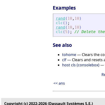
Examples
rand
(
10
,
10
)
clc
(
)
;
rand
(
10
,
10
)
clc
(
5
)
;
// Delete the
See also
tohome
— Clears the c
clf
— Clears and resets a
host cls (consolebox)
— 
R
<< ans
Copyright (c) 2022-2026 (Dassault Systèmes S.E.)