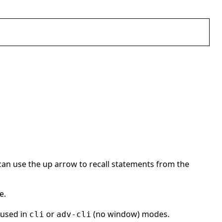
ll can use the up arrow to recall statements from the
e.
 used in
or
(no window) modes.
cli
adv-cli