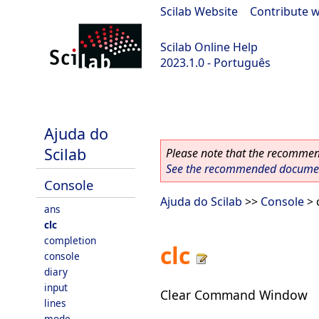
Scilab Website
|
Contribute w
Scilab Online Help
2023.1.0 - Português
scilab-branch-minor
Ajuda do
Scilab
Please note that the recommend
See the recommended document
Console
Ajuda do Scilab
>>
Console
> 
ans
clc
completion
clc
console
diary
input
Clear Command Window
lines
mode