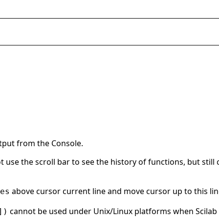
utput from the Console.
t use the scroll bar to see the history of functions, but sti
above cursor current line and move cursor up to this lin
es
cannot be used under Unix/Linux platforms when Scilab
])