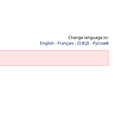
Change language to:
English
-
Français
-
日本語
-
Русский