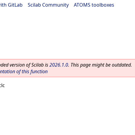
ith GitLab
|
Scilab Community
|
ATOMS toolboxes
ed version of Scilab is
2026.1.0
. This page might be outdated.
ation of this function
clc