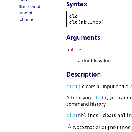
Syntax
%onprompt
prompt
clc
tohome
clc
(
nblines
)
Arguments
nblines
a double value
Description
clears all input and o
clc
(
)
After using
, you canno
clc
(
)
command history.
clears
clc
(
nblines
)
nblin
Note that
clc([nblines