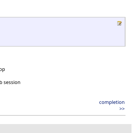
top
b session
completion
>>