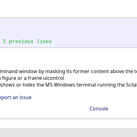
 5 previous lines
ommand window by masking its former content above the 
 figure or a frame uicontrol
shows or hides the MS Windows terminal running the Scila
eport an issue
Console