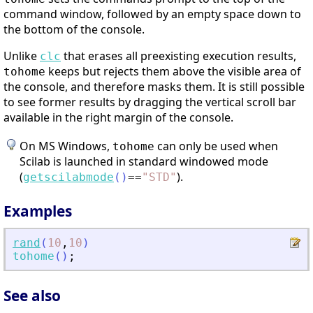
command window, followed by an empty space down to
the bottom of the console.
Unlike
that erases all preexisting execution results,
clc
keeps but rejects them above the visible area of
tohome
the console, and therefore masks them. It is still possible
to see former results by dragging the vertical scroll bar
available in the right margin of the console.
On MS Windows,
can only be used when
tohome
Scilab is launched in standard windowed mode
(
).
getscilabmode
(
)
==
"
STD
"
Examples
rand
(
10
,
10
)
tohome
(
)
;
See also