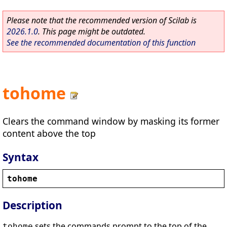
Please note that the recommended version of Scilab is
2026.1.0
. This page might be outdated.
See the recommended documentation of this function
tohome
Clears the command window by masking its former
content above the top
Syntax
tohome
Description
sets the commands prompt to the top of the
tohome