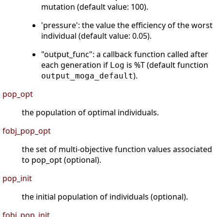
mutation (default value: 100).
'pressure': the value the efficiency of the worst
individual (default value: 0.05).
"output_func": a callback function called after
each generation if
is %T (default function
Log
).
output_moga_default
pop_opt
the population of optimal individuals.
fobj_pop_opt
the set of multi-objective function values associated
to pop_opt (optional).
pop_init
the initial population of individuals (optional).
fobj_pop_init