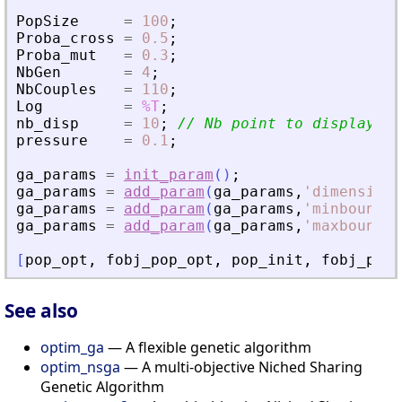
PopSize
=
100
;
Proba_cross
=
0.5
;
Proba_mut
=
0.3
;
NbGen
=
4
;
NbCouples
=
110
;
Log
=
%T
;
nb_disp
=
10
;
// Nb point to display fr
pressure
=
0.1
;
ga_params
=
init_param
(
)
;
ga_params
=
add_param
(
ga_params
,
'
dimension
'
ga_params
=
add_param
(
ga_params
,
'
minbound
'
,
ga_params
=
add_param
(
ga_params
,
'
maxbound
'
,
[
pop_opt
,
fobj_pop_opt
,
pop_init
,
fobj_pop_
See also
optim_ga
— A flexible genetic algorithm
optim_nsga
— A multi-objective Niched Sharing
Genetic Algorithm