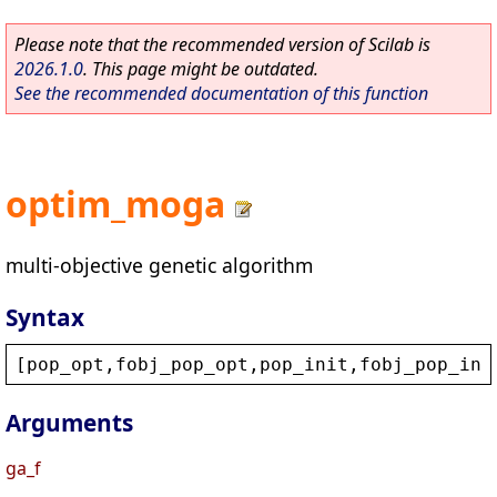
Please note that the recommended version of Scilab is
2026.1.0
. This page might be outdated.
See the recommended documentation of this function
optim_moga
multi-objective genetic algorithm
Syntax
[
pop_opt
,
fobj_pop_opt
,
pop_init
,
fobj_pop_ini
Arguments
ga_f