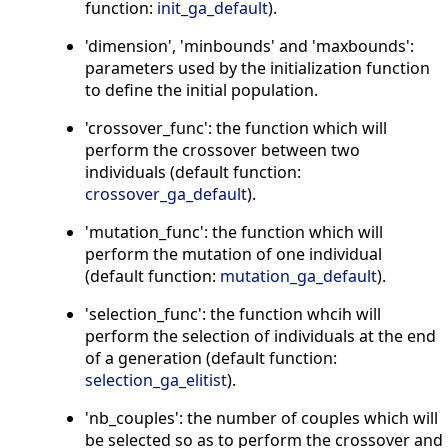
function:
init_ga_default
).
'dimension', 'minbounds' and 'maxbounds':
parameters used by the initialization function
to define the initial population.
'crossover_func': the function which will
perform the crossover between two
individuals (default function:
crossover_ga_default
).
'mutation_func': the function which will
perform the mutation of one individual
(default function:
mutation_ga_default
).
'selection_func': the function whcih will
perform the selection of individuals at the end
of a generation (default function:
selection_ga_elitist
).
'nb_couples': the number of couples which will
be selected so as to perform the crossover and