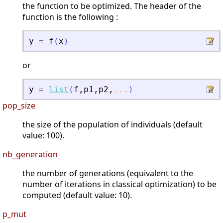
the function to be optimized. The header of the
function is the following :
y
=
f
(
x
)
or
y
=
list
(
f
,
p1
,
p2
,
...
)
pop_size
the size of the population of individuals (default
value: 100).
nb_generation
the number of generations (equivalent to the
number of iterations in classical optimization) to be
computed (default value: 10).
p_mut