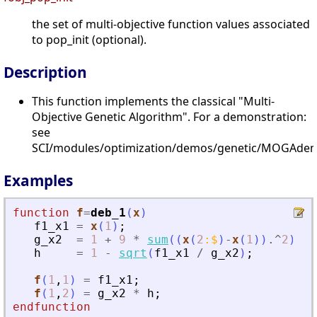
the set of multi-objective function values associated
to pop_init (optional).
Description
This function implements the classical "Multi-
Objective Genetic Algorithm". For a demonstration:
see
SCI/modules/optimization/demos/genetic/MOGAdem
Examples
function
f
=
deb_1
(
x
)
f1_x1
=
x
(
1
)
;
g_x2
=
1
+
9
*
sum
(
(
x
(
2
:
$
)
-
x
(
1
)
)
.^
2
)
/
h
=
1
-
sqrt
(
f1_x1
/
g_x2
)
;
f
(
1
,
1
)
=
f1_x1
;
f
(
1
,
2
)
=
g_x2
*
h
;
endfunction