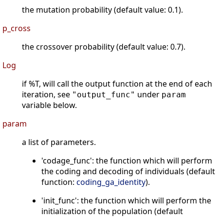
the mutation probability (default value: 0.1).
p_cross
the crossover probability (default value: 0.7).
Log
if %T, will call the output function at the end of each
iteration, see
under
"output_func"
param
variable below.
param
a list of parameters.
'codage_func': the function which will perform
the coding and decoding of individuals (default
function:
coding_ga_identity
).
'init_func': the function which will perform the
initialization of the population (default