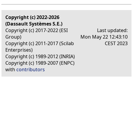
Copyright (c) 2022-2026
(Dassault Systèmes S.E.)
Copyright (c) 2017-2022 (ESI
Last updated:
Group)
Mon May 22 12:43:10
Copyright (c) 2011-2017 (Scilab
CEST 2023
Enterprises)
Copyright (c) 1989-2012 (INRIA)
Copyright (c) 1989-2007 (ENPC)
with
contributors