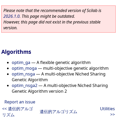
Please note that the recommended version of Scilab is
2026.1.0
. This page might be outdated.
However, this page did not exist in the previous stable
version.
Algorithms
optim_ga
—
A flexible genetic algorithm
optim_moga
—
multi-objective genetic algorithm
optim_nsga
—
A multi-objective Niched Sharing
Genetic Algorithm
optim_nsga2
—
A multi-objective Niched Sharing
Genetic Algorithm version 2
Report an issue
<< 遺伝的アルゴ
Utilities
遺伝的アルゴリズム
>>
リズム