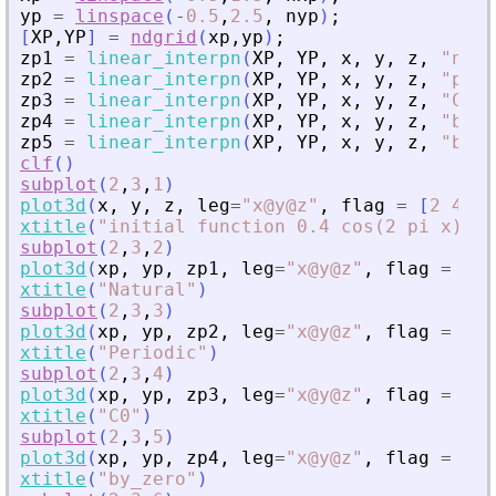
yp
=
linspace
(
-
0.5
,
2.5
,
nyp
)
;
[
XP
,
YP
]
=
ndgrid
(
xp
,
yp
)
;
zp1
=
linear_interpn
(
XP
,
YP
,
x
,
y
,
z
,
"
natu
zp2
=
linear_interpn
(
XP
,
YP
,
x
,
y
,
z
,
"
peri
zp3
=
linear_interpn
(
XP
,
YP
,
x
,
y
,
z
,
"
C0
"
)
zp4
=
linear_interpn
(
XP
,
YP
,
x
,
y
,
z
,
"
by_z
zp5
=
linear_interpn
(
XP
,
YP
,
x
,
y
,
z
,
"
by_n
clf
(
)
subplot
(
2
,
3
,
1
)
plot3d
(
x
,
y
,
z
,
leg
=
"
x@y@z
"
,
flag
=
[
2
4
4
]
xtitle
(
"
initial function 0.4 cos(2 pi x) co
subplot
(
2
,
3
,
2
)
plot3d
(
xp
,
yp
,
zp1
,
leg
=
"
x@y@z
"
,
flag
=
[
2
xtitle
(
"
Natural
"
)
subplot
(
2
,
3
,
3
)
plot3d
(
xp
,
yp
,
zp2
,
leg
=
"
x@y@z
"
,
flag
=
[
2
xtitle
(
"
Periodic
"
)
subplot
(
2
,
3
,
4
)
plot3d
(
xp
,
yp
,
zp3
,
leg
=
"
x@y@z
"
,
flag
=
[
2
xtitle
(
"
C0
"
)
subplot
(
2
,
3
,
5
)
plot3d
(
xp
,
yp
,
zp4
,
leg
=
"
x@y@z
"
,
flag
=
[
2
xtitle
(
"
by_zero
"
)