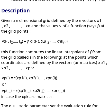
Description
Given a n dimensional grid defined by the n vectors
x1
and the values
of a function (says
f
) at
,x2, ..., xn
v
the grid points :
v(i
, i
,…, i
) =
f
(x1(i
), x2(i
),…, xn(i
))
1
2
n
1
2
n
this function computes the linear interpolant of
f
from
the grid (called
s
in the following) at the points which
coordinates are defined by the vectors (or matrices)
xp1,
:
xp2, ..., xpn
vp(i) =
s
(xp1(i), xp2(i), …, xpn(i))
or
vp(i,j) =
s
(xp1(i,j), xp2(i,j), …, xpn(i,j))
in case the xpk are matrices.
The
parameter set the evaluation rule for
out_mode