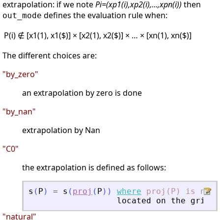
extrapolation: if we note
Pi=(xp1(i),xp2(i),...,xpn(i))
then
defines the evaluation rule when:
out_mode
P(i) ∉ [x1(1), x1($)] × [x2(1), x2($)] × … × [xn(1), xn($)]
The different choices are:
"by_zero"
an extrapolation by zero is done
"by_nan"
extrapolation by Nan
"C0"
the extrapolation is defined as follows:
s
(
P
)
=
s
(
proj
(
P
)
)
where
proj(P)
is
near
located
on
the
grid
b
"natural"