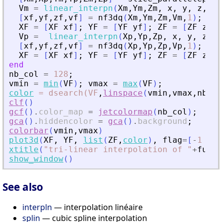
Vm
=
linear_interpn
(
Xm
,
Ym
,
Zm
,
x
,
y
,
z
,
V
)
[
xf
,
yf
,
zf
,
vf
]
=
nf3dq
(
Xm
,
Ym
,
Zm
,
Vm
,
1
)
;
XF
=
[
XF
xf
]
;
YF
=
[
YF
yf
]
;
ZF
=
[
ZF
zf
]
;
Vp
=
linear_interpn
(
Xp
,
Yp
,
Zp
,
x
,
y
,
z
,
V
[
xf
,
yf
,
zf
,
vf
]
=
nf3dq
(
Xp
,
Yp
,
Zp
,
Vp
,
1
)
;
XF
=
[
XF
xf
]
;
YF
=
[
YF
yf
]
;
ZF
=
[
ZF
zf
]
;
end
nb_col
=
128
;
vmin
=
min
(
VF
)
;
vmax
=
max
(
VF
)
;
color
=
dsearch(VF
,
linspace
(
vmin
,
vmax
,
nb_co
clf
(
)
gcf
(
)
.
color_map
=
jetcolormap
(
nb_col
)
;
gca
(
)
.
hiddencolor
=
gca
(
)
.
background
;
colorbar
(
vmin
,
vmax
)
plot3d
(
XF
,
YF
,
list
(
ZF
,
color
)
,
flag
=
[
-
1
6
4
xtitle
(
"
tri-linear interpolation of 
"
+
func
)
show_window
(
)
See also
interpln
— interpolation linéaire
splin
— cubic spline interpolation