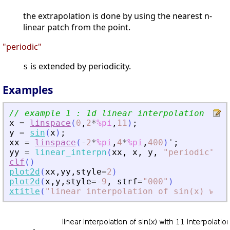
the extrapolation is done by using the nearest n-
linear patch from the point.
"periodic"
is extended by periodicity.
s
Examples
// example 1 : 1d linear interpolation
x
=
linspace
(
0
,
2
*
%pi
,
11
)
;
y
=
sin
(
x
)
;
xx
=
linspace
(
-
2
*
%pi
,
4
*
%pi
,
400
)
'
;
yy
=
linear_interpn
(
xx
,
x
,
y
,
"
periodic
"
)
;
clf
(
)
plot2d
(
xx
,
yy
,
style
=
2
)
plot2d
(
x
,
y
,
style
=
-
9
,
strf
=
"
000
"
)
xtitle
(
"
linear interpolation of sin(x) with