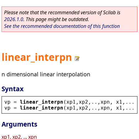
Please note that the recommended version of Scilab is
2026.1.0
. This page might be outdated.
See the recommended documentation of this function
linear_interpn
n dimensional linear interpolation
Syntax
vp
 = 
linear_interpn
(
xp1
,
xp2
,..,
xpn
, 
x1
,...,
vp
 = 
linear_interpn
(
xp1
,
xp2
,..,
xpn
, 
x1
,...,
Arguments
xp1, xp2, .., xpn