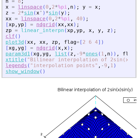
n
=
8
;
x
=
linspace
(
0
,
2
*
%pi
,
n
)
;
y
=
x
;
z
=
2
*
sin
(
x
'
)
*
sin
(
y
)
;
xx
=
linspace
(
0
,
2
*
%pi
,
40
)
;
[
xp
,
yp
]
=
ndgrid
(
xx
,
xx
)
;
zp
=
linear_interpn
(
xp
,
yp
,
x
,
y
,
z
)
;
clf
(
)
plot3d
(
xx
,
xx
,
zp
,
flag
=
[
2
6
4
]
)
[
xg
,
yg
]
=
ndgrid
(
x
,
x
)
;
param3d1
(
xg
,
yg
,
list
(
z
,
-
9
*
ones
(
1
,
n
)
)
,
flag
=
xtitle
(
"
Bilinear interpolation of 2sin(x)si
legends
(
"
interpolation points
"
,
-
9
,
1
)
show_window
(
)