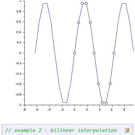
// example 2 : bilinear interpolation