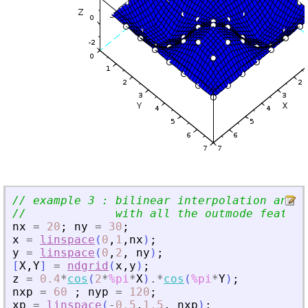
// example 3 : bilinear interpolation and e
//             with all the outmode feature
nx
=
20
;
ny
=
30
;
x
=
linspace
(
0
,
1
,
nx
)
;
y
=
linspace
(
0
,
2
,
ny
)
;
[
X
,
Y
]
=
ndgrid
(
x
,
y
)
;
z
=
0.4
*
cos
(
2
*
%pi
*
X
)
.*
cos
(
%pi
*
Y
)
;
nxp
=
60
;
nyp
=
120
;
xp
=
linspace
(
-
0.5
,
1.5
,
nxp
)
;