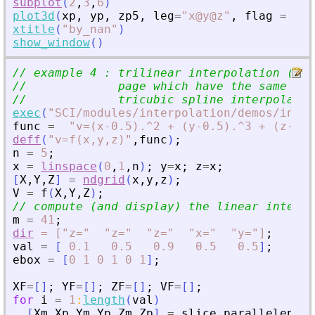
subplot
(
2
,
3
,
6
)
plot3d
(
xp
,
yp
,
zp5
,
leg
=
"
x@y@z
"
,
flag
=
[
2
xtitle
(
"
by_nan
"
)
show_window
(
)
// example 4 : trilinear interpolation (see
//             page which have the same exa
//             tricubic spline interpolatio
exec
(
"
SCI/modules/interpolation/demos/inter
func
=
"
v=(x-0.5).^2 + (y-0.5).^3 + (z-0.5
deff
(
"
v=f(x,y,z)
"
,
func
)
;
n
=
5
;
x
=
linspace
(
0
,
1
,
n
)
;
y
=
x
;
z
=
x
;
[
X
,
Y
,
Z
]
=
ndgrid
(
x
,
y
,
z
)
;
V
=
f
(
X
,
Y
,
Z
)
;
// compute (and display) the linear interpo
m
=
41
;
dir
=
["z="
"z="
"z="
"x="
"y="]
;
val
=
[
0.1
0.5
0.9
0.5
0.5
]
;
ebox
=
[
0
1
0
1
0
1
]
;
XF
=
[
]
;
YF
=
[
]
;
ZF
=
[
]
;
VF
=
[
]
;
for
i
=
1
:
length
(
val
)
[
Xm
,
Xp
,
Ym
,
Yp
,
Zm
,
Zp
]
=
slice_parallelepipe