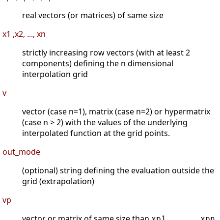
real vectors (or matrices) of same size
x1 ,x2, ..., xn
strictly increasing row vectors (with at least 2
components) defining the n dimensional
interpolation grid
v
vector (case n=1), matrix (case n=2) or hypermatrix
(case n > 2) with the values of the underlying
interpolated function at the grid points.
out_mode
(optional) string defining the evaluation outside the
grid (extrapolation)
vp
vector or matrix of same size than
xp1, ..., xpn