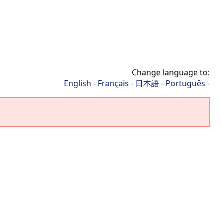
Change language to:
English
-
Français
-
日本語
-
Português
-