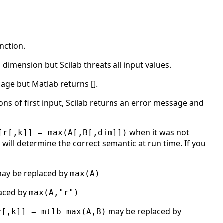
nction.
 dimension but Scilab threats all input values.
sage but Matlab returns [].
s of first input, Scilab returns an error message and
when it was not
[r[,k]] = max(A[,B[,dim]])
will determine the correct semantic at run time. If you
ay be replaced by
max(A)
aced by
max(A,"r")
may be replaced by
r[,k]] = mtlb_max(A,B)