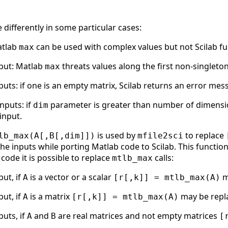
differently in some particular cases:
atlab
can be used with complex values but not Scilab fu
max
nput: Matlab
threats values along the first non-singleton
max
uts: if one is an empty matrix, Scilab returns an error mes
nputs: if
parameter is greater than number of dimension
dim
input.
is used by
to replace
lb_max(A[,B[,dim]])
mfile2sci
e inputs while porting Matlab code to Scilab. This function 
code it is possible to replace
calls:
mtlb_max
ut, if
is a vector or a scalar
m
A
[r[,k]] = mtlb_max(A)
ut, if
is a matrix
may be repl
A
[r[,k]] = mtlb_max(A)
uts, if
and
are real matrices and not empty matrices
A
B
[