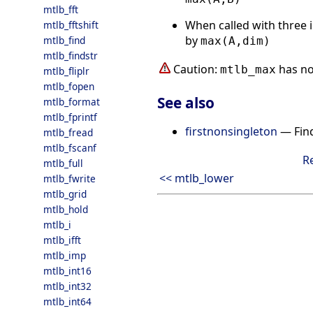
mtlb_fft
When called with three i
mtlb_fftshift
by
mtlb_find
max(A,dim)
mtlb_findstr
Caution:
has no
mtlb_max
mtlb_fliplr
mtlb_fopen
See also
mtlb_format
mtlb_fprintf
firstnonsingleton
— Find
mtlb_fread
mtlb_fscanf
R
mtlb_full
<< mtlb_lower
mtlb_fwrite
mtlb_grid
mtlb_hold
mtlb_i
mtlb_ifft
mtlb_imp
mtlb_int16
mtlb_int32
mtlb_int64