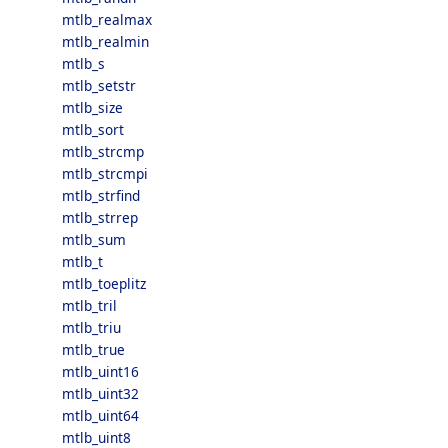
mtlb_realmax
mtlb_realmin
mtlb_s
mtlb_setstr
mtlb_size
mtlb_sort
mtlb_strcmp
mtlb_strcmpi
mtlb_strfind
mtlb_strrep
mtlb_sum
mtlb_t
mtlb_toeplitz
mtlb_tril
mtlb_triu
mtlb_true
mtlb_uint16
mtlb_uint32
mtlb_uint64
mtlb_uint8