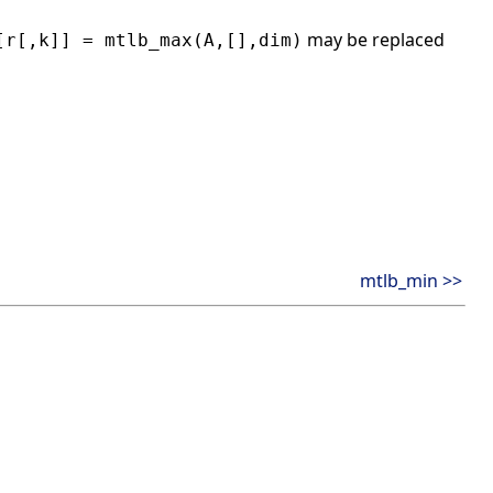
may be replaced
[r[,k]] = mtlb_max(A,[],dim)
mtlb_min >>