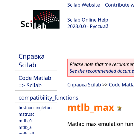
Scilab Website
|
Contribute w
Scilab Online Help
2023.0.0 - Русский
scilab-branch-2023.0
Справка
Scilab
Please note that the recommend
See the recommended document
Code Matlab
=> Scilab
Справка Scilab
>>
Code Matla
compatibility_functions
mtlb_max
firstnonsingleton
mstr2sci
mtlb_0
Matlab max emulation fun
mtlb_a
mtlb_all