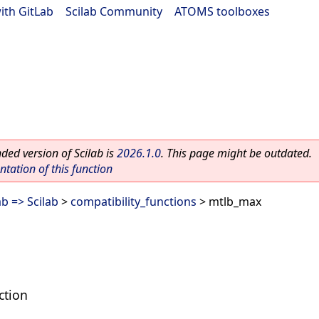
ith GitLab
|
Scilab Community
|
ATOMS toolboxes
ed version of Scilab is
2026.1.0
. This page might be outdated.
ation of this function
b => Scilab
>
compatibility_functions
> mtlb_max
ction