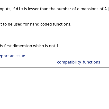
nputs, if
is lesser than the number of dimensions of
dim
A
t to be used for hand coded functions.
s first dimension which is not 1
eport an issue
compatibility_functions