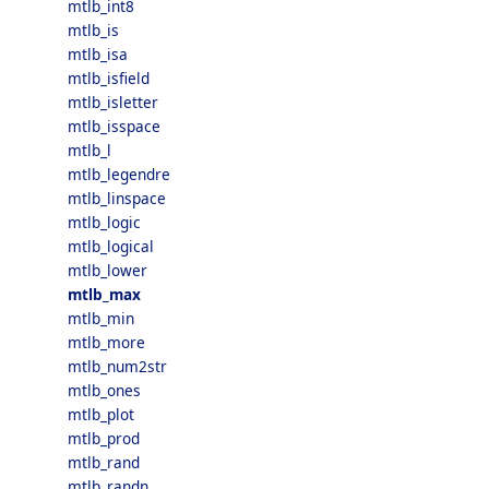
mtlb_int8
mtlb_is
mtlb_isa
mtlb_isfield
mtlb_isletter
mtlb_isspace
mtlb_l
mtlb_legendre
mtlb_linspace
mtlb_logic
mtlb_logical
mtlb_lower
mtlb_max
mtlb_min
mtlb_more
mtlb_num2str
mtlb_ones
mtlb_plot
mtlb_prod
mtlb_rand
mtlb_randn