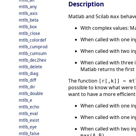
Description
mtlb_any
mtlb_axis
Matlab and Scilab
behave 
max
mtlb_beta
mtlb_box
With complex values: M
mtlb_close
When called with one i
mtlb_colordef
mtlb_cumprod
When called with two inp
mtlb_cumsum
mtlb_dec2hex
When called with three i
mtlb_delete
Matlab returns the first 
mtlb_diag
mtlb_diff
The function
[r[,k]] = mt
mtlb_dir
possible to know what were th
mtlb_double
want to have a more efficient 
mtlb_e
When called with one inp
mtlb_echo
mtlb_eval
When called with one inp
mtlb_exist
mtlb_eye
When called with two inp
mtlb_false
max(A,B)